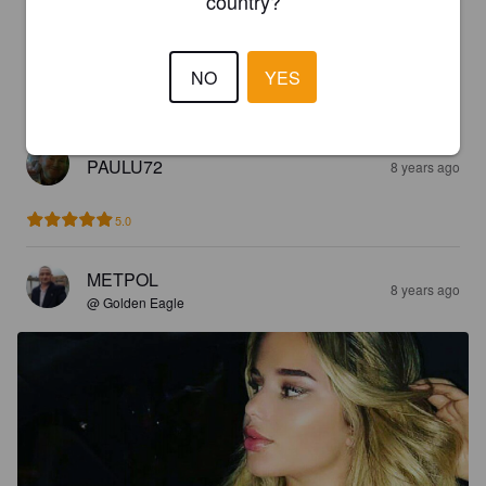
country?
5.0
Nice fruity taste 

NO
YES
4%
PAULU72
8 years ago
5.0
METPOL
8 years ago
@ Golden Eagle