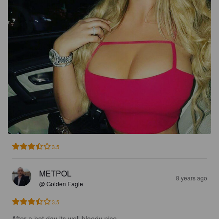
3.5
METPOL
8 years ago
@ Golden Eagle
3.5
After a hot day its well bloody nice.