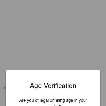
Age Verification
REVIEWS
Are you of legal drinking age in your
BIRKOLEEDS
7 years ago