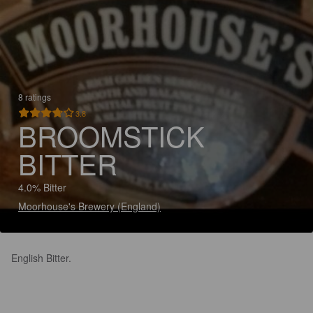
8 ratings
3.8
BROOMSTICK
BITTER
4.0% Bitter
Moorhouse's Brewery (England)
English Bitter.