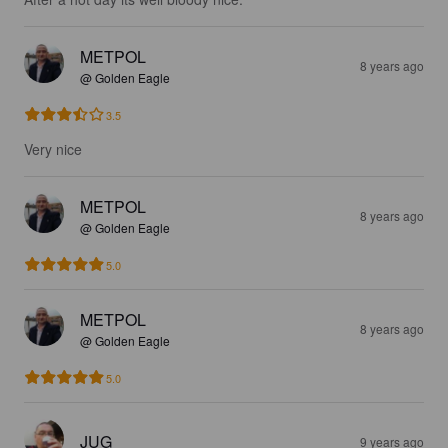
METPOL
8 years ago
@ Golden Eagle
3.5
Very nice
METPOL
8 years ago
@ Golden Eagle
5.0
METPOL
8 years ago
@ Golden Eagle
5.0
JUG
9 years ago