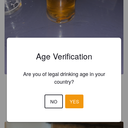
Age Verification
Are you of legal drinking age in your
country?
4.1
Lovely drop.
NO
YES
HARBOUR Z
1 year ago
@ King William IV "King Bill"