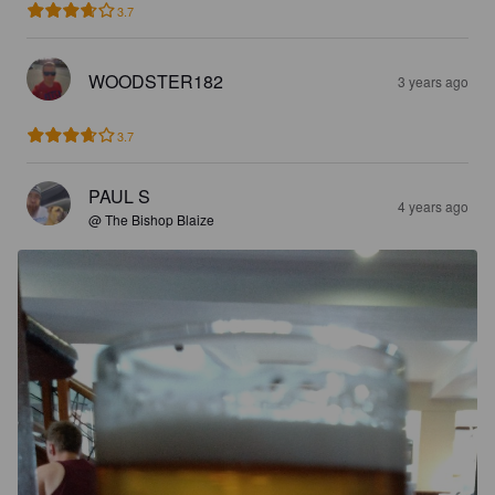
3.7
WOODSTER182
3 years ago
3.7
PAUL S
4 years ago
@ The Bishop Blaize