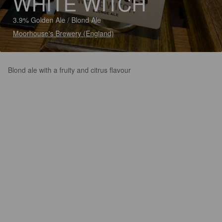
WHITE WITCH
3.9% Golden Ale / Blond Ale
Moorhouse's Brewery (England)
Blond ale with a fruity and citrus flavour