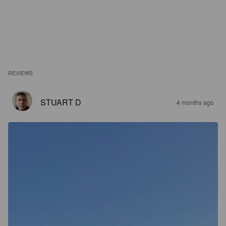
REVIEWS
STUART D
4 months ago