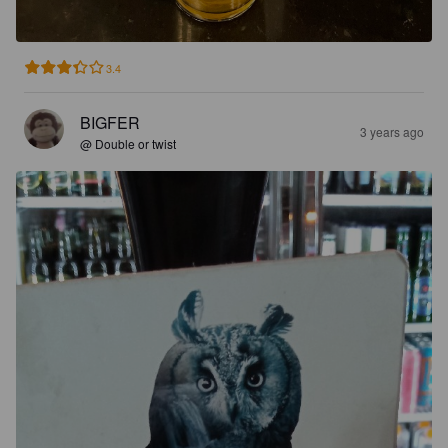
3.4
BIGFER
3 years ago
@ Double or twist