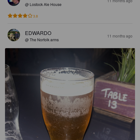
11 months ago
@ Lostock Ale House
3.8
EDWARDO
11 months ago
@ The Norfolk arms