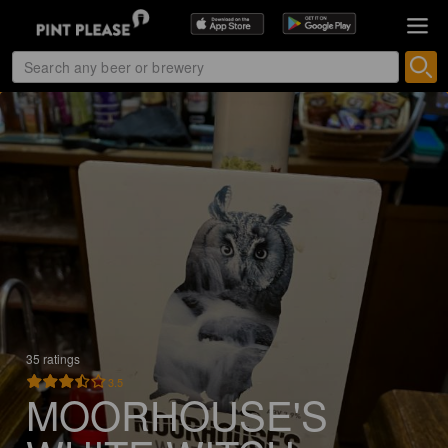
35 ratings
3.5
MOORHOUSE'S