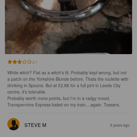
2.7
White witch? Flat as a witch's tit. Probably kept wrong, but not 
a patch on the Yorkshire Blonde before. Thats the roulette with 
drinking in Spoons. But at £2.88 for a full pint in Leeds City 
centre, it's tolerable.

Probably worth more points, but I'm in a radgy mood, 
Transpennine Express baled on my train....again. Tossers.
STEVE M
3 years ago