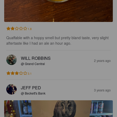
1.8
Quaffable with a hoppy smell but pretty bland taste, very slight 
aftertaste like I had an ale an hour ago.
WILL ROBBINS
2 years ago
@ Grand Central
3.1
JEFF PED
3 years ago
@ Beckett's Bank