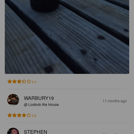
3.4
WARBURY19
11 months ago
@ Lostock Ale House
3.8
STEPHEN