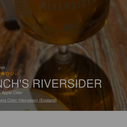
ings
3.3
NCH'S RIVERSIDER
 Apple Cider
ers Cider (Heineken) (England)