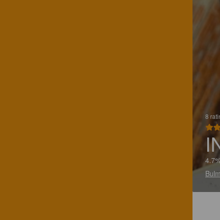
8 rat
I
4.7%
Bulm