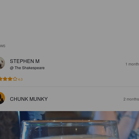
EWS
STEPHEN M
1 month
@ The Shakespeare
4.0
CHUNK MUNKY
2 months