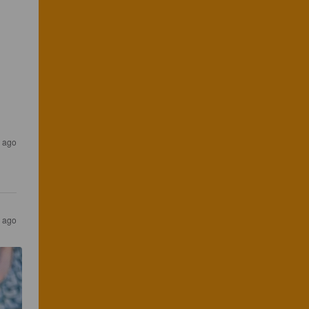
 ago
 ago