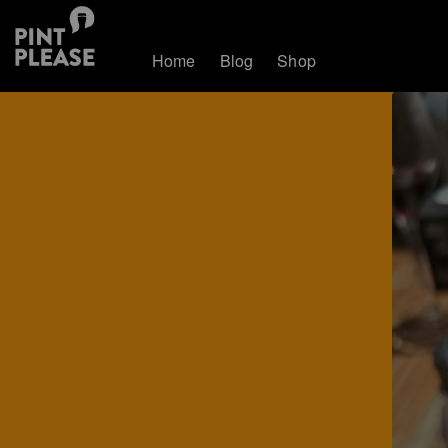
Home
Blog
Shop