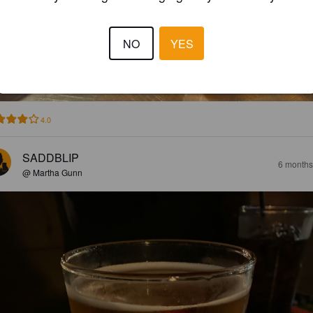
NO
YES
4.0
SADDBLIP
6 months
@ Martha Gunn