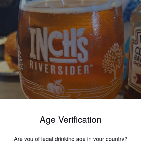
Age Verification
Are you of legal drinking age in your country?