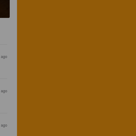
r ago
r ago
r ago