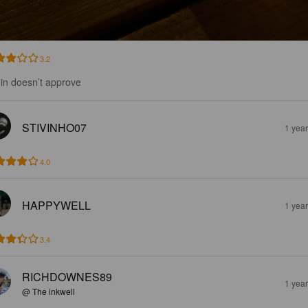
3.2
in doesn’t approve
STIVINHO07
1 yea
4.0
HAPPYWELL
1 yea
3.4
RICHDOWNES89
1 yea
@ The inkwell