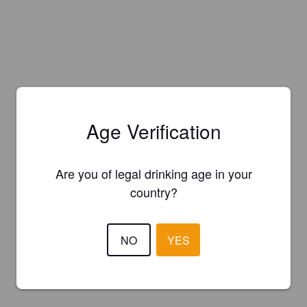
Age Verification
Are you of legal drinking age in your
country?
NO
YES