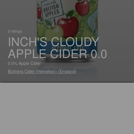
3 ratings
INCH'S CLOUDY
APPLE CIDER 0.0
0.0% Apple Cider
Bulmers Cider (Heineken) (England)