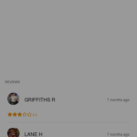
REVIEWS
GRIFFITHS R
7 months ago
3.0
LANE H
7 months ago