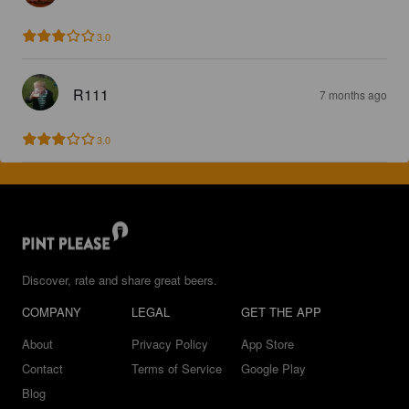
3.0
R111
7 months ago
3.0
Discover, rate and share great beers.
COMPANY
LEGAL
GET THE APP
About
Privacy Policy
App Store
Contact
Terms of Service
Google Play
Blog