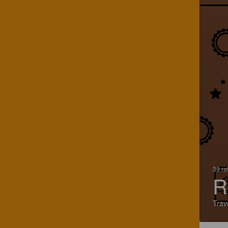
39 ra
R
Trav