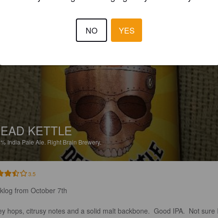
4.8
NO
YES
SIRDUBBY
6 year
EAD KETTLE
8%
India Pale Ale.
Right Brain Brewery.
3.5
klog from October 7th

ey hops, citrusy notes and a solid malt backbone.  Good IPA.  Not sure I