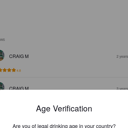
EWS
CRAIG M
2 year
4.8
CRAIG M
3 year
4.2
Age Verification
PMAHER22
4 year
Are you of legal drinking age in your country?