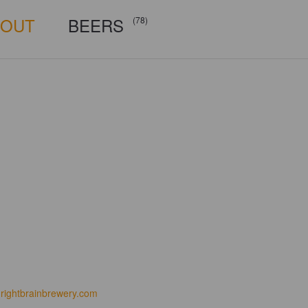
BOUT
BEERS
(78)
rightbrainbrewery.com