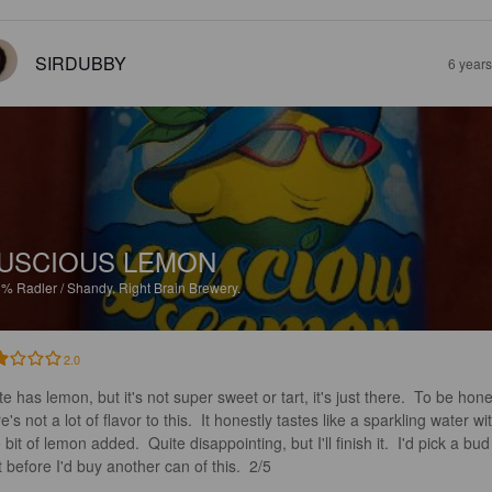
SIRDUBBY
6 year
USCIOUS LEMON
8%
Radler / Shandy.
Right Brain Brewery.
2.0
e has lemon, but it's not super sweet or tart, it's just there.  To be hone
e's not a lot of flavor to this.  It honestly tastes like a sparkling water wi
le bit of lemon added.  Quite disappointing, but I'll finish it.  I'd pick a bud
t before I'd buy another can of this.  2/5