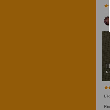
D
5.
Bac
Pin