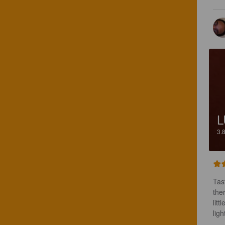
L
3.
Tast
ther
litt
ligh