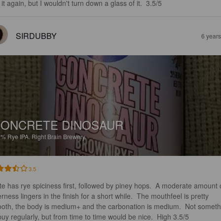
it again, but I wouldn't turn down a glass of it.  3.5/5
SIRDUBBY
6 year
ONCRETE DINOSAUR
2%
Rye IPA.
Right Brain Brewery.
3.5
te has rye spiciness first, followed by piney hops.  A moderate amount 
erness lingers in the finish for a short while.  The mouthfeel is pretty 
oth, the body is medium+ and the carbonation is medium.  Not someth
 buy regularly, but from time to time would be nice.  High 3.5/5