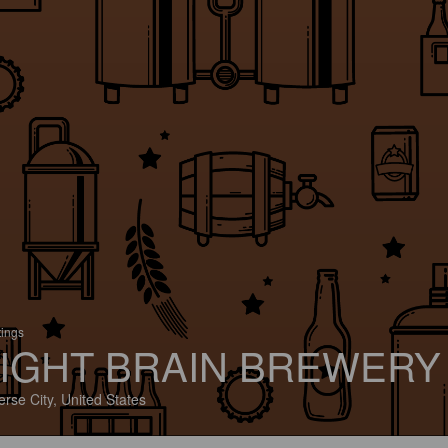
tings
IGHT BRAIN BREWERY
erse City, United States