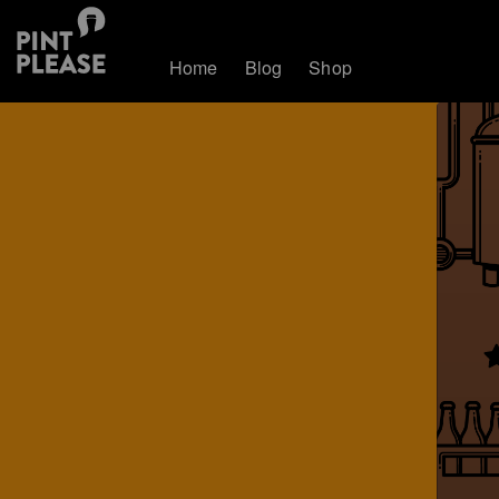
Home
Blog
Shop