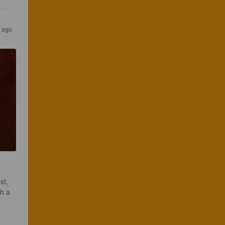
s ago
st, 
th a 
 