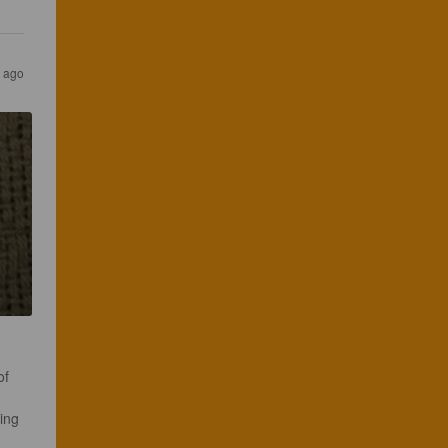
s ago
of 
ing 