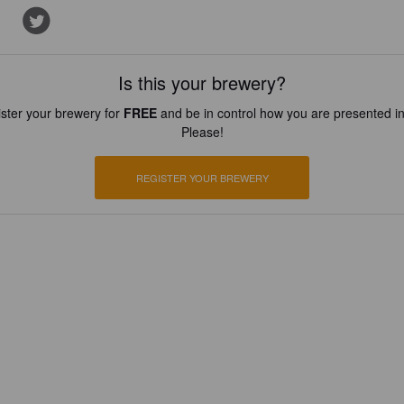
Is this your brewery?
ster your brewery for
FREE
and be in control how you are presented in
Please!
REGISTER YOUR BREWERY