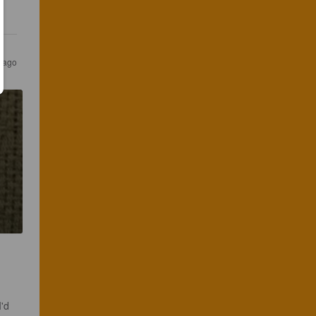
s ago
'd 