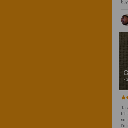
buy 
C
7.
Tas
bitt
smo
I'd