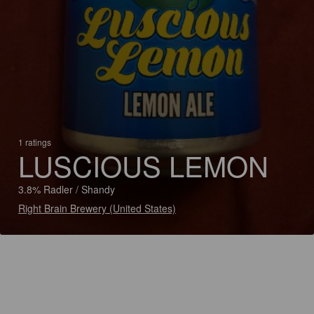
1 ratings
LUSCIOUS LEMON
3.8% Radler / Shandy
Right Brain Brewery (United States)