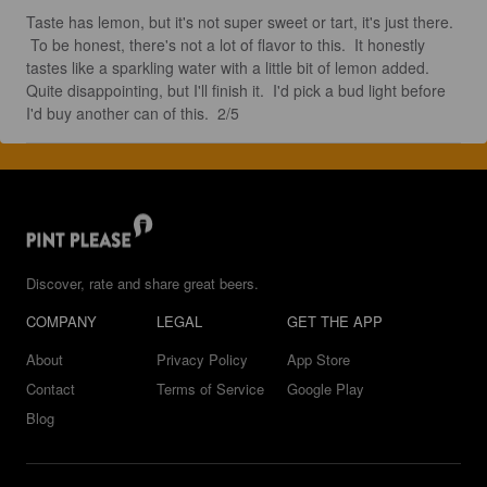
Taste has lemon, but it's not super sweet or tart, it's just there. 
 To be honest, there's not a lot of flavor to this.  It honestly 
tastes like a sparkling water with a little bit of lemon added.  
Quite disappointing, but I'll finish it.  I'd pick a bud light before 
I'd buy another can of this.  2/5
Discover, rate and share great beers.
COMPANY
LEGAL
GET THE APP
About
Privacy Policy
App Store
Contact
Terms of Service
Google Play
Blog