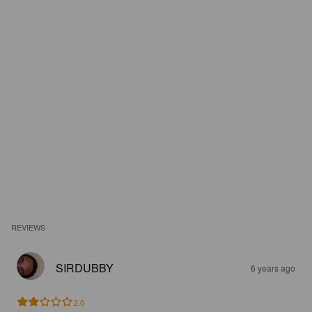
REVIEWS
SIRDUBBY
6 years ago
2.0