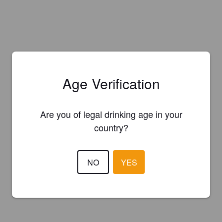
Age Verification
Are you of legal drinking age in your
country?
NO
YES