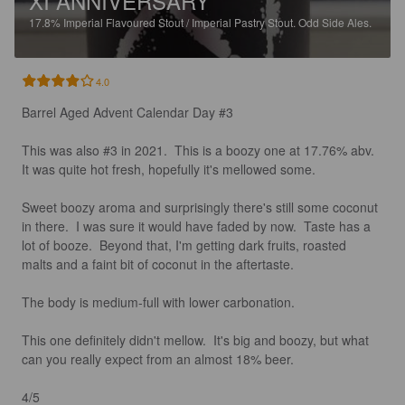
XI ANNIVERSARY
17.8%
Imperial Flavoured Stout / Imperial Pastry Stout.
Odd Side Ales.
4.0
Barrel Aged Advent Calendar Day #3

This was also #3 in 2021.  This is a boozy one at 17.76% abv.  
It was quite hot fresh, hopefully it's mellowed some. 

Sweet boozy aroma and surprisingly there's still some coconut 
in there.  I was sure it would have faded by now.  Taste has a 
lot of booze.  Beyond that, I'm getting dark fruits, roasted 
malts and a faint bit of coconut in the aftertaste. 

The body is medium-full with lower carbonation. 

This one definitely didn't mellow.  It's big and boozy, but what 
can you really expect from an almost 18% beer.  

4/5