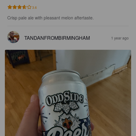
3.6
Crisp pale ale with pleasant melon aftertaste.
TANDANFROMBIRMINGHAM
1 year ago