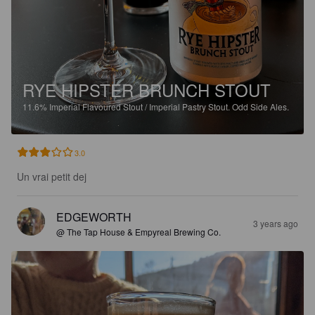
RYE HIPSTER BRUNCH STOUT
11.6%
Imperial Flavoured Stout / Imperial Pastry Stout.
Odd Side Ales.
3.0
Un vrai petit dej
EDGEWORTH
3 years ago
@ The Tap House & Empyreal Brewing Co.