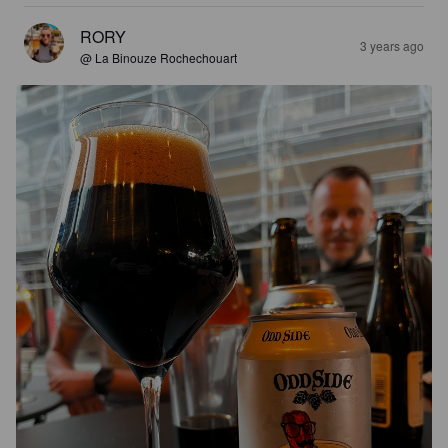
RORY
3 years ago
@ La Binouze Rochechouart