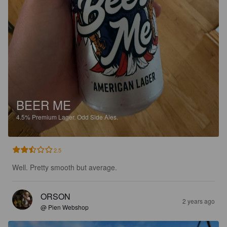
BEER ME
4.5%
Premium Lager.
Odd Side Ales.
2.5
Well. Pretty smooth but average.
ORSON
2 years ago
@ Pien Webshop