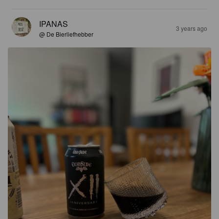
IPANAS
3 years ago
@ De Bierliefhebber