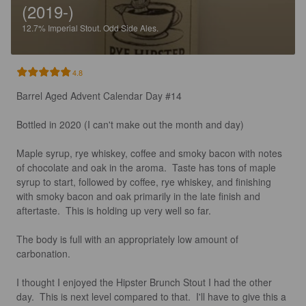
(2019-)
12.7%
Imperial Stout.
Odd Side Ales.
4.8
Barrel Aged Advent Calendar Day #14

Bottled in 2020 (I can't make out the month and day) 

Maple syrup, rye whiskey, coffee and smoky bacon with notes 
of chocolate and oak in the aroma.  Taste has tons of maple 
syrup to start, followed by coffee, rye whiskey, and finishing 
with smoky bacon and oak primarily in the late finish and 
aftertaste.  This is holding up very well so far.  

The body is full with an appropriately low amount of 
carbonation. 

I thought I enjoyed the Hipster Brunch Stout I had the other 
day.  This is next level compared to that.  I'll have to give this a 