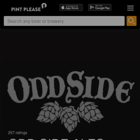
257 ratings