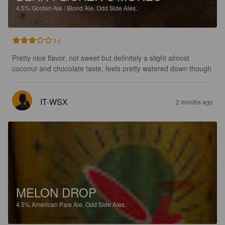
4.5%
Golden Ale / Blond Ale.
Odd Side Ales.
3.0
Pretty nice flavor, not sweet but definitely a slight almost 
coconut and chocolate taste, feels pretty watered down though
IT-WSX
2 months ago
MELON DROP
4.5%
American Pale Ale.
Odd Side Ales.