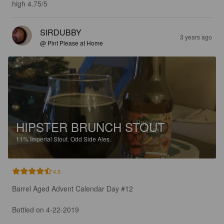
high 4.75/5
SIRDUBBY
3 years ago
@ Pint Please at Home
HIPSTER BRUNCH STOUT
11%
Imperial Stout.
Odd Side Ales.
4.5
Barrel Aged Advent Calendar Day #12

Bottled on 4-22-2019
