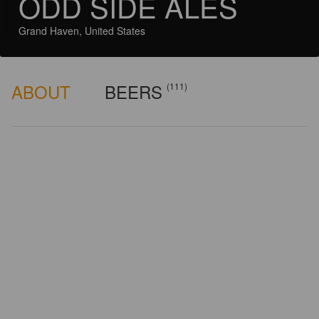
ODD SIDE ALES
Grand Haven, United States
ABOUT
BEERS
(111)