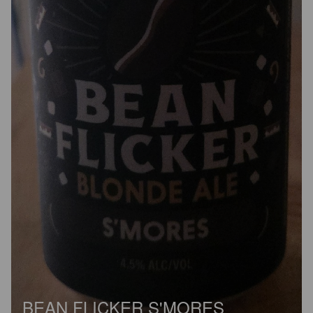
BEAN FLICKER S'MORES