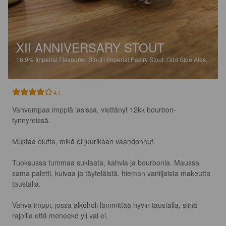
XII ANNIVERSARY STOUT
16.9%
Imperial Flavoured Stout / Imperial Pastry Stout.
Odd Side Ales.
4.1
Vahvempaa imppiä lasissa, viettänyt 12kk bourbon-
tynnyreissä.

Mustaa olutta, mikä ei juurikaan vaahdonnut.

Tuoksussa tummaa suklaata, kahvia ja bourbonia. Maussa 
sama paletti, kuivaa ja täyteläistä, hieman vaniljaista makeutta 
taustalla. 

Vahva imppi, jossa alkoholi lämmittää hyvin taustalla, siinä 
rajoilla että meneekö yli vai ei.