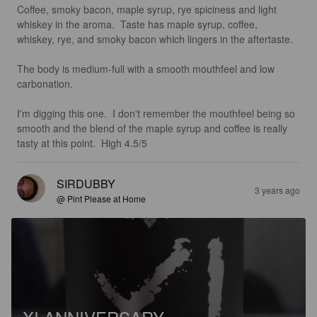
Coffee, smoky bacon, maple syrup, rye spiciness and light 
whiskey in the aroma.  Taste has maple syrup, coffee, 
whiskey, rye, and smoky bacon which lingers in the aftertaste. 

The body is medium-full with a smooth mouthfeel and low 
carbonation. 

I'm digging this one.  I don't remember the mouthfeel being so 
smooth and the blend of the maple syrup and coffee is really 
tasty at this point.  High 4.5/5
SIRDUBBY
3 years ago
@ Pint Please at Home