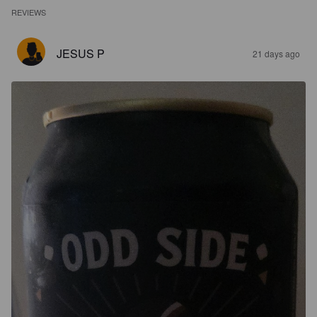
REVIEWS
JESUS P
21 days ago