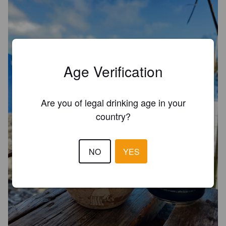
Age Verification
Are you of legal drinking age in your
country?
NO
YES