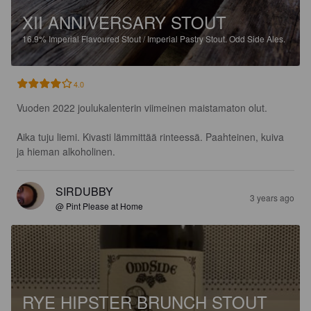
XII ANNIVERSARY STOUT
16.9%
Imperial Flavoured Stout / Imperial Pastry Stout.
Odd Side Ales.
4.0
Vuoden 2022 joulukalenterin viimeinen maistamaton olut.

Aika tuju liemi. Kivasti lämmittää rinteessä. Paahteinen, kuiva 
ja hieman alkoholinen.
SIRDUBBY
3 years ago
@ Pint Please at Home
RYE HIPSTER BRUNCH STOUT