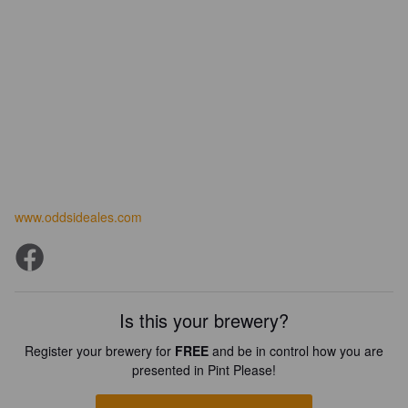
www.oddsideales.com
Is this your brewery?
Register your brewery for
FREE
and be in control how you are
presented in Pint Please!