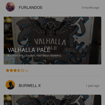
FURLANDOS
9 months ago
VALHALLA PALE
4%
Pale Ale - English.
Half Moon Brewery.
3.5
BURWELL X
1 year ago