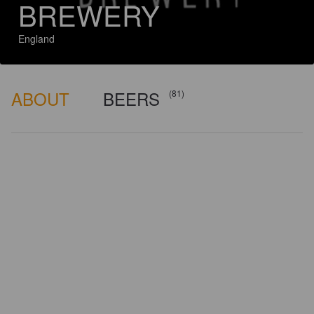
BREWERY
England
ABOUT
BEERS
(81)