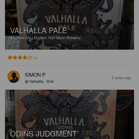
VALHALLA PALE
4%
Pale Ale - English.
Half Moon Brewery.
3.8
SIMON P
2 years ago
@ Valhalla - York
ODINS JUDGMENT