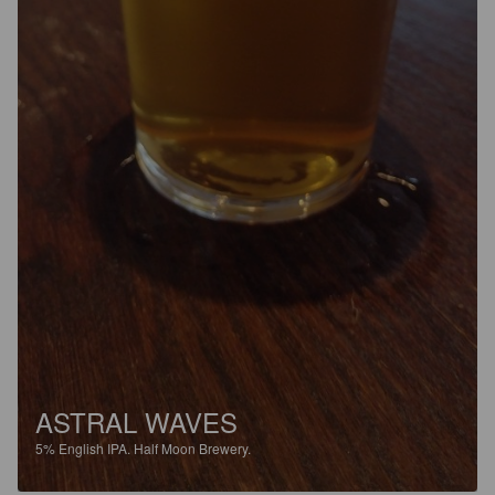
ASTRAL WAVES
5%
English IPA.
Half Moon Brewery.