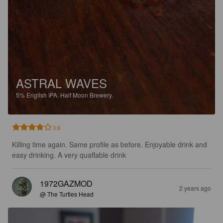
ASTRAL WAVES
5%
English IPA.
Half Moon Brewery.
3.8
Killing time again. Same profile as before. Enjoyable drink and 
easy drinking. A very quaffable drink
1972GAZMOD
2 years ago
@ The Turtles Head