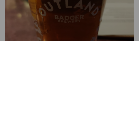
EQUINOX
4.5%
Pale Ale - English.
Half Moon Brewery.
4.7
Might not be the same one, but whatever. Hints of honey and 
vanilla. Very tasty