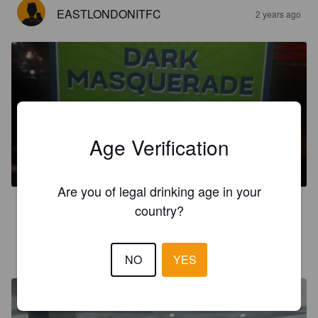
EASTLONDONITFC
2 years ago
DARK MASQUERADE
Age Verification
3.6%
Mild Ale.
Half Moon Brewery.
Are you of legal drinking age in your
3.8
country?
1972GAZMOD
2 years ago
NO
YES
@ The Turtles Head