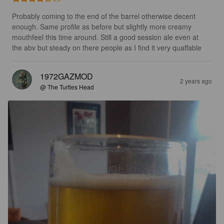
Probably coming to the end of the barrel otherwise decent 
enough. Same profile as before but slightly more creamy 
mouthfeel this time around. Still a good session ale even at 
the abv but steady on there people as I find it very quaffable
1972GAZMOD
2 years ago
@ The Turtles Head