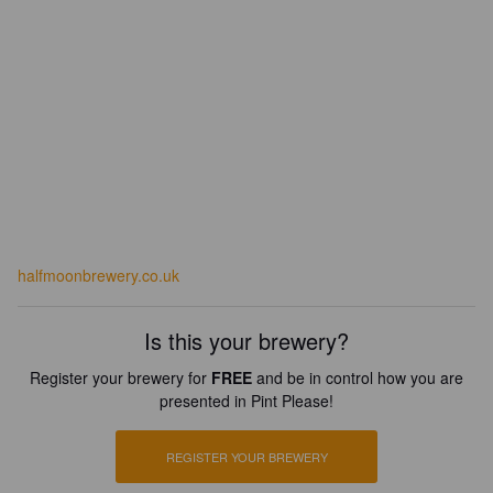
halfmoonbrewery.co.uk
Is this your brewery?
Register your brewery for
FREE
and be in control how you are
presented in Pint Please!
REGISTER YOUR BREWERY