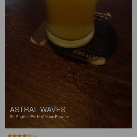
ASTRAL WAVES
5%
English IPA.
Half Moon Brewery.
3.8