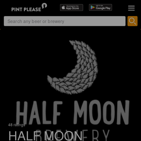
48 ratings
HALF MOON