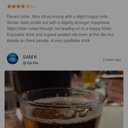
3.8
Decent drink. Nice citrus aroma with a slight hoppy note. 
Similar taste profile but with a slightly stronger hoppiness. 
Slight bitter notes through out leading on to a hoppy finish. 
Enjoyable drink and a good session ale even at the abv but 
steady on there people. A very quaffable drink
SAM K
2 years ago
@ Eel Pie