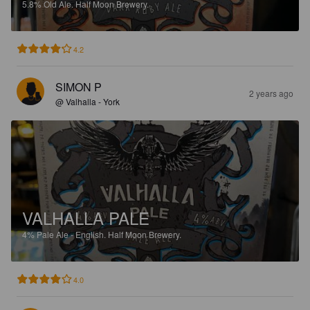
5.8%
Old Ale.
Half Moon Brewery.
4.2
SIMON P
2 years ago
@ Valhalla - York
VALHALLA PALE
4%
Pale Ale - English.
Half Moon Brewery.
4.0