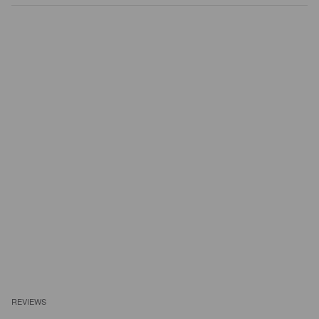
REVIEWS