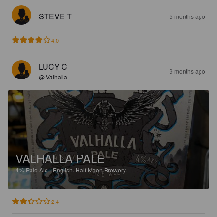
STEVE T
5 months ago
4.0
LUCY C
9 months ago
@ Valhalla
VALHALLA PALE
4%
Pale Ale - English.
Half Moon Brewery.
2.4