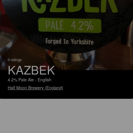
0 ratings
KAZBEK
4.2% Pale Ale - English
Half Moon Brewery (England)