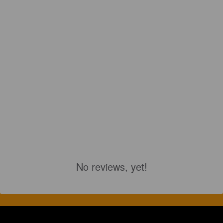
No reviews, yet!