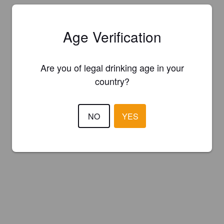
Age Verification
Are you of legal drinking age in your
country?
NO
YES