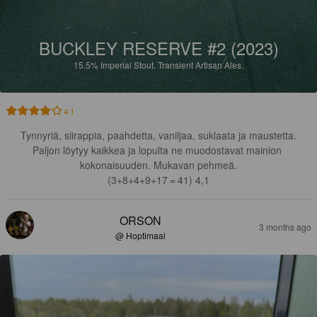
BUCKLEY RESERVE #2 (2023)
15.5%
Imperial Stout.
Transient Artisan Ales.
4.1
Tynnyriä, siirappia, paahdetta, vaniljaa, suklaata ja maustetta.

Paljon löytyy kaikkea ja lopulta ne muodostavat mainion 
kokonaisuuden. Mukavan pehmeä.

(3+8+4+9+17‎ = 41) 4,1
ORSON
3 months ago
@ Hoptimaal