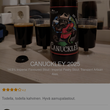
CANUCKLEY 2025
14.5%
Imperial Flavoured Stout / Imperial Pastry Stout.
Transient Artisan
Ales.
4.2
Todella, todella kahvinen. Hyvä aamupalastout.