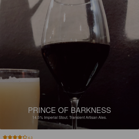
PRINCE OF BARKNESS
14.5%
Imperial Stout.
Transient Artisan Ales.
4.3