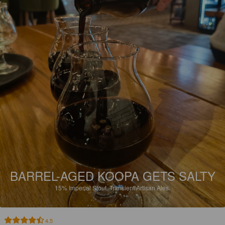
BARREL-AGED KOOPA GETS SALTY
15%
Imperial Stout.
Transient Artisan Ales.
4.5