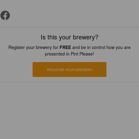
Is this your brewery?
Register your brewery for
FREE
and be in control how you are
presented in Pint Please!
REGISTER YOUR BREWERY