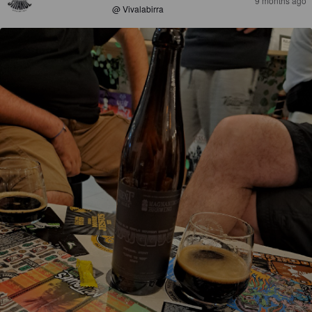
9 months ago
@ Vivalabirra