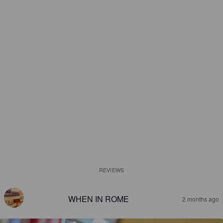
REVIEWS
WHEN IN ROME
2 months ago