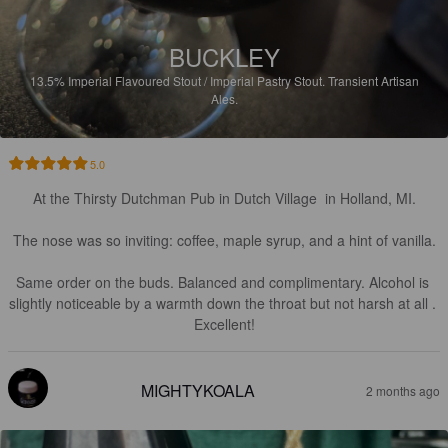
BUCKLEY
13.5%
Imperial Flavoured Stout / Imperial Pastry Stout.
Transient Artisan
Ales.
5.0
At the Thirsty Dutchman Pub in Dutch Village  in Holland, MI.

The nose was so inviting: coffee, maple syrup, and a hint of vanilla.

Same order on the buds. Balanced and complimentary. Alcohol is 
slightly noticeable by a warmth down the throat but not harsh at all . 
Excellent!
MIGHTYKOALA
2 months ago