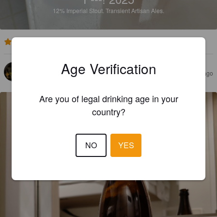
12%
Imperial Stout.
Transient Artisan Ales.
4.2
Age Verification
ORSON
3 months ago
@ Hoptimaal
Are you of legal drinking age in your
country?
NO
YES