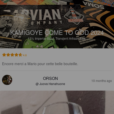
KAMIGOYE COME TO GOD 2024
13%
Imperial Stout.
Transient Artisan Ales.
4.6
Encore merci a Mario pour cette belle bouteille.
ORSON
10 months ago
@ Juova Hanahuone