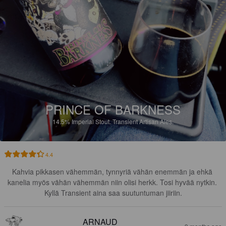
PRINCE OF BARKNESS
14.5%
Imperial Stout.
Transient Artisan Ales.
4.4
Kahvia pikkasen vähemmän, tynnyriä vähän enemmän ja ehkä 
kanelia myös vähän vähemmän niin olisi herkk. Tosi hyvää nytkin. 
Kyllä Transient aina saa suutuntuman jiiriin.
ARNAUD