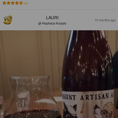
4.6
LAURI
10 months ago
@ Hophaus Kuopio