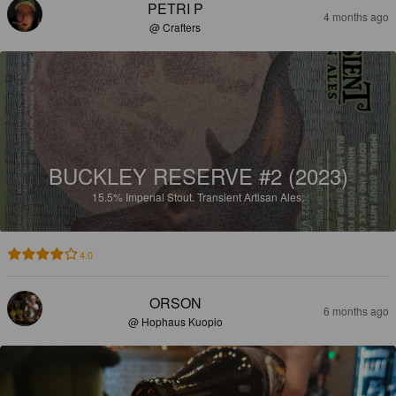
PETRI P
4 months ago
@ Crafters
BUCKLEY RESERVE #2 (2023)
15.5%
Imperial Stout.
Transient Artisan Ales.
4.0
ORSON
6 months ago
@ Hophaus Kuopio