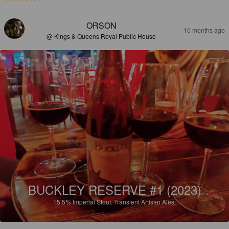
ORSON
10 months ago
@ Kings & Queens Royal Public House
BUCKLEY RESERVE #1 (2023)
15.5%
Imperial Stout.
Transient Artisan Ales.