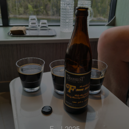
F---! 2025