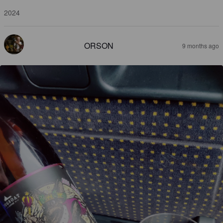
2024
ORSON
9 months ago