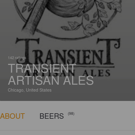
142 ratings
TRANSIENT
ARTISAN ALES
Chicago, United States
ABOUT
BEERS
(98)