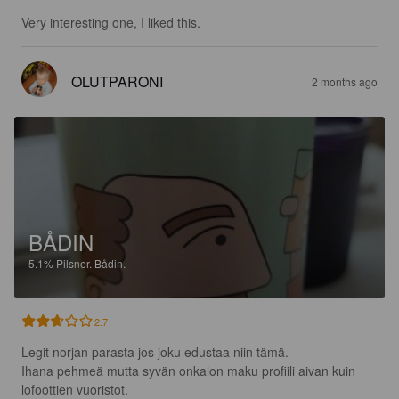
Very interesting one, I liked this.
OLUTPARONI
2 months ago
BÅDIN
5.1%
Pilsner.
Bådin.
2.7
Legit norjan parasta jos joku edustaa niin tämä.

Ihana pehmeä mutta syvän onkalon maku profiili aivan kuin 
lofoottien vuoristot.