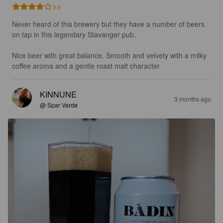
3.9
Never heard of this brewery but they have a number of beers 
on tap in this legendary Stavanger pub. 

Nice beer with great balance. Smooth and velvety with a milky 
coffee aroma and a gentle roast malt character
KINNUNE
3 months ago
@ Spar Vardø