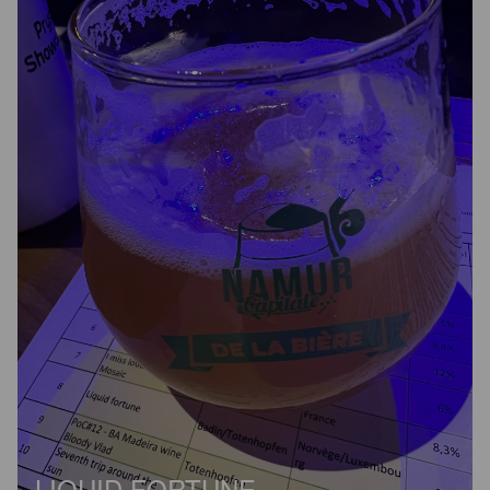
LIQUID FORTUNE