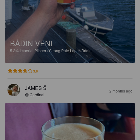
BÅDIN VENI
5.2%
Imperial Pilsner / Strong Pale Lager.
Bådin.
3.6
JAMES Š
2 months ago
@ Cardinal