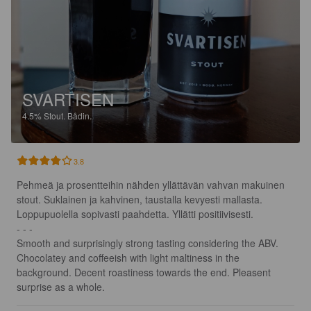
SVARTISEN
4.5%
Stout.
Bådin.
3.8
Pehmeä ja prosentteihin nähden yllättävän vahvan makuinen 
stout. Suklainen ja kahvinen, taustalla kevyesti mallasta. 
Loppupuolella sopivasti paahdetta. Yllätti positiivisesti.

- - -

Smooth and surprisingly strong tasting considering the ABV. 
Chocolatey and coffeeish with light maltiness in the 
background. Decent roastiness towards the end. Pleasent 
surprise as a whole.