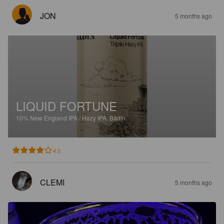
JON
5 months ago
LIQUID FORTUNE
10%
New England IPA / Hazy IPA.
Bådin.
4.0
CLEMI
5 months ago