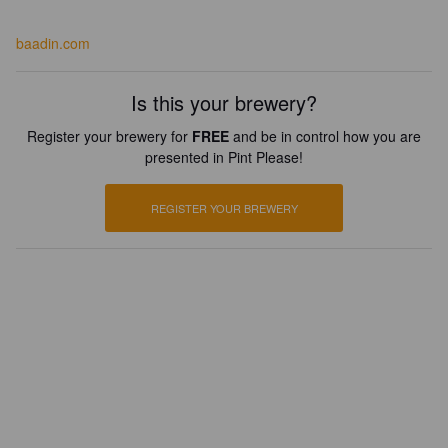
baadin.com
Is this your brewery?
Register your brewery for
FREE
and be in control how you are
presented in Pint Please!
REGISTER YOUR BREWERY