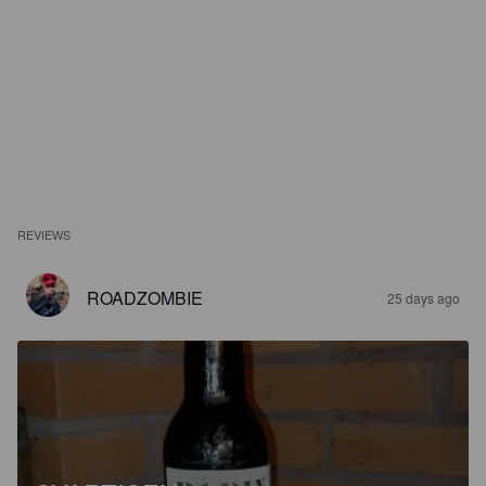
REVIEWS
ROADZOMBIE
25 days ago