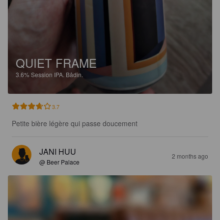
QUIET FRAME
3.6%
Session IPA.
Bådin.
3.7
Petite bière légère qui passe doucement
JANI HUU
2 months ago
@ Beer Palace