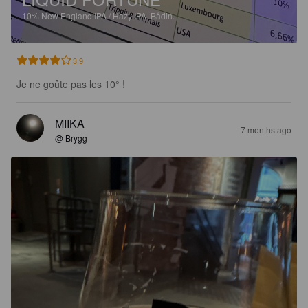
10%
New England IPA / Hazy IPA.
Bådin.
3.9
Je ne goûte pas les 10° !
MIIKA
7 months ago
@ Brygg