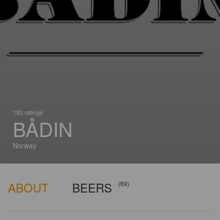
193 ratings
BÅDIN
Norway
ABOUT
BEERS
(69)