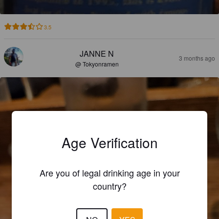
3.5
JANNE N
3 months ago
@ Tokyonramen
Age Verification
Are you of legal drinking age in your
country?