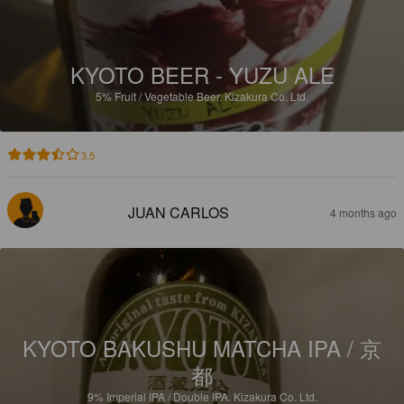
KYOTO BEER - YUZU ALE
5%
Fruit / Vegetable Beer.
Kizakura Co. Ltd.
3.5
JUAN CARLOS
4 months ago
KYOTO BAKUSHU MATCHA IPA / 京
都
9%
Imperial IPA / Double IPA.
Kizakura Co. Ltd.