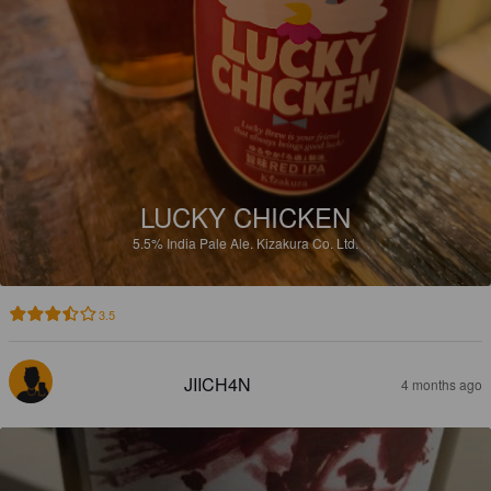
LUCKY CHICKEN
5.5%
India Pale Ale.
Kizakura Co. Ltd.
3.5
JIICH4N
4 months ago