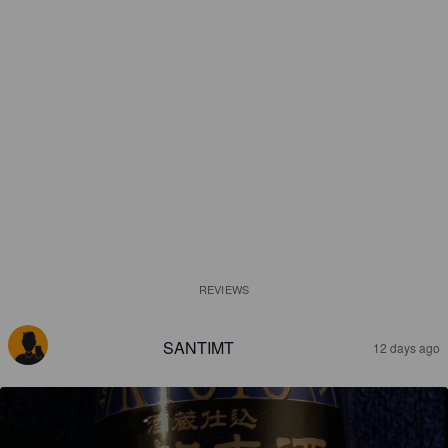
REVIEWS
SANTIMT
12 days ago