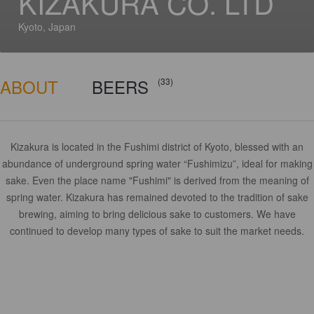
KIZAKURA CO. LTD
Kyoto, Japan
ABOUT
BEERS
(33)
Kizakura is located in the Fushimi district of Kyoto, blessed with an
abundance of underground spring water “Fushimizu”, ideal for making
sake. Even the place name "Fushimi" is derived from the meaning of
spring water. Kizakura has remained devoted to the tradition of sake
brewing, aiming to bring delicious sake to customers. We have
continued to develop many types of sake to suit the market needs.