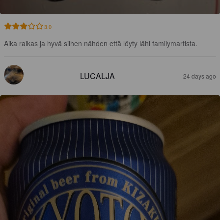
3.0
Aika raikas ja hyvä siihen nähden että löyty lähi familymartista.
LUCALJA
24 days ago