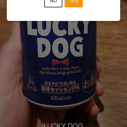
NO
YES
LUCKY DOG