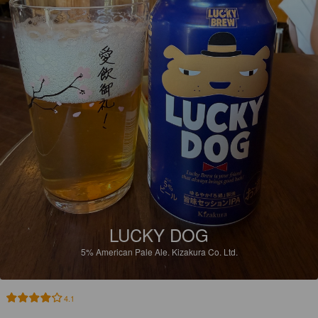
LUCKY DOG
5%
American Pale Ale.
Kizakura Co. Ltd.
4.1