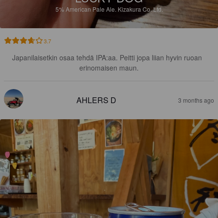
5%
American Pale Ale.
Kizakura Co. Ltd.
3.7
Japanilaisetkin osaa tehdä IPA:aa. Peitti jopa liian hyvin ruoan  
erinomaisen maun.
AHLERS D
3 months ago