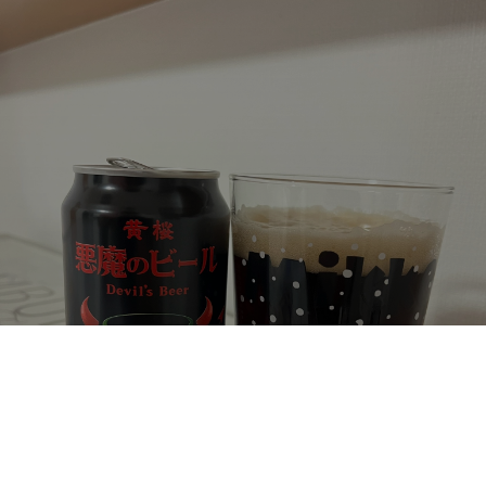
DEVIL'S BEER AMERICAN BLACK