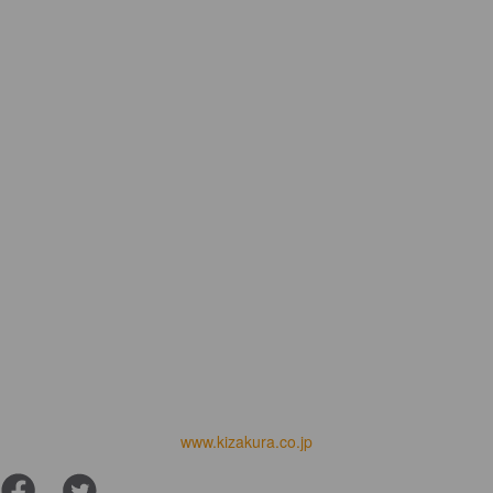
www.kizakura.co.jp