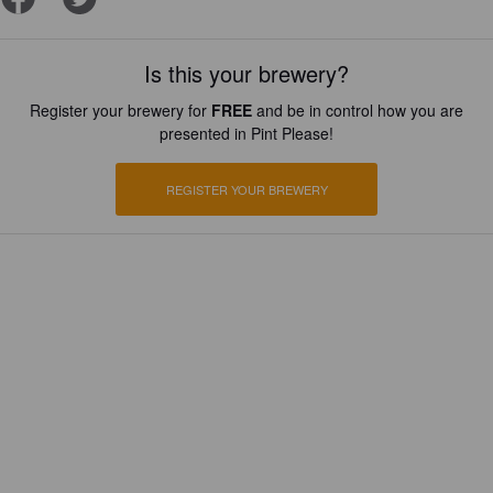
Is this your brewery?
Register your brewery for
FREE
and be in control how you are
presented in Pint Please!
REGISTER YOUR BREWERY