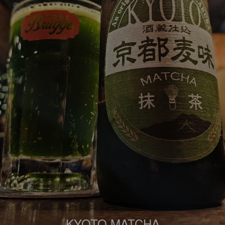
KYOTO MATCHA