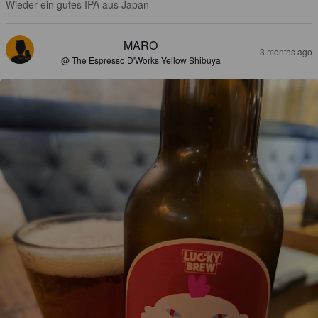
Wieder ein gutes IPA aus Japan
MARO
3 months ago
@ The Espresso D'Works Yellow Shibuya