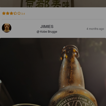
3.4
JIIMIES
4 months ago
@ Kobe Brugge