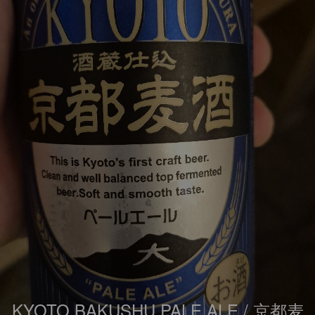
KYOTO BAKUSHU PALE ALE / 京都麦