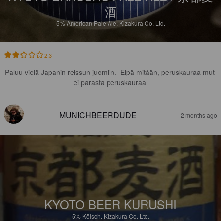
酒
5%
American Pale Ale.
Kizakura Co. Ltd.
2.3
Paluu vielä Japanin reissun juomiin.  Eipä mitään, peruskauraa mut 
ei parasta peruskauraa.
MUNICHBEERDUDE
2 months ago
KYOTO BEER KURUSHI
5%
Kölsch.
Kizakura Co. Ltd.