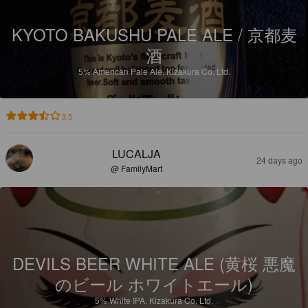
KYOTO BAKUSHU PALE ALE / 京都麦
酒
5%
American Pale Ale.
Kizakura Co. Ltd.
3.5
LUCALJA
24 days ago
@ FamilyMart
DEVILS BEER WHITE ALE (黄桜 悪魔
のビール ホワイトエール)
5%
White IPA.
Kizakura Co. Ltd.