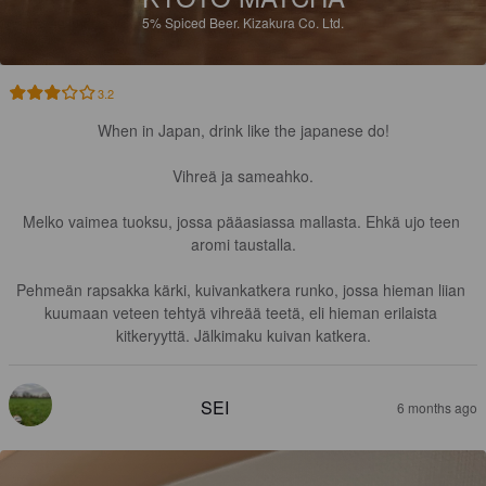
5%
Spiced Beer.
Kizakura Co. Ltd.
3.2
When in Japan, drink like the japanese do!

Vihreä ja sameahko.

Melko vaimea tuoksu, jossa pääasiassa mallasta. Ehkä ujo teen 
aromi taustalla.

Pehmeän rapsakka kärki, kuivankatkera runko, jossa hieman liian 
kuumaan veteen tehtyä vihreää teetä, eli hieman erilaista 
kitkeryyttä. Jälkimaku kuivan katkera.
SEI
6 months ago