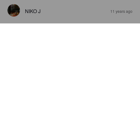
NIKO J
11 years ago
ORIGINALS GINGER BEER
0%
Pale Lager.
Barr's.
3.0
Liian makea omaan makuun..inkivääri maistuu vahvasti..