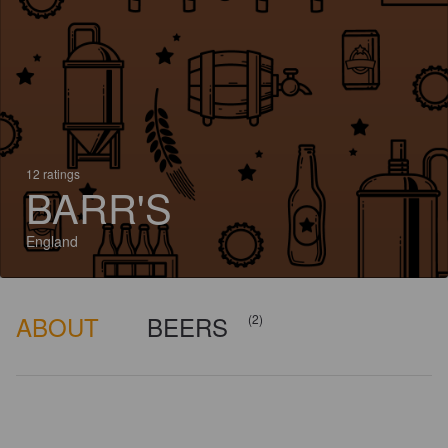
12 ratings
BARR'S
England
ABOUT
BEERS
(2)