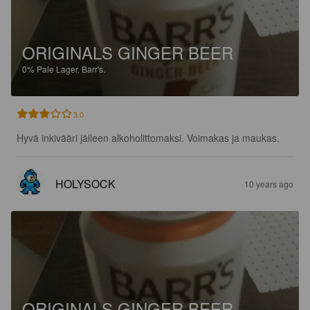
ORIGINALS GINGER BEER
0%
Pale Lager.
Barr's.
3.0
Hyvä inkivääri jälleen alkoholittomaksi. Voimakas ja maukas.
HOLYSOCK
10 years ago
ORIGINALS GINGER BEER