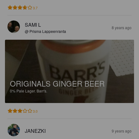
3.7
SAMI L
8 years ago
@ Prisma Lappeenranta
ORIGINALS GINGER BEER
0%
Pale Lager.
Barr's.
3.0
JANEZKI
9 years ago