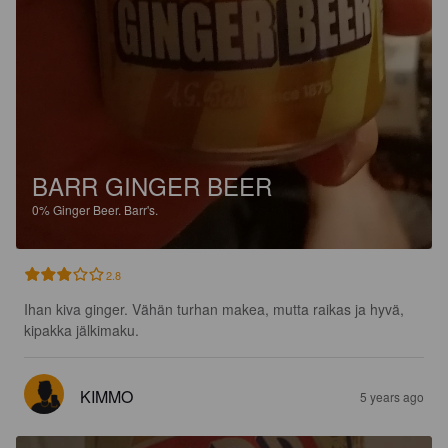
BARR GINGER BEER
0%
Ginger Beer.
Barr's.
2.8
Ihan kiva ginger. Vähän turhan makea, mutta raikas ja hyvä, 
kipakka jälkimaku.
KIMMO
5 years ago