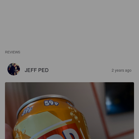
REVIEWS
JEFF PED
2 years ago