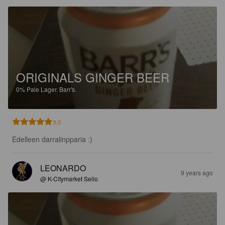
ORIGINALS GINGER BEER
0%
Pale Lager.
Barr's.
5.0
Edelleen darralinpparia :)
LEONARDO
9 years ago
@ K-Citymarket Sello