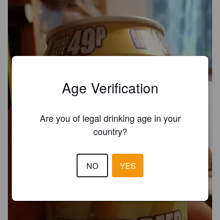
Age Verification
Are you of legal drinking age in your
country?
NO
YES