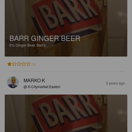
BARR GINGER BEER
0%
Ginger Beer.
Barr's.
1.0
MARKO K
5 years ago
@ K-Citymarket Easton