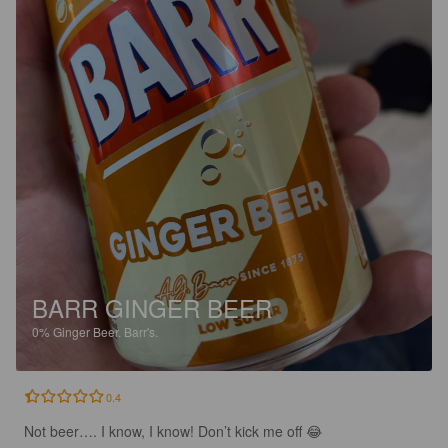
BARR GINGER BEER
0%
Ginger Beer.
Barr's.
0.4
Not beer…. I know, I know! Don’t kick me off 😂