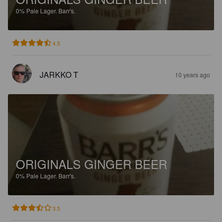
0%
Pale Lager.
Barr's.
4.5
JARKKO T
10 years ago
ORIGINALS GINGER BEER
0%
Pale Lager.
Barr's.
3.5