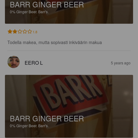
BARR GINGER BEER
0%
Ginger Beer.
Barr's.
1.8
Todella makea, mutta sopivasti inkiväärin makua
EERO L
5 years ago
BARR GINGER BEER
0%
Ginger Beer.
Barr's.