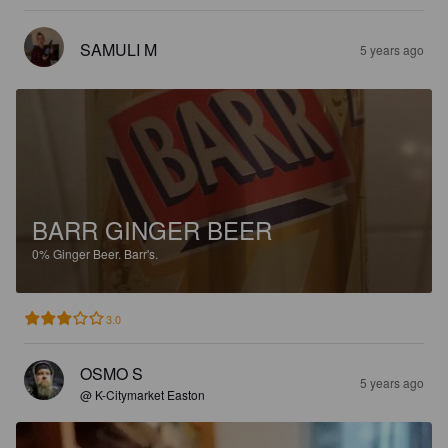
SAMULI M
5 years ago
BARR GINGER BEER
0%
Ginger Beer.
Barr's.
3.0
OSMO S
5 years ago
@ K-Citymarket Easton