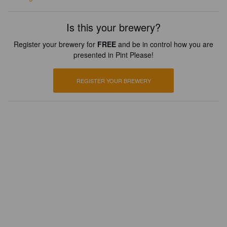
Is this your brewery?
Register your brewery for
FREE
and be in control how you are
presented in Pint Please!
REGISTER YOUR BREWERY