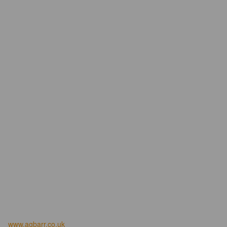
www.agbarr.co.uk