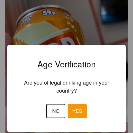
Age Verification
Are you of legal drinking age in your
country?
NO
YES