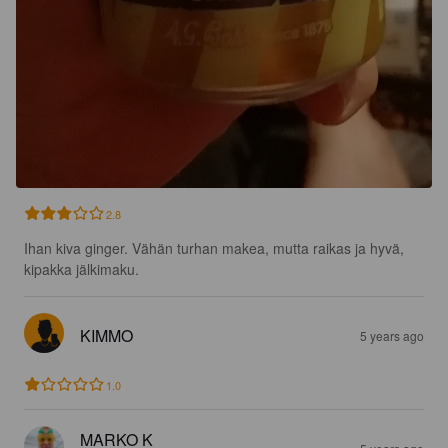
2.8
Ihan kiva ginger. Vähän turhan makea, mutta raikas ja hyvä, 
kipakka jälkimaku.
KIMMO
5 years ago
1.0
MARKO K