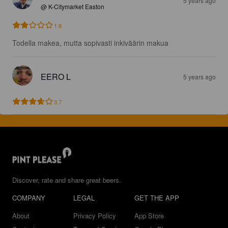
5 years ago
@ K-Citymarket Easton
1.8
Todella makea, mutta sopivasti inkiväärin makua
EERO L
5 years ago
3.7
Discover, rate and share great beers.
COMPANY
LEGAL
GET THE APP
About
Privacy Policy
App Store