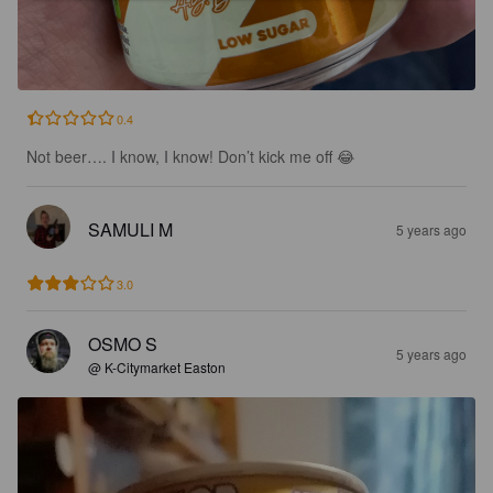
0.4
Not beer…. I know, I know! Don’t kick me off 😂
SAMULI M
5 years ago
3.0
OSMO S
5 years ago
@ K-Citymarket Easton