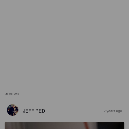
REVIEWS
JEFF PED
2 years ago