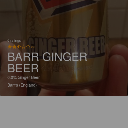
6 ratings
2.6
BARR GINGER
BEER
0.0% Ginger Beer
Barr's (England)