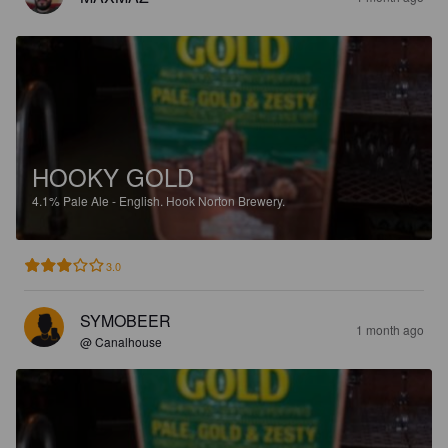
HOOKY GOLD
4.1%
Pale Ale - English.
Hook Norton Brewery.
3.0
SYMOBEER
1 month ago
@ Canalhouse