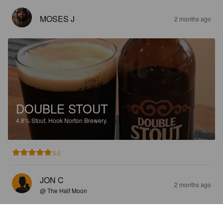
MOSES J
2 months ago
DOUBLE STOUT
4.8%
Stout.
Hook Norton Brewery.
5.0
JON C
2 months ago
@ The Half Moon