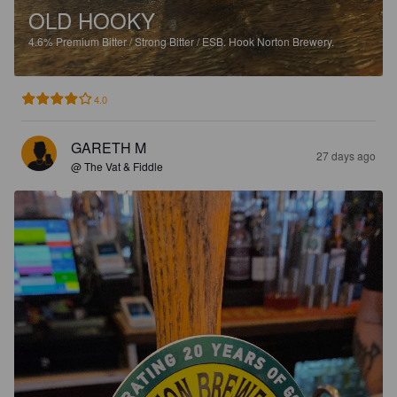
OLD HOOKY
4.6%
Premium Bitter / Strong Bitter / ESB.
Hook Norton Brewery.
4.0
GARETH M
27 days ago
@ The Vat & Fiddle