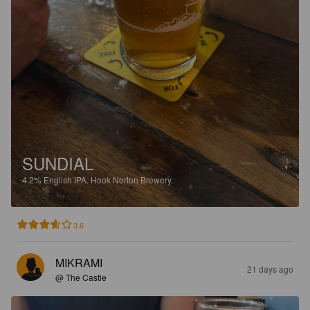
SUNDIAL
4.2%
English IPA.
Hook Norton Brewery.
3.6
MIKRAMI
21 days ago
@ The Castle