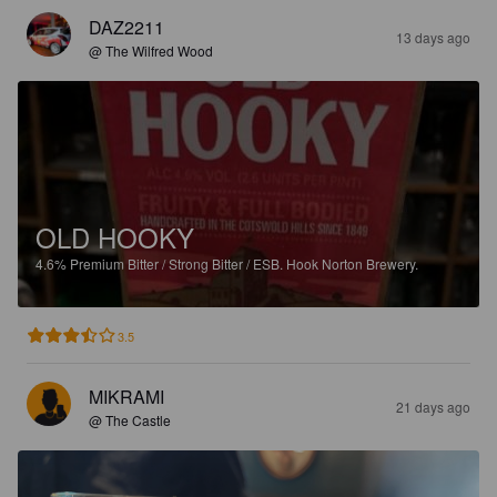
DAZ2211
13 days ago
@ The Wilfred Wood
OLD HOOKY
4.6%
Premium Bitter / Strong Bitter / ESB.
Hook Norton Brewery.
3.5
MIKRAMI
21 days ago
@ The Castle