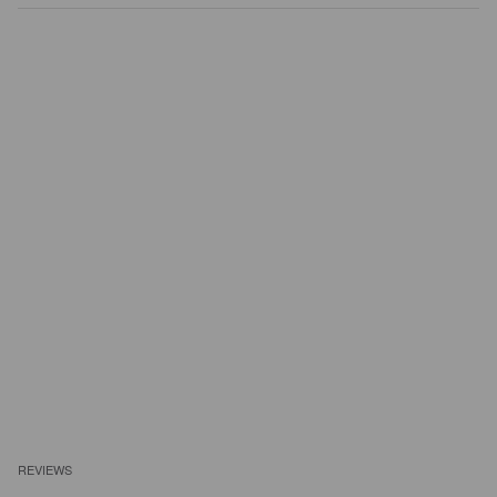
REVIEWS