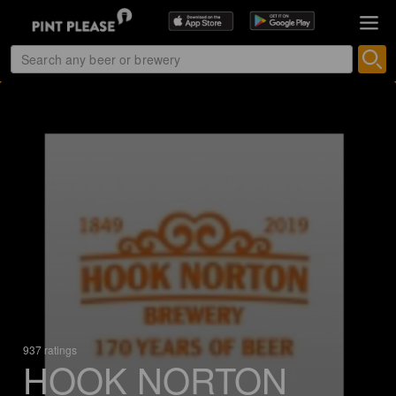
937 ratings
HOOK NORTON