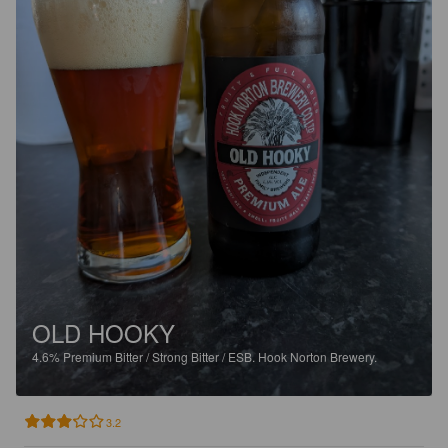
OLD HOOKY
4.6%
Premium Bitter / Strong Bitter / ESB.
Hook Norton Brewery.
3.2