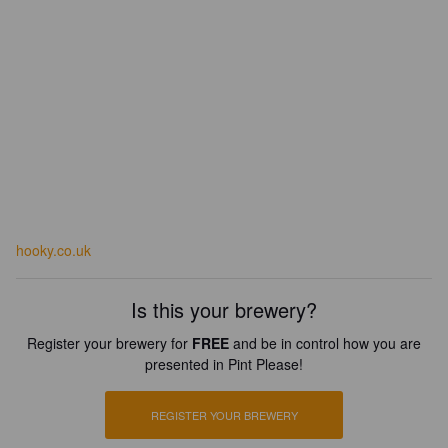
hooky.co.uk
Is this your brewery?
Register your brewery for
FREE
and be in control how you are
presented in Pint Please!
REGISTER YOUR BREWERY