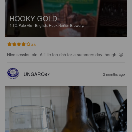
HOOKY GOLD
4.1%
Pale Ale - English.
Hook Norton Brewery.
3.8
Nice session ale. A little too rich for a summers day though. 🥵
UNGARO87
2 months ago