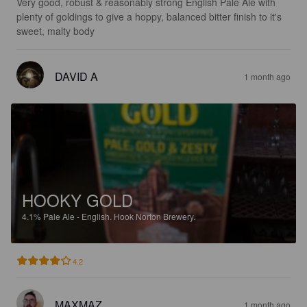
Very good, robust & reasonably strong English Pale Ale with 
plenty of goldings to give a hoppy, balanced bitter finish to it's 
sweet, malty body
DAVID A
1 month ago
HOOKY GOLD
4.1%
Pale Ale - English.
Hook Norton Brewery.
4.2
MAXMAZ
1 month ago