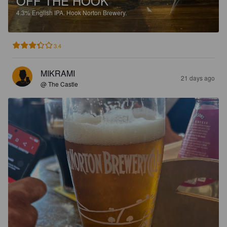
OFF THE HOOK
4.3%
English IPA.
Hook Norton Brewery.
3.4
MIKRAMI
21 days ago
@ The Castle