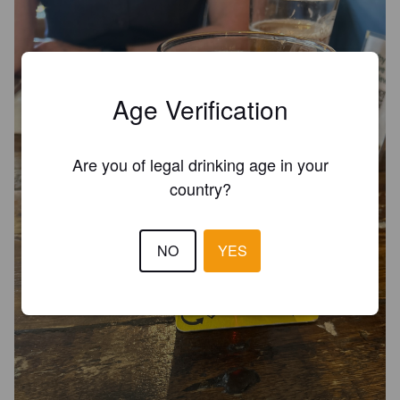
Age Verification
Are you of legal drinking age in your
country?
NO
YES