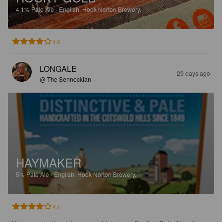
4.1%
Pale Ale - English.
Hook Norton Brewery.
4.0
LONGALE
29 days ago
@ The Sennockian
HAYMAKER
5%
Pale Ale - English.
Hook Norton Brewery.
4.1