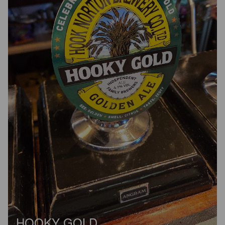
HOOKY GOLD