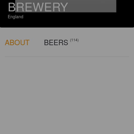
BREWERY
England
ABOUT
BEERS
(114)