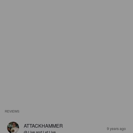
REVIEWS
ATTACKHAMMER
9 years ago
@ Live and Let Live