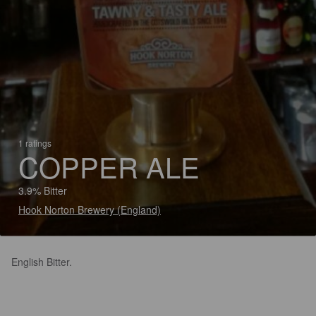
1 ratings
COPPER ALE
3.9% Bitter
Hook Norton Brewery (England)
English Bitter.