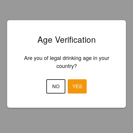
Age Verification
Are you of legal drinking age in your
country?
NO
YES