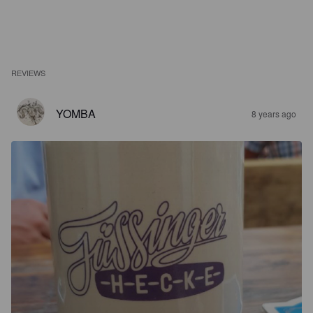
REVIEWS
YOMBA
8 years ago