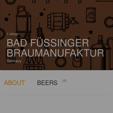
1 ratings
BAD FÜSSINGER
BRAUMANUFAKTUR
Germany
ABOUT
BEERS
(1)