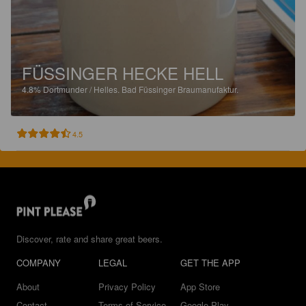
FÜSSINGER HECKE HELL
4.8%
Dortmunder / Helles.
Bad Füssinger Braumanufaktur.
4.5
Discover, rate and share great beers.
COMPANY
LEGAL
GET THE APP
About
Privacy Policy
App Store
Contact
Terms of Service
Google Play