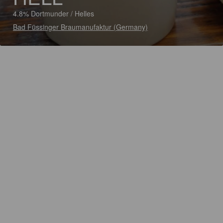
4.8% Dortmunder / Helles
Bad Füssinger Braumanufaktur (Germany)