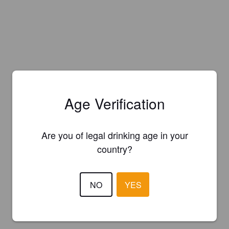
Age Verification
Are you of legal drinking age in your
country?
NO
YES