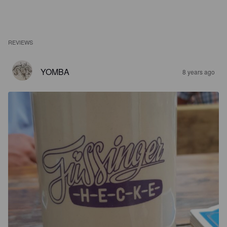
REVIEWS
YOMBA
8 years ago