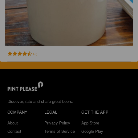
4.5
Discover, rate and share great beers.
COMPANY
LEGAL
GET THE APP
About
Privacy Policy
App Store
Contact
Terms of Service
Google Play