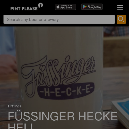
1 ratings
FÜSSINGER HECKE
HELL