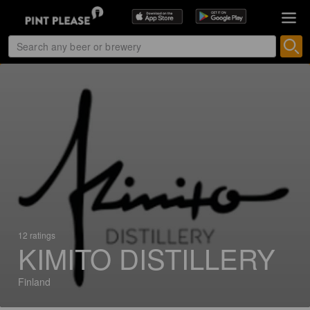
12 ratings
KIMITO DISTILLERY
Finland