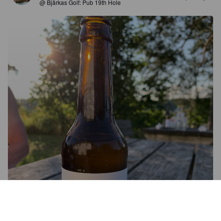
@ Bjärkas Golf: Pub 19th Hole