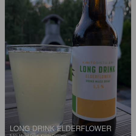
LONG DRINK ELDERFLOWER
5.5%
Mixed Drink.
Kimito Distillery.