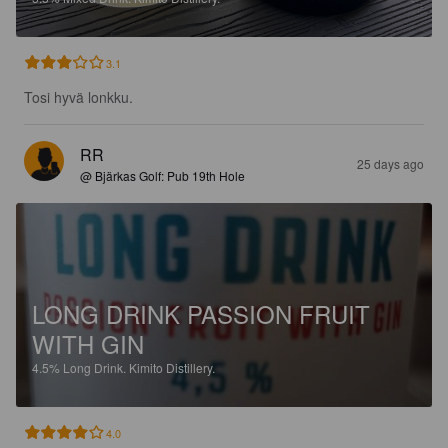
3.1
Tosi hyvä lonkku.
RR
25 days ago
@ Bjärkas Golf: Pub 19th Hole
LONG DRINK PASSION FRUIT
WITH GIN
4.5%
Long Drink.
Kimito Distillery.
4.0