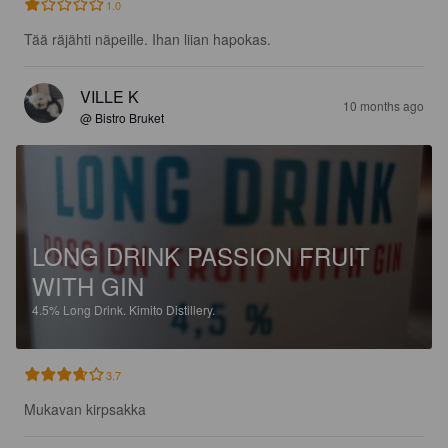
1.0
Tää räjähti näpeille. Ihan liian hapokas.
VILLE K
10 months ago
@ Bistro Bruket
LONG DRINK PASSION FRUIT
WITH GIN
4.5%
Long Drink.
Kimito Distillery.
3.7
Mukavan kirpsakka