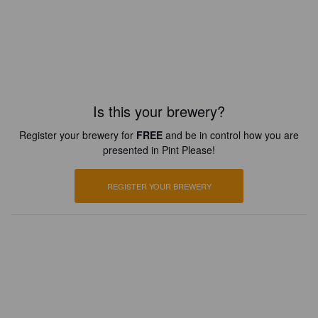
Is this your brewery?
Register your brewery for
FREE
and be in control how you are
presented in Pint Please!
REGISTER YOUR BREWERY