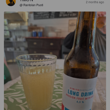
2 months ago
@ Rantolan Puoti