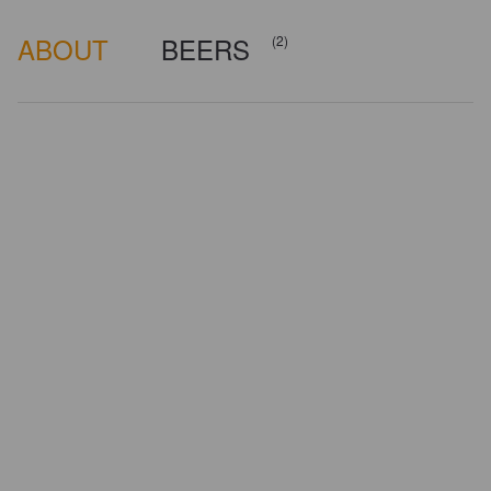
ABOUT
BEERS
(2)