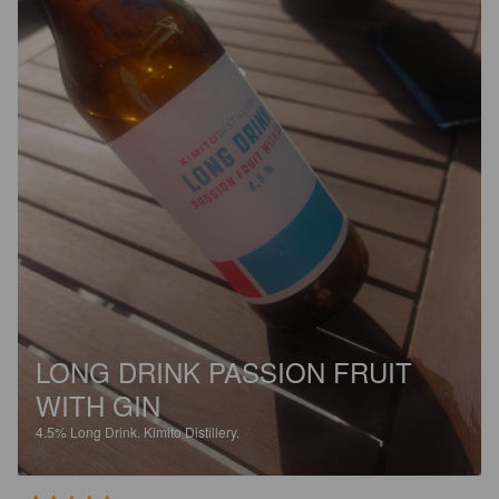
LONG DRINK PASSION FRUIT
WITH GIN
4.5%
Long Drink.
Kimito Distillery.