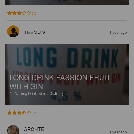
3.0
TEEMU V
1 year ago
LONG DRINK PASSION FRUIT
WITH GIN
4.5%
Long Drink.
Kimito Distillery.
3.5
ARCHTEI
1 year ago