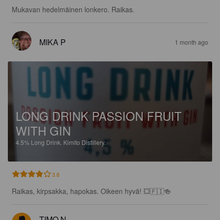
Mukavan hedelmäinen lonkero. Raikas.
MIKA P
1 month ago
LONG DRINK PASSION FRUIT
WITH GIN
4.5%
Long Drink.
Kimito Distillery.
3.8
Raikas, kirpsakka, hapokas. Oikeen hyvä! 💥🇫🇮🍻
TIMO N