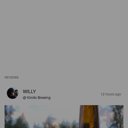
REVIEWS
WILLY
12 hours ago
@ Kimito Brewing