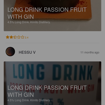
LONG DRINK PASSION FRUIT
WITH GIN
4.5%
Long Drink.
Kimito Distillery.
2.4
HESSU V
11 months ago
LONG DRINK PASSION FRUIT
WITH GIN
4.5%
Long Drink.
Kimito Distillery.