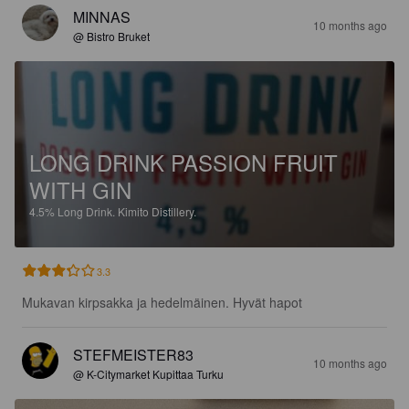
MINNAS
10 months ago
@ Bistro Bruket
LONG DRINK PASSION FRUIT
WITH GIN
4.5%
Long Drink.
Kimito Distillery.
3.3
Mukavan kirpsakka ja hedelmäinen. Hyvät hapot
STEFMEISTER83
10 months ago
@ K-Citymarket Kupittaa Turku