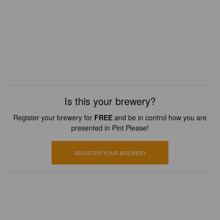
Is this your brewery?
Register your brewery for
FREE
and be in control how you are
presented in Pint Please!
REGISTER YOUR BREWERY