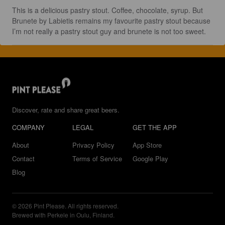
This is a delicious pastry stout. Coffee, chocolate, syrup. But 
Brunete by Labietis remains my favourite pastry stout because 
I’m not really a pastry stout guy and brunete is not too sweet.
Discover, rate and share great beers.
COMPANY
LEGAL
GET THE APP
About
Privacy Policy
App Store
Contact
Terms of Service
Google Play
Blog
© 2026 Pint Please. All rights reserved.
Brewed with Perkele in Oulu, Finland.