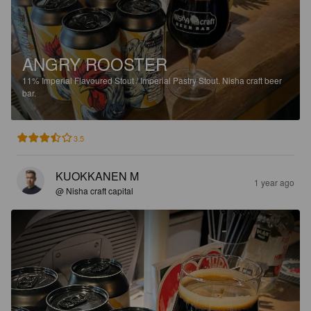
ANGRY ROOSTER
11%
Imperial Flavoured Stout / Imperial Pastry Stout.
Nisha craft beer
bar.
3.5
KUOKKANEN M
1 year ago
@ Nisha craft capital