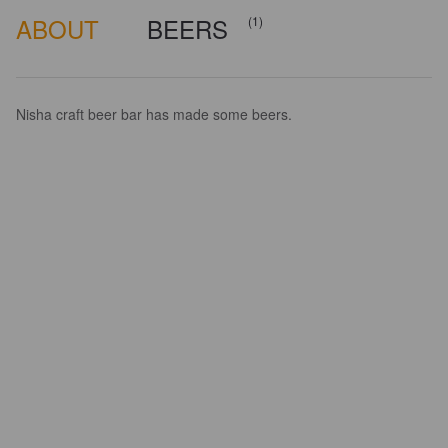
ABOUT
BEERS
(1)
Nisha craft beer bar has made some beers.