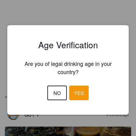
Age Verification
Are you of legal drinking age in your
country?
NO
YES
REVIEWS
GUY Y
9 months ago