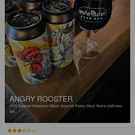
ANGRY ROOSTER
11%
Imperial Flavoured Stout / Imperial Pastry Stout.
Nisha craft beer
bar.
3.0