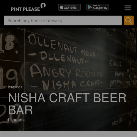
2 ratings
NISHA CRAFT BEER
BAR
Lithuania