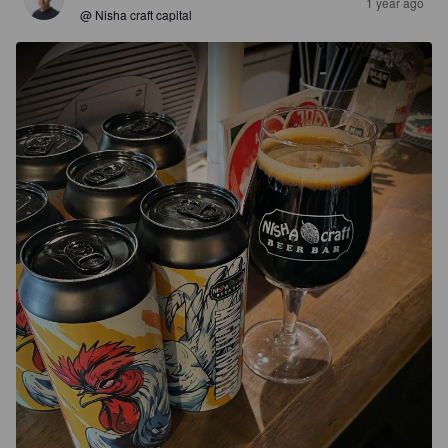
1 year ago
@ Nisha craft capital