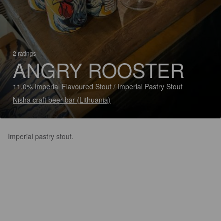
2 ratings
ANGRY ROOSTER
11.0% Imperial Flavoured Stout / Imperial Pastry Stout
Nisha craft beer bar (Lithuania)
Imperial pastry stout.