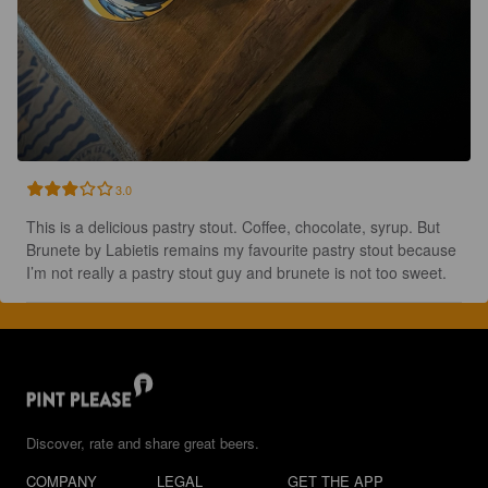
3.0
This is a delicious pastry stout. Coffee, chocolate, syrup. But 
Brunete by Labietis remains my favourite pastry stout because 
I’m not really a pastry stout guy and brunete is not too sweet.
Discover, rate and share great beers.
COMPANY
LEGAL
GET THE APP