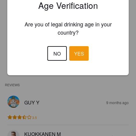
Age Verification
Are you of legal drinking age in your
country?
NO
YES
REVIEWS
GUY Y
9 months ago
3.5
KUOKKANEN M