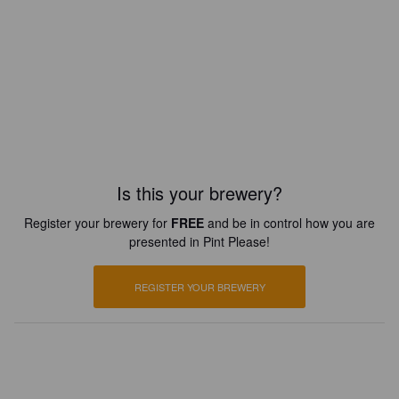
Is this your brewery?
Register your brewery for
FREE
and be in control how you are
presented in Pint Please!
REGISTER YOUR BREWERY