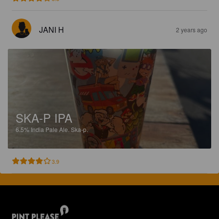
JANI H
2 years ago
SKA-P IPA
6.5%
India Pale Ale.
Ska-p.
3.9