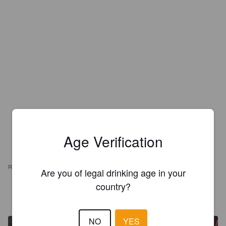
Age Verification
REVIEWS
Are you of legal drinking age in your
country?
MORENTE
1 year ago
NO
YES