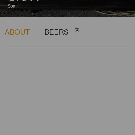
Spain
ABOUT
BEERS
(2)