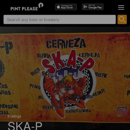
3 ratings
SKA-P