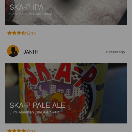
SKA-P IPA
6.5%
India Pale Ale.
Ska-p.
3.5
JANI H
2 years ago
SKA-P PALE ALE
5.7%
American Pale Ale.
Ska-p.
3.8