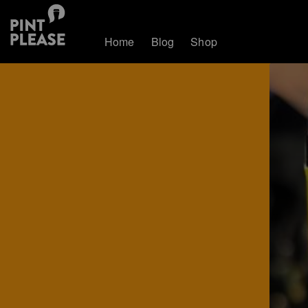
Home
Blog
Shop