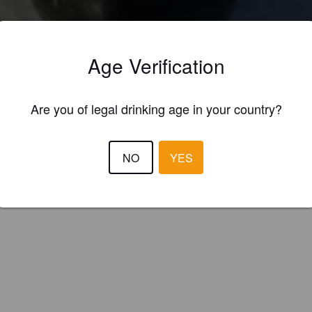
ings
KA-P PALE ALE
Age Verification
 American Pale Ale
p (Spain)
Are you of legal drinking age in your country?
NO
YES