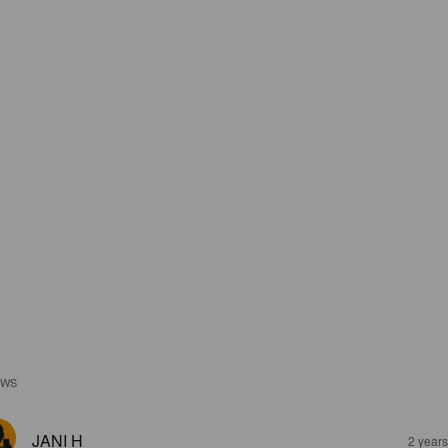
EWS
JANI H
2 year