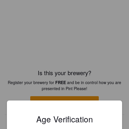
Is this your brewery?
Register your brewery for
FREE
and be in control how you are
presented in Pint Please!
REGISTER YOUR BREWERY
Age Verification