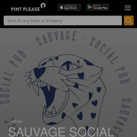
1 ratings
SAUVAGE SOCIAL