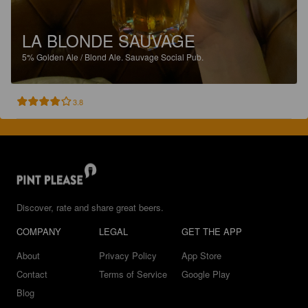
LA BLONDE SAUVAGE
5%
Golden Ale / Blond Ale.
Sauvage Social Pub.
3.8
Discover, rate and share great beers.
COMPANY
LEGAL
GET THE APP
About
Privacy Policy
App Store
Contact
Terms of Service
Google Play
Blog