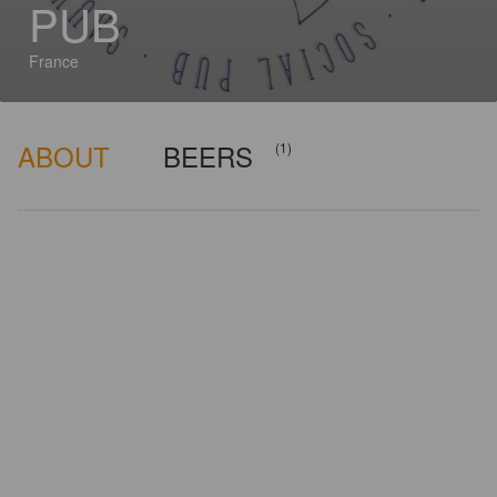
PUB
France
ABOUT
BEERS
(1)