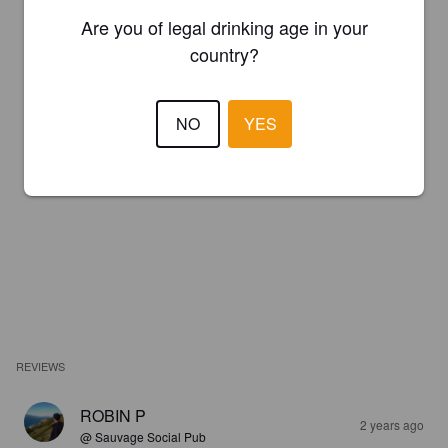
Are you of legal drinking age in your
country?
NO
YES
REVIEWS
ROBIN P
2 years ago
@ Sauvage Social Pub