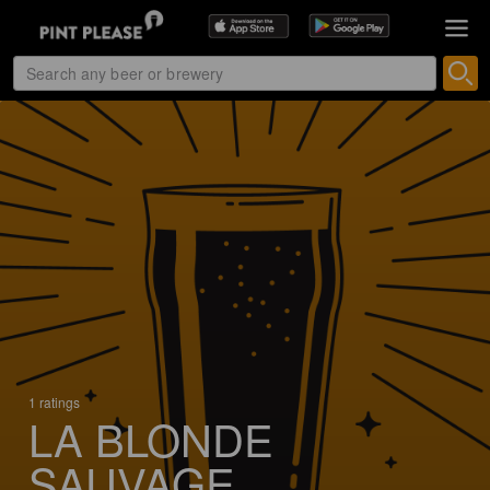
1 ratings
LA BLONDE
SAUVAGE