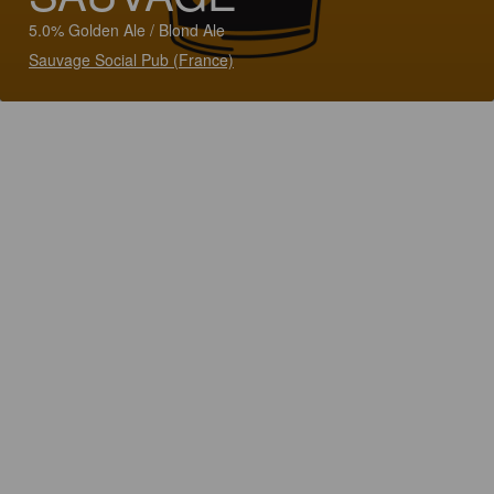
5.0% Golden Ale / Blond Ale
Sauvage Social Pub (France)