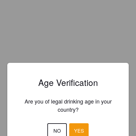
Age Verification
Are you of legal drinking age in your
country?
NO
YES