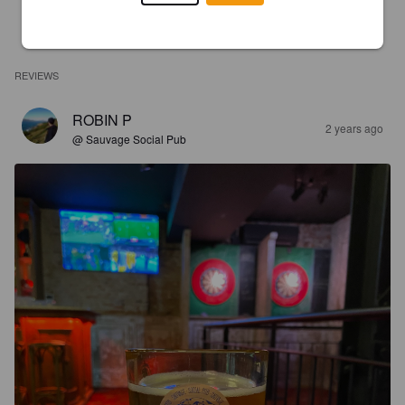
REVIEWS
ROBIN P
2 years ago
@ Sauvage Social Pub