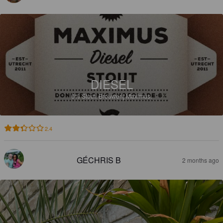
DIESEL
6%
Stout.
Brouwerij Maximus.
2.4
GÉCHRIS B
2 months ago