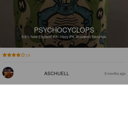
PSYCHOCYCLOPS
6.8%
New England IPA / Hazy IPA.
Brouwerij Maximus.
3.8
ASCHUELL
9 months ago
DONDERSTRAAL TRIPEL