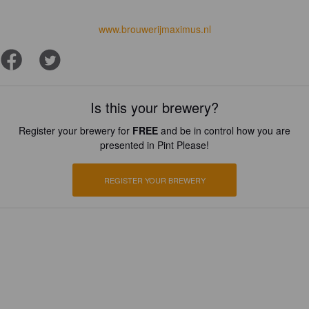
www.brouwerijmaximus.nl
Is this your brewery?
Register your brewery for
FREE
and be in control how you are
presented in Pint Please!
REGISTER YOUR BREWERY