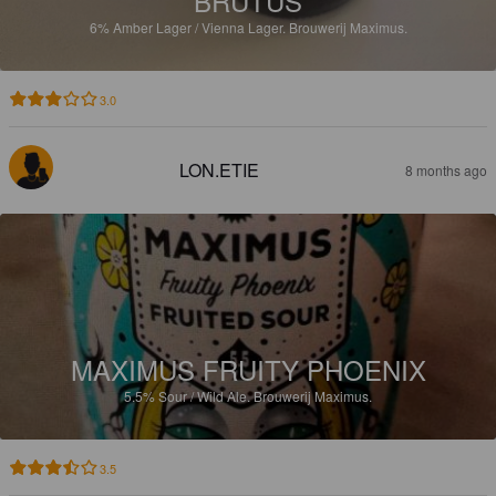
BRUTUS
6%
Amber Lager / Vienna Lager.
Brouwerij Maximus.
3.0
LON.ETIE
8 months ago
MAXIMUS FRUITY PHOENIX
5.5%
Sour / Wild Ale.
Brouwerij Maximus.
3.5