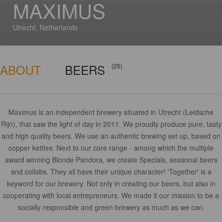
MAXIMUS
Utrecht, Netherlands
ABOUT
BEERS
(25)
Maximus is an independent brewery situated in Utrecht (Leidsche
Rijn), that saw the light of day in 2011. We proudly produce pure, tasty
and high quality beers. We use an authentic brewing set up, based on
copper kettles. Next to our core range - among which the multiple
award winning Blonde Pandora, we create Specials, seasonal beers
and collabs. They all have their unique character! 'Together' is a
keyword for our brewery. Not only in creating our beers, but also in
cooperating with local entrepreneurs. We made it our mission to be a
socially responsible and green brewery as much as we can.