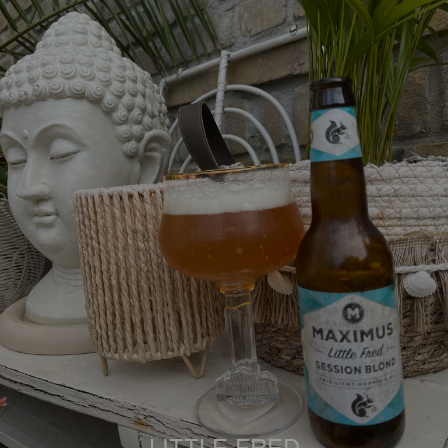
LITTLE FRED