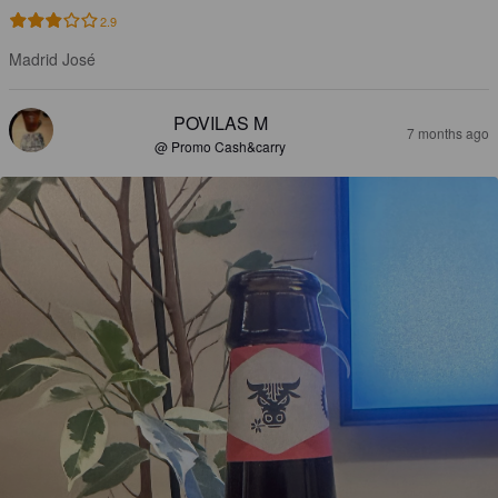
2.9
Madrid José
POVILAS M
7 months ago
@ Promo Cash&carry