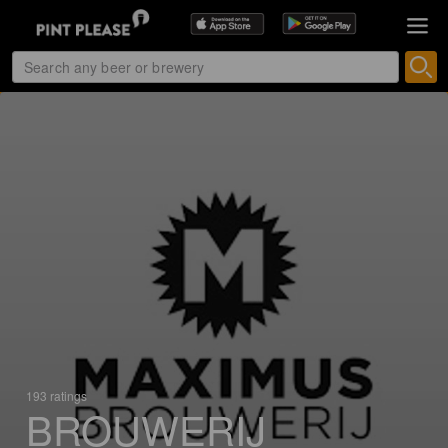
193 ratings
BROUWERIJ