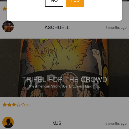
2.9
ASCHUELL
4 months ago
TRIPEL FOR THE CROWD
9%
American Strong Ale.
Brouwerij Maximus.
3.2
MJS
5 months ago