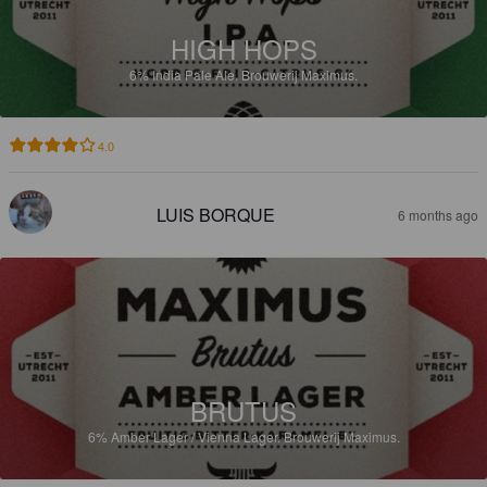
HIGH HOPS
6%
India Pale Ale.
Brouwerij Maximus.
4.0
LUIS BORQUE
6 months ago
BRUTUS
6%
Amber Lager / Vienna Lager.
Brouwerij Maximus.