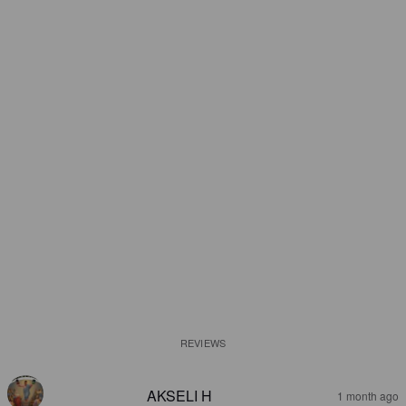
REVIEWS
AKSELI H
1 month ago