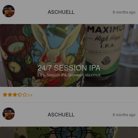
ASCHUELL
8 months ago
24/7 SESSION IPA
3.9%
Session IPA.
Brouwerij Maximus.
3.4
ASCHUELL
8 months ago