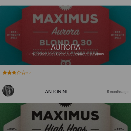
AURORA
0.3%
Golden Ale / Blond Ale.
Brouwerij Maximus.
2.7
ANTONINI L
5 months ago