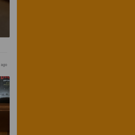
s ago