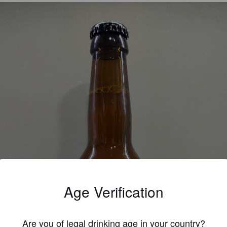
Age Verification
Are you of legal drinking age in your country?