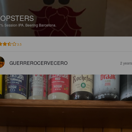
HOPSTERS
8%
Session IPA.
Beering Barcelona.
3.5
GUERREROCERVECERO
2 year