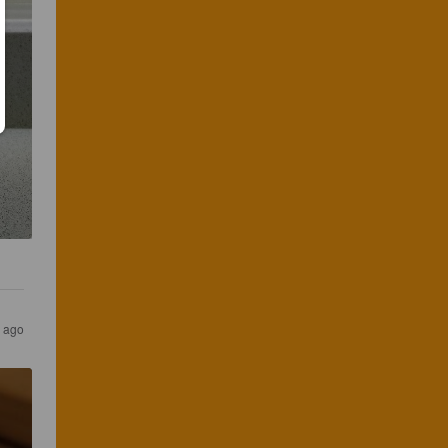
r ago