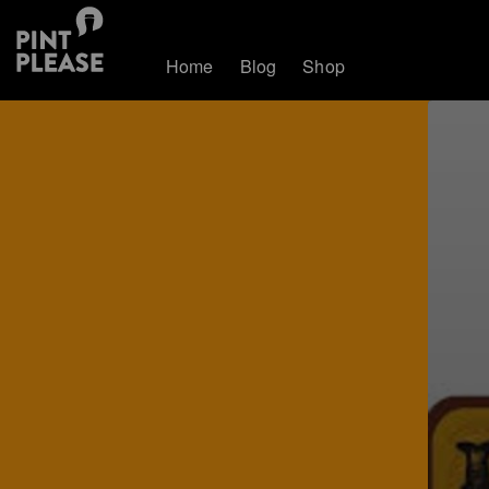
Home
Blog
Shop