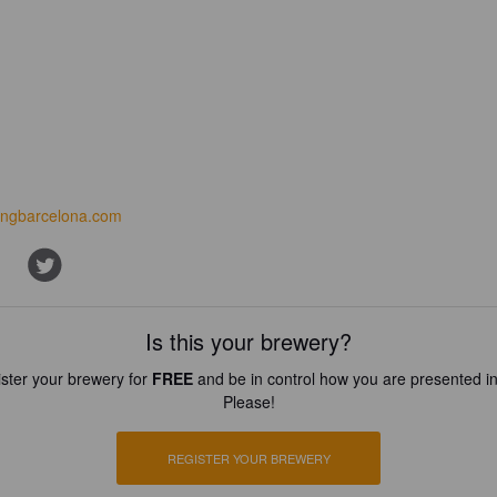
ingbarcelona.com
Is this your brewery?
ster your brewery for
FREE
and be in control how you are presented in
Please!
REGISTER YOUR BREWERY