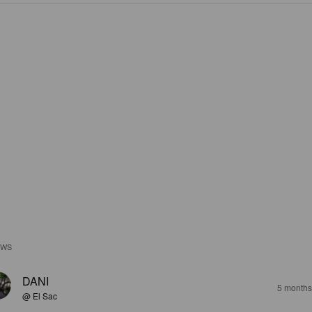
EWS
DANI
5 months
@ El Sac