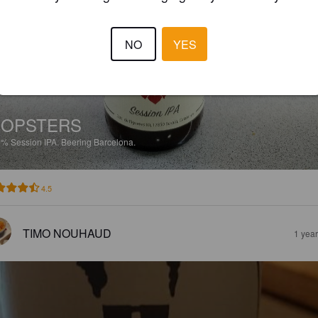
NO
YES
HOPSTERS
8%
Session IPA.
Beering Barcelona.
4.5
TIMO NOUHAUD
1 yea