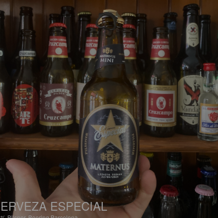
ERVEZA ESPECIAL
6%
Pilsner.
Beering Barcelona.