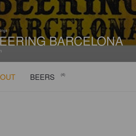
tings
EERING BARCELONA
n
BOUT
BEERS
(4)