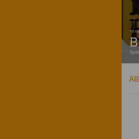
15 ra
B
Spai
A