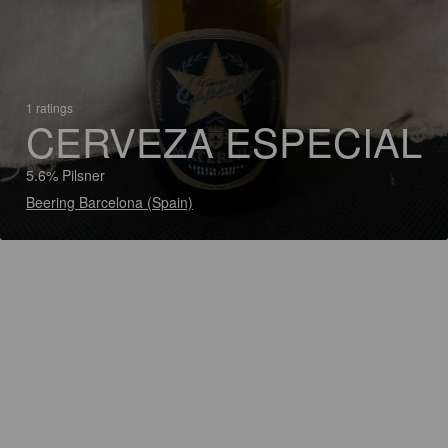
1 ratings
CERVEZA ESPECIAL
5.6% Pilsner
Beering Barcelona (Spain)