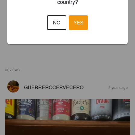
country?
NO
YES
REVIEWS
GUERREROCERVECERO
2 years ago