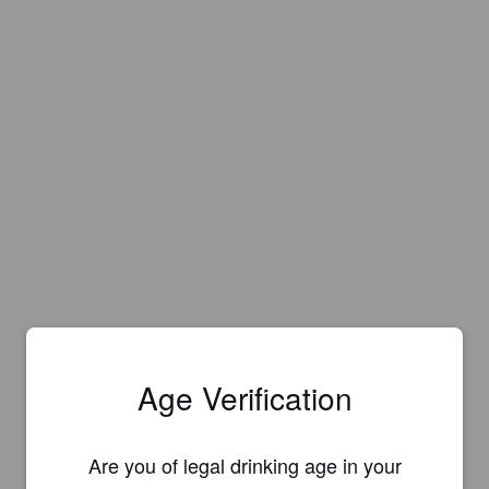
Age Verification
Are you of legal drinking age in your