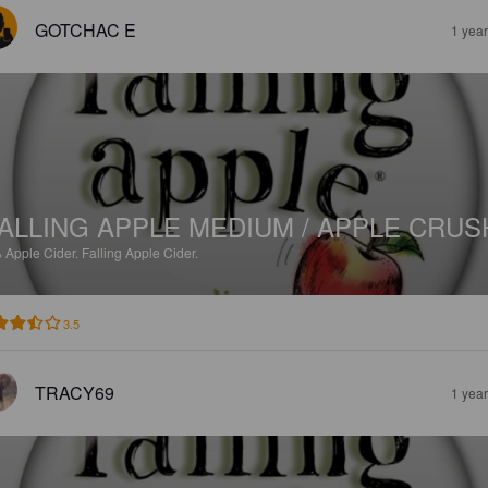
GOTCHAC E
1 yea
ALLING APPLE MEDIUM / APPLE CRUS
%
Apple Cider.
Falling Apple Cider.
3.5
TRACY69
1 yea