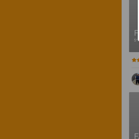
F
5
F