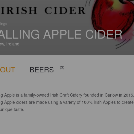
tings
ALLING APPLE CIDER
ow, Ireland
BOUT
BEERS
(3)
ng Apple is a family-owned Irish Craft Cidery founded in Carlow in 2015
ng Apple ciders are made using a variety of 100% Irish Apples to create
 unique taste.