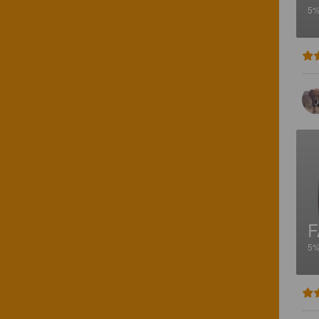
5
F
5