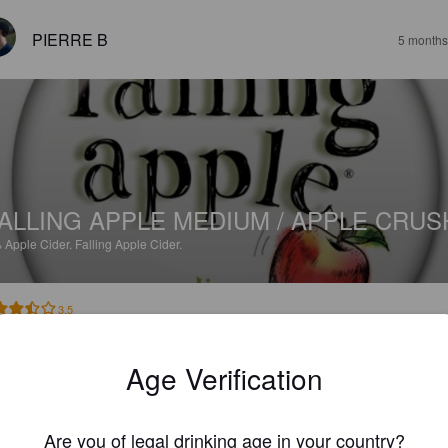
PIERRE B
5 months
ALLING APPLE MEDIUM / APPLE CRUS
%
Apple Cider.
Falling Apple Cider.
3.5
Age Verification
TOMART56
7 months
Are you of legal drinking age in your country?