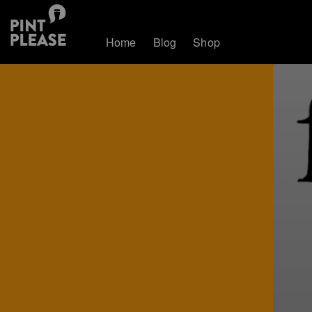
Home
Blog
Shop