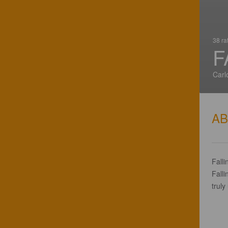
38 ra
F
Carl
A
Falli
Falli
truly