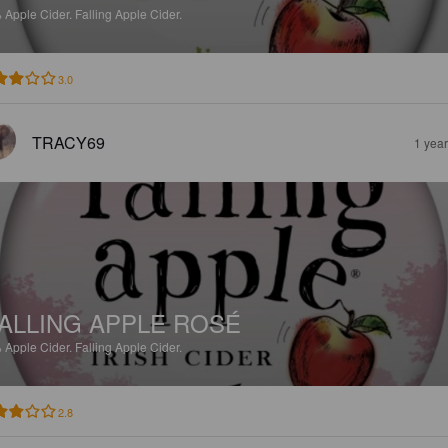
%
Apple Cider.
Falling Apple Cider.
3.0
TRACY69
1 yea
ALLING APPLE ROSÉ
%
Apple Cider.
Falling Apple Cider.
2.8