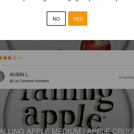
NO
YES
ALLING APPLE MEDIUM / APPLE CRUS
%
Apple Cider.
Falling Apple Cider.
3.8
AUBIN L
9 months
@ Le Comptoir irlandais
ALLING APPLE MEDIUM / APPLE CRUS