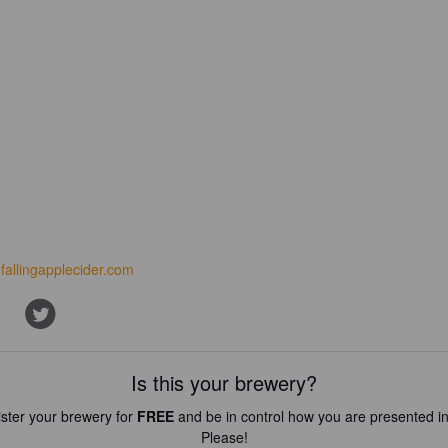
fallingapplecider.com
Is this your brewery?
ster your brewery for
FREE
and be in control how you are presented in
Please!