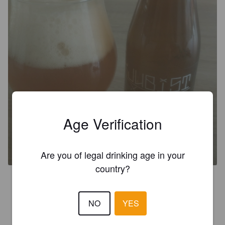
Age Verification
KJUBIST BLUE
6.2%
Belgian IPA.
Brasserie Kjubist.
Are you of legal drinking age in your
country?
3.0
NO
YES
NICKTHEBEER
2 months ago