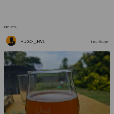
REVIEWS
HUGO._.HVL
1 month ago