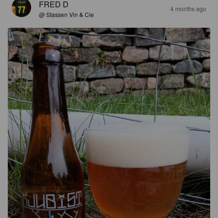
FRED D
4 months ago
@ Stassen Vin & Cie