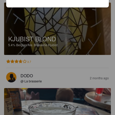
KJUBIST BLOND
5.4%
Belgian Ale.
Brasserie Kjubist.
3.7
DODO
2 months ago
@ La brasserie