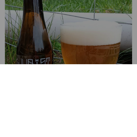
KJUBIST BLOND
5.4%
Belgian Ale.
Brasserie Kjubist.