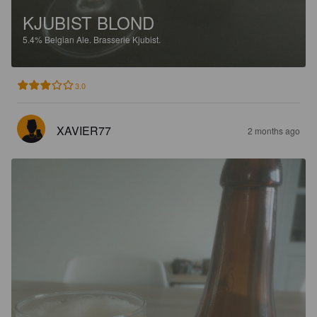
KJUBIST BLOND
5.4%
Belgian Ale.
Brasserie Kjubist.
3.0
XAVIER77
2 months ago