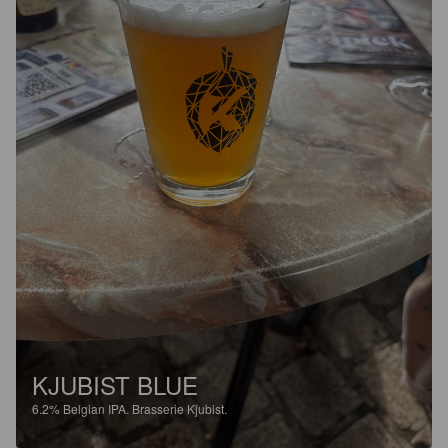
KJUBIST BLUE
6.2%
Belgian IPA.
Brasserie Kjubist.