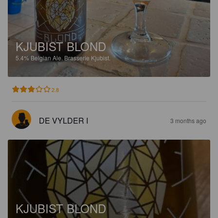
KJUBIST BLOND
5.4%
Belgian Ale.
Brasserie Kjubist.
2.8
DE VYLDER I
3 months ago
KJUBIST BLOND