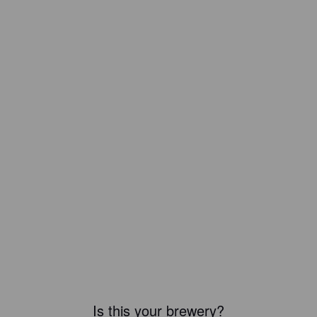
Is this your brewery?