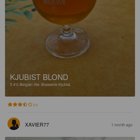
KJUBIST BLOND
5.4%
Belgian Ale.
Brasserie Kjubist.
3.5
XAVIER77
1 month ago