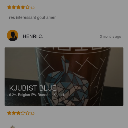
4.2
Très intéressant goût amer
HENRI C.
3 months ago
KJUBIST BLUE
6.2%
Belgian IPA.
Brasserie Kjubist.
3.3