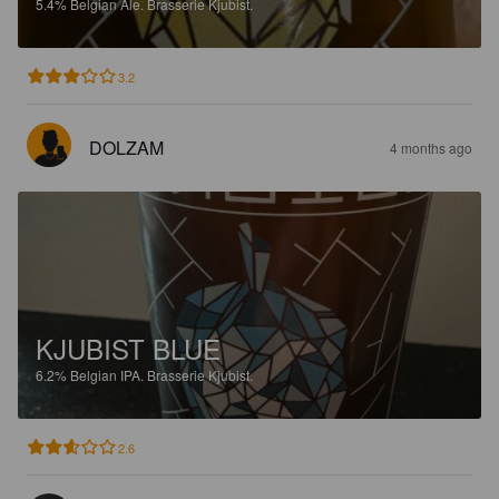
5.4%
Belgian Ale.
Brasserie Kjubist.
3.2
DOLZAM
4 months ago
KJUBIST BLUE
6.2%
Belgian IPA.
Brasserie Kjubist.
2.6