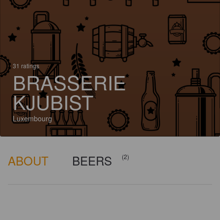
31 ratings
BRASSERIE
KJUBIST
Luxembourg
ABOUT
BEERS
(2)