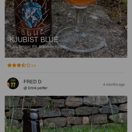
KJUBIST BLUE
6.2%
Belgian IPA.
Brasserie Kjubist.
3.5
FRED D
4 months ago
@ Drink peiffer