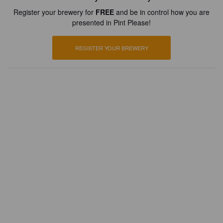
Register your brewery for
FREE
and be in control how you are
presented in Pint Please!
REGISTER YOUR BREWERY