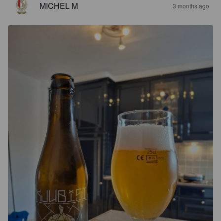
MICHEL M
3 months ago