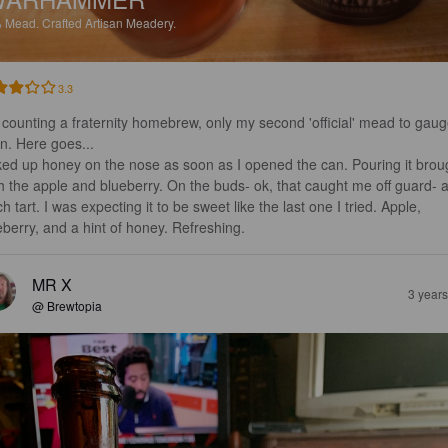
%
Mead.
Crafted Artisan Meadery.
3.3
 counting a fraternity homebrew, only my second 'official' mead to gaug
n. Here goes...

ked up honey on the nose as soon as I opened the can. Pouring it brou
th the apple and blueberry. On the buds- ok, that caught me off guard- a
h tart. I was expecting it to be sweet like the last one I tried. Apple, 
eberry, and a hint of honey. Refreshing.
MR X
3 year
@ Brewtopia