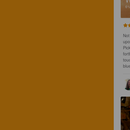
6
Not
upo
Pic
for
touc
blu