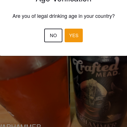
EWS
Are you of legal drinking age in your country?
WHEN IN ROME
3 months
NO
YES
WARHAMMER