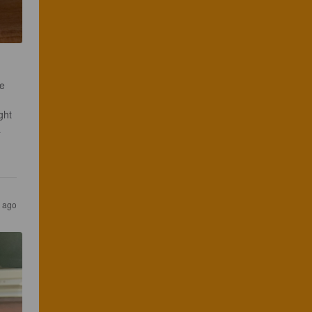
e 
ght 
 
s ago