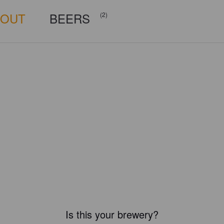
BOUT
BEERS
(2)
Is this your brewery?