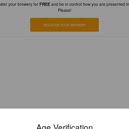
ster your brewery for
FREE
and be in control how you are presented in
Please!
REGISTER YOUR BREWERY
Age Verification