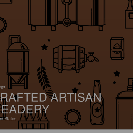
ings
RAFTED ARTISAN
EADERY
ed States