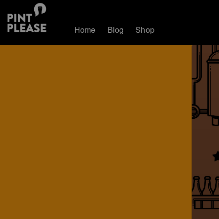
Home
Blog
Shop