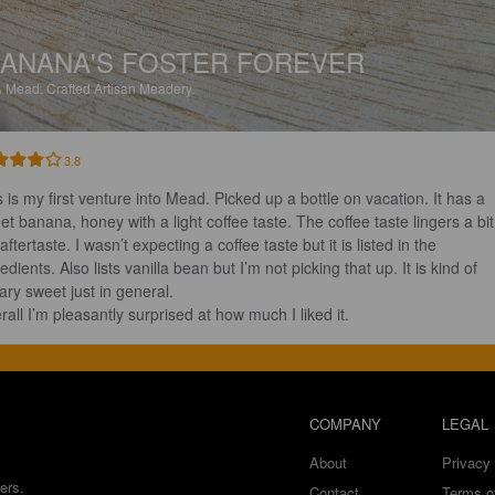
ANANA'S FOSTER FOREVER
%
Mead.
Crafted Artisan Meadery.
3.8
s is my first venture into Mead. Picked up a bottle on vacation. It has a 
et banana, honey with a light coffee taste. The coffee taste lingers a bit 
aftertaste. I wasn’t expecting a coffee taste but it is listed in the 
edients. Also lists vanilla bean but I’m not picking that up. It is kind of 
ry sweet just in general.  

rall I’m pleasantly surprised at how much I liked it.
COMPANY
LEGAL
About
Privacy 
ers.
Contact
Terms o