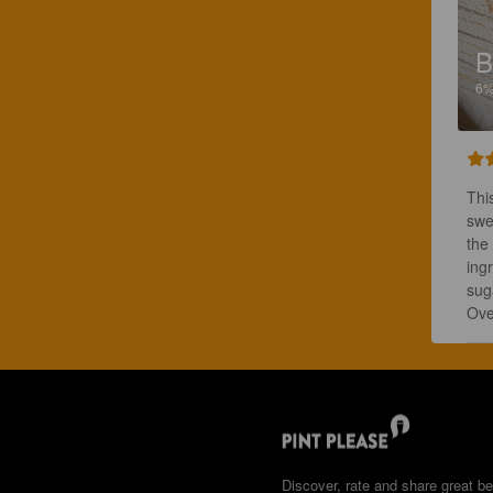
B
6
Thi
swe
the 
ingr
suga
Ove
Discover, rate and share great be