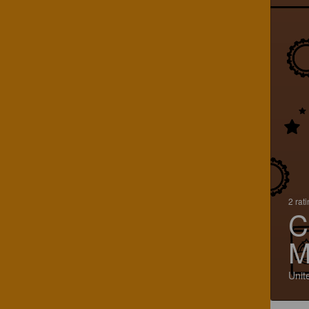
2 rat
C
M
Unit