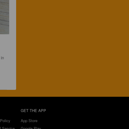
in 
GET THE APP
Policy
App Store
f Service
Google Play