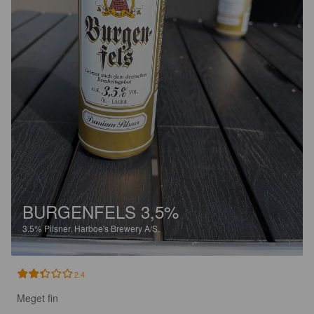
BURGENFELS 3,5%
3.5%
Pilsner.
Harboe's Brewery A/S.
2.4
Meget fin