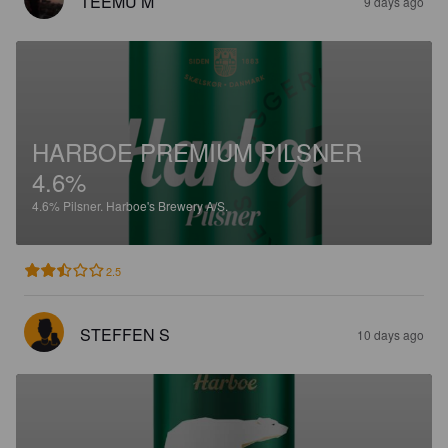
TEEMU M
9 days ago
HARBOE PREMIUM PILSNER
4.6%
4.6%
Pilsner.
Harboe's Brewery A/S.
2.5
STEFFEN S
10 days ago