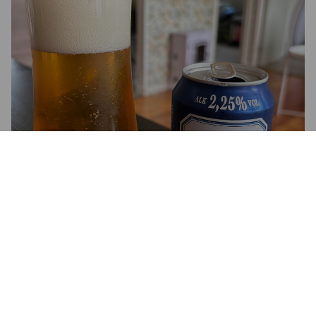
BURGEN-FELS 2,25 %
2.2%
Pilsner.
Harboe's Brewery A/S.
2.1