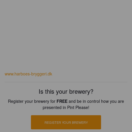
www.harboes-bryggeri.dk
Is this your brewery?
Register your brewery for
FREE
and be in control how you are
presented in Pint Please!
REGISTER YOUR BREWERY