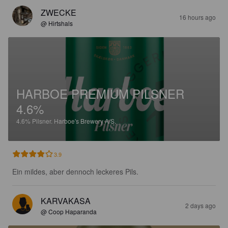
ZWECKE
16 hours ago
@ Hirtshals
HARBOE PREMIUM PILSNER
4.6%
4.6%
Pilsner.
Harboe's Brewery A/S.
3.9
Ein mildes, aber dennoch leckeres Pils.
KARVAKASA
2 days ago
@ Coop Haparanda