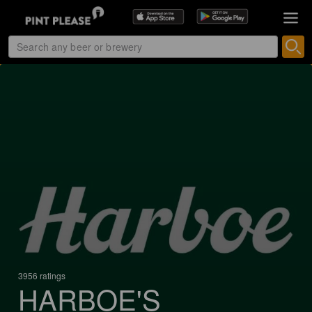
3956 ratings
HARBOE'S