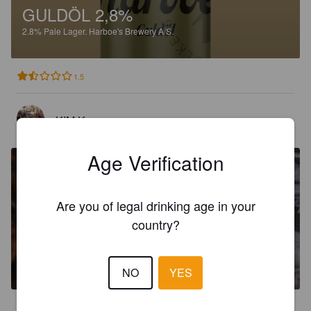
GULDÖL 2,8%
2.8%
Pale Lager.
Harboe's Brewery A/S.
1.5
KIM K
5 days ago
Age Verification
Are you of legal drinking age in your
country?
BURGENFELS 3,5%
3.5%
Pilsner.
Harboe's Brewery A/S.
NO
YES
2.8