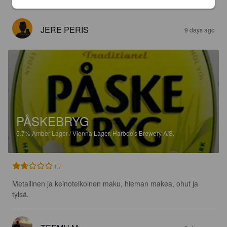
JERE PERIS
9 days ago
PÅSKEBRYG
5.7%
Amber Lager / Vienna Lager.
Harboe's Brewery A/S.
1.7
Metallinen ja keinoteikoinen maku, hieman makea, ohut ja 
tylsä.