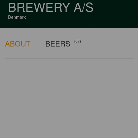
BREWERY A/S
Denmark
ABOUT
BEERS
(87)