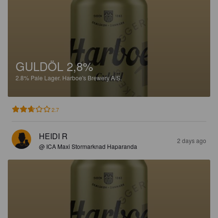
GULDÖL 2,8%
2.8%
Pale Lager.
Harboe's Brewery A/S.
2.7
HEIDI R
2 days ago
@ ICA Maxi Stormarknad Haparanda