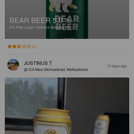
BEAR BEER 5,0 %
5%
Pale Lager.
Harboe's Brewery A/S.
2.5
JUSTINUS T
10 days ago
@ ICA Maxi Stormarknad, Mellbystrand