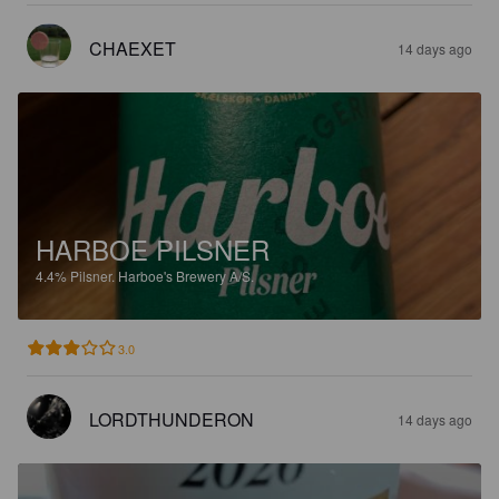
CHAEXET
14 days ago
HARBOE PILSNER
4.4%
Pilsner.
Harboe's Brewery A/S.
3.0
LORDTHUNDERON
14 days ago