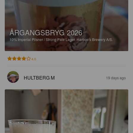
ÅRGANGSBRYG 2026
10%
Imperial Pilsner / Strong Pale Lager.
Harboe's Brewery A/S.
4.0
HULTBERG M
19 days ago