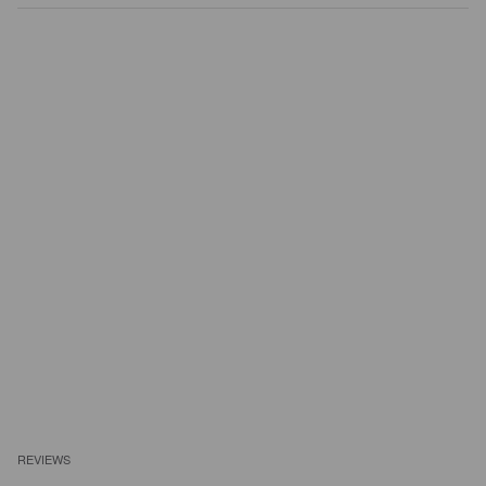
REVIEWS