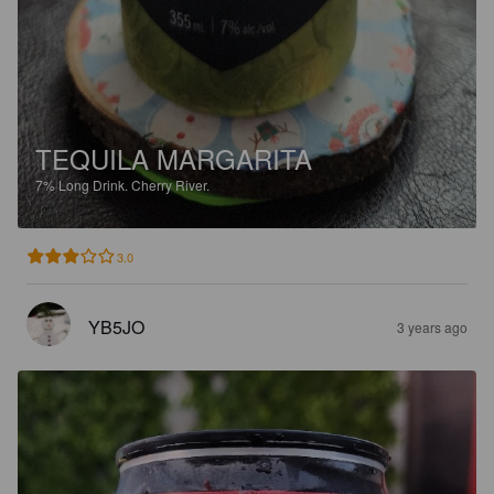
TEQUILA MARGARITA
7%
Long Drink.
Cherry River.
3.0
YB5JO
3 years ago