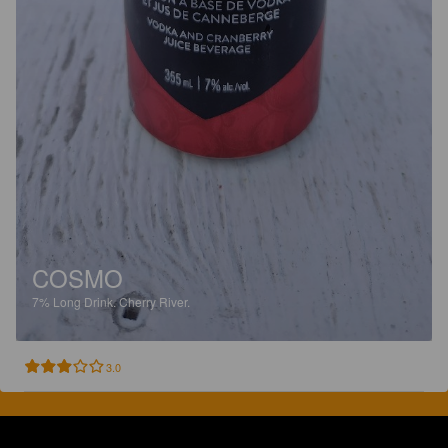
COSMO
7%
Long Drink.
Cherry River.
3.0