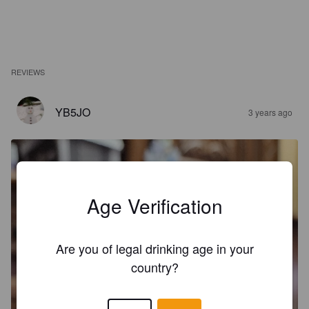
REVIEWS
YB5JO
3 years ago
Age Verification
Are you of legal drinking age in your
country?