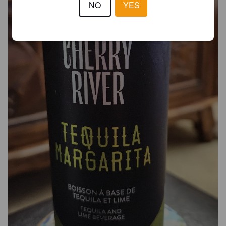
NO
YES