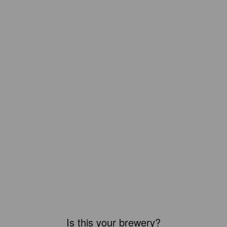
Is this your brewery?