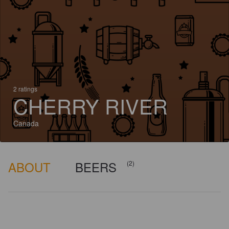
2 ratings
CHERRY RIVER
Canada
ABOUT
BEERS
(2)