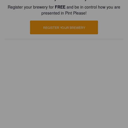
Register your brewery for
FREE
and be in control how you are
presented in Pint Please!
REGISTER YOUR BREWERY