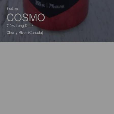
1 ratings
COSMO
7.0% Long Drink
Cherry River (Canada)