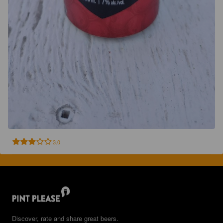
3.0
Discover, rate and share great beers.