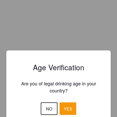
Age Verification
Are you of legal drinking age in your
country?
NO
YES