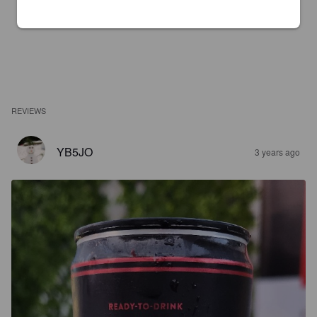
REVIEWS
YB5JO
3 years ago