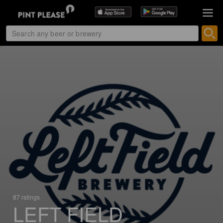
87 ratings
LEFT FIELD