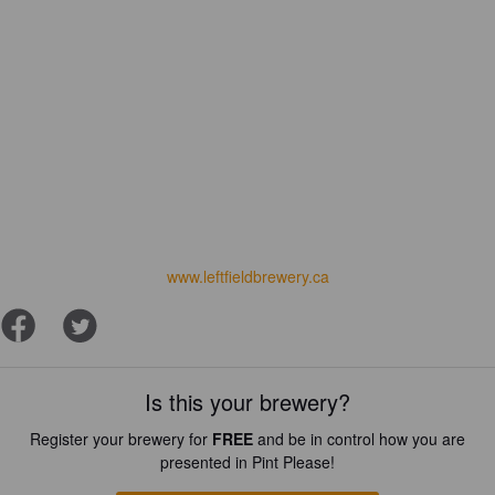
www.leftfieldbrewery.ca
Is this your brewery?
Register your brewery for
FREE
and be in control how you are
presented in Pint Please!