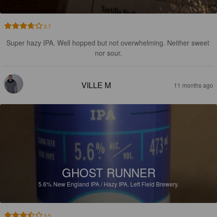
3.7
Super hazy IPA. Well hopped but not overwhelming. Neither sweet 
nor sour.
VILLE M
11 months ago
GHOST RUNNER
5.6%
New England IPA / Hazy IPA.
Left Field Brewery.
3.5