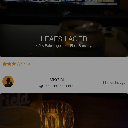
LEAFS LAGER
4.2%
Pale Lager.
Left Field Brewery.
3.0
MKGIN
11 months ago
@ The Edmund Burke