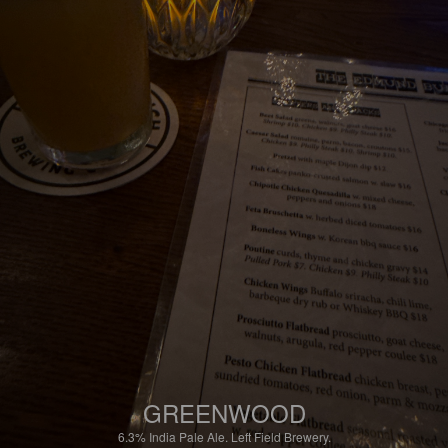
GREENWOOD
6.3%
India Pale Ale.
Left Field Brewery.