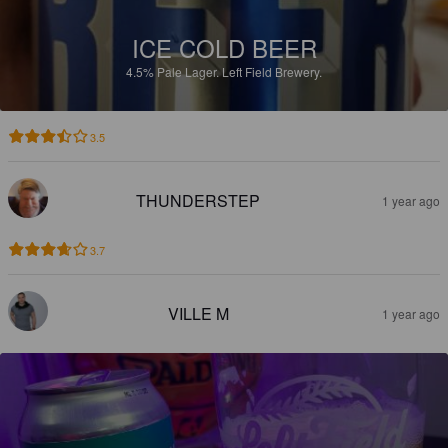
ICE COLD BEER
4.5%
Pale Lager.
Left Field Brewery.
3.5
THUNDERSTEP
1 year ago
3.7
VILLE M
1 year ago