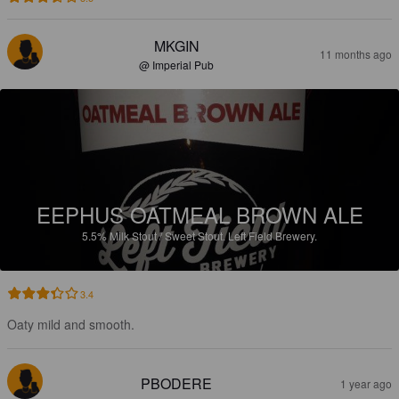
MKGIN
11 months ago
@ Imperial Pub
EEPHUS OATMEAL BROWN ALE
5.5%
Milk Stout / Sweet Stout.
Left Field Brewery.
3.4
Oaty mild and smooth.
PBODERE
1 year ago