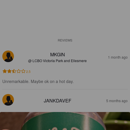
REVIEWS
MKGIN
1 month ago
@ LCBO Victoria Park and Ellesmere
2.5
Unremarkable. Maybe ok on a hot day.
JANKDAVEF
5 months ago