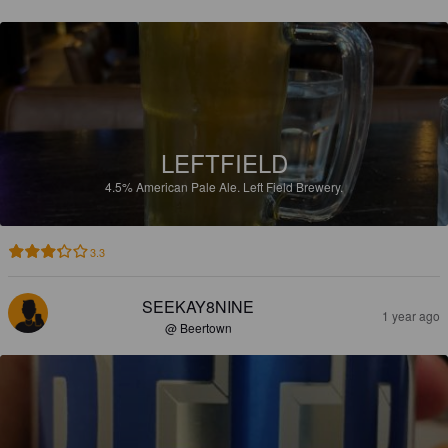
LEFTFIELD
4.5%
American Pale Ale.
Left Field Brewery.
3.3
SEEKAY8NINE
1 year ago
@ Beertown