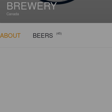
BREWERY
Canada
ABOUT
BEERS
(45)