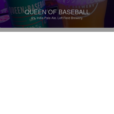
QUEEN OF BASEBALL
6%
India Pale Ale.
Left Field Brewery.
3.5
JACOB_GRAMEGNA
1 year ago