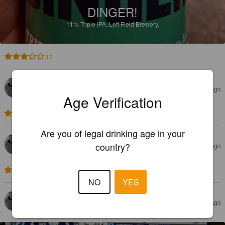
DINGER!
11%
Triple IPA.
Left Field Brewery.
3.3
VILLE M
6 months ago
Age Verification
3.0
Are you of legal drinking age in your
VILLE M
country?
6 months ago
3.0
NO
YES
VILLE M
6 months ago