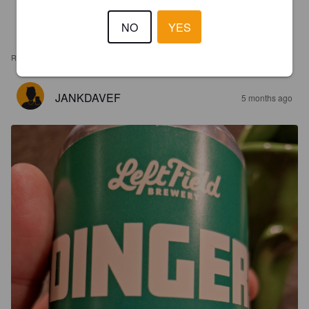
NO
YES
REVIEWS
JANKDAVEF
5 months ago