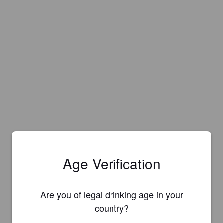
Age Verification
Are you of legal drinking age in your
country?