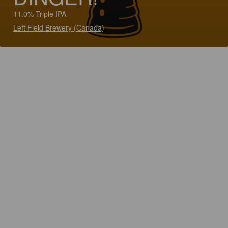
11.0% Triple IPA
Left Field Brewery (Canada)