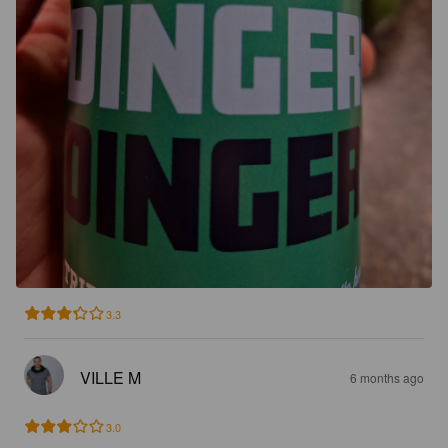
3.3
VILLE M
6 months ago
3.0