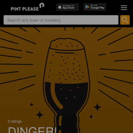
2 ratings
DINGER!