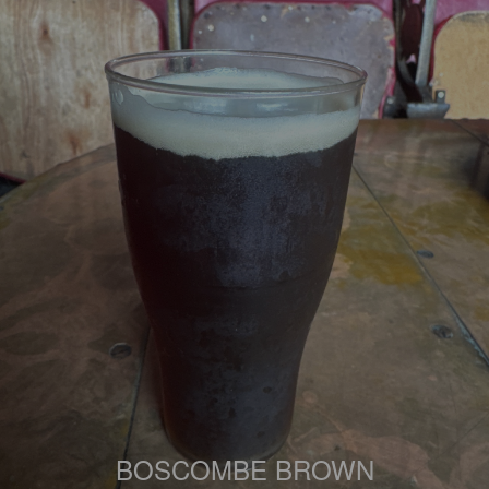
BOSCOMBE BROWN