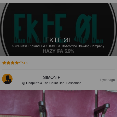
EKTE ØL
5.9%
New England IPA / Hazy IPA.
Boscombe Brewing Company.
4.0
SIMON P
1 year ago
@ Chaplin's & The Cellar Bar - Boscombe