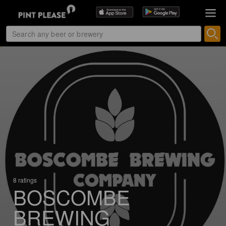
8 ratings
BOSCOMBE
BREWING