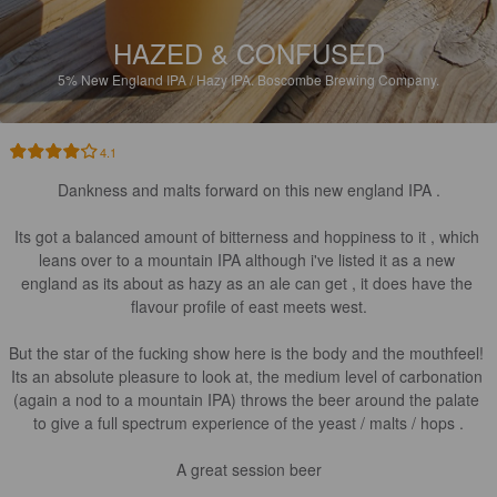
HAZED & CONFUSED
5%
New England IPA / Hazy IPA.
Boscombe Brewing Company.
4.1
Dankness and malts forward on this new england IPA .

Its got a balanced amount of bitterness and hoppiness to it , which 
leans over to a mountain IPA although i've listed it as a new 
england as its about as hazy as an ale can get , it does have the 
flavour profile of east meets west.

But the star of the fucking show here is the body and the mouthfeel! 
Its an absolute pleasure to look at, the medium level of carbonation 
(again a nod to a mountain IPA) throws the beer around the palate 
to give a full spectrum experience of the yeast / malts / hops .

A great session beer