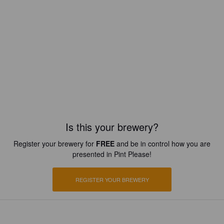
Is this your brewery?
Register your brewery for
FREE
and be in control how you are
presented in Pint Please!
REGISTER YOUR BREWERY