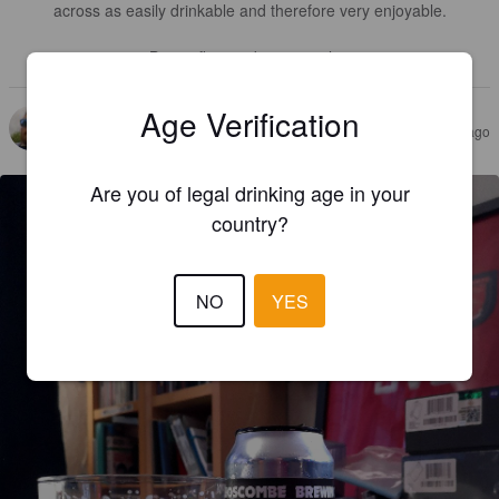
across as easily drinkable and therefore very enjoyable.

Big on flavour, big on quality.
Age Verification
PAUL G
3 years ago
@ Home
Are you of legal drinking age in your
country?
NO
YES