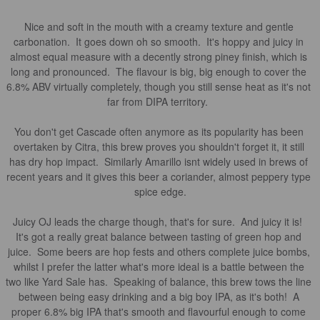
Nice and soft in the mouth with a creamy texture and gentle 
carbonation.  It goes down oh so smooth.  It's hoppy and juicy in 
almost equal measure with a decently strong piney finish, which is 
long and pronounced.  The flavour is big, big enough to cover the 
6.8% ABV virtually completely, though you still sense heat as it's not 
far from DIPA territory.  

You don't get Cascade often anymore as its popularity has been 
overtaken by Citra, this brew proves you shouldn't forget it, it still 
has dry hop impact.  Similarly Amarillo isnt widely used in brews of 
recent years and it gives this beer a coriander, almost peppery type 
spice edge.

Juicy OJ leads the charge though, that's for sure.  And juicy it is!  
It's got a really great balance between tasting of green hop and 
juice.  Some beers are hop fests and others complete juice bombs, 
whilst I prefer the latter what's more ideal is a battle between the 
two like Yard Sale has.  Speaking of balance, this brew tows the line 
between being easy drinking and a big boy IPA, as it's both!  A 
proper 6.8% big IPA that's smooth and flavourful enough to come 