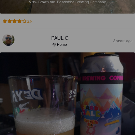
5.9%
Brown Ale.
Boscombe Brewing Company.
3.9
PAUL G
3 years ago
@ Home