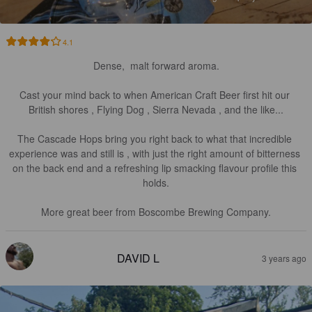
4.1
Dense,  malt forward aroma.

Cast your mind back to when American Craft Beer first hit our 
British shores , Flying Dog , Sierra Nevada , and the like...

The Cascade Hops bring you right back to what that incredible 
experience was and still is , with just the right amount of bitterness 
on the back end and a refreshing lip smacking flavour profile this 
holds.

More great beer from Boscombe Brewing Company.
DAVID L
3 years ago