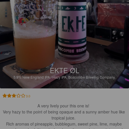
EKTE ØL
5.9%
New England IPA / Hazy IPA.
Boscombe Brewing Company.
3.0
A very lively pour this one is!  

Very hazy to the point of being opaque and a sunny amber hue like 
tropical juice.  

Rich aromas of pineapple, bubblegum, sweet pine, lime, maybe 