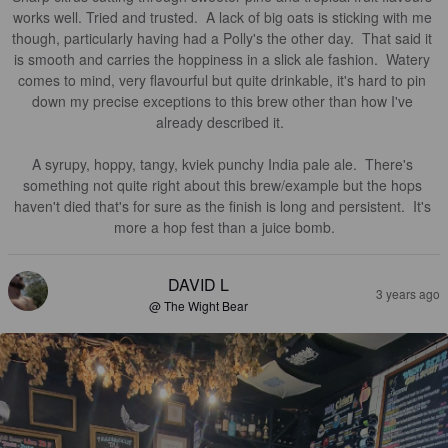
works well. Tried and trusted.  A lack of big oats is sticking with me 
though, particularly having had a Polly's the other day.  That said it 
is smooth and carries the hoppiness in a slick ale fashion.  Watery 
comes to mind, very flavourful but quite drinkable, it's hard to pin 
down my precise exceptions to this brew other than how I've 
already described it.  

A syrupy, hoppy, tangy, kviek punchy India pale ale.  There's 
something not quite right about this brew/example but the hops 
haven't died that's for sure as the finish is long and persistent.  It's 
more a hop fest than a juice bomb.
DAVID L
3 years ago
@ The Wight Bear