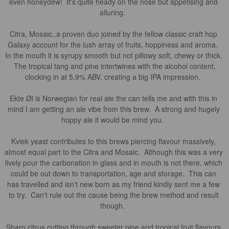
even honeydew!  It's quite heady on the nose but appetising and 
alluring.  

Citra, Mosaic..a proven duo joined by the fellow classic craft hop 
Galaxy account for the lush array of fruits, hoppiness and aroma.  
In the mouth it is syrupy smooth but not pillowy soft, chewy or thick. 
 The tropical tang and pine intertwines with the alcohol content, 
clocking in at 5.9% ABV, creating a big IPA impression.  

Ekte Øl is Norwegian for real ale the can tells me and with this in 
mind I am getting an ale vibe from this brew.  A strong and hugely 
hoppy ale it would be mind you.  

Kviek yeast contributes to this brews piercing flavour massively, 
almost equal part to the Citra and Mosaic.  Although this was a very 
lively pour the carbonation in glass and in mouth is not there, which 
could be out down to transportation, age and storage.  This can 
has travelled and isn't new born as my friend kindly sent me a few 
to try.  Can't rule out the cause being the brew method and result 
though.  

Sharp citrus cutting through sweeter pine and tropical fruit flavours 