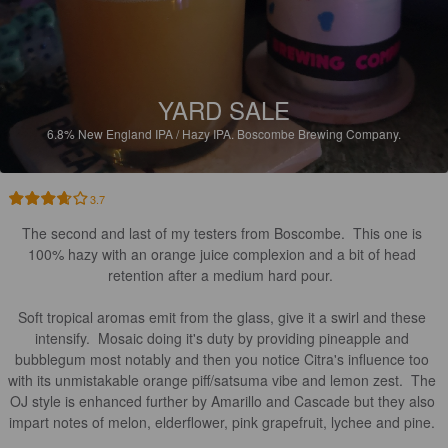
YARD SALE
6.8%
New England IPA / Hazy IPA.
Boscombe Brewing Company.
3.7
The second and last of my testers from Boscombe.  This one is 
100% hazy with an orange juice complexion and a bit of head 
retention after a medium hard pour.  

Soft tropical aromas emit from the glass, give it a swirl and these 
intensify.  Mosaic doing it's duty by providing pineapple and 
bubblegum most notably and then you notice Citra's influence too 
with its unmistakable orange piff/satsuma vibe and lemon zest.  The 
OJ style is enhanced further by Amarillo and Cascade but they also 
impart notes of melon, elderflower, pink grapefruit, lychee and pine. 