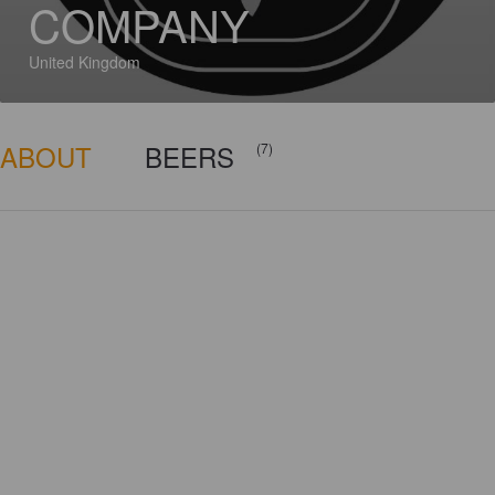
COMPANY
United Kingdom
ABOUT
BEERS
(7)