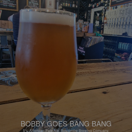
BOBBY GOES BANG BANG
5%
American Pale Ale.
Boscombe Brewing Company.