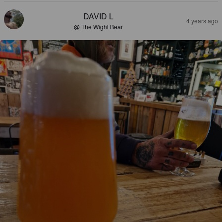
DAVID L
4 years ago
@ The Wight Bear