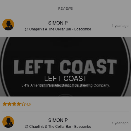
REVIEWS
SIMON P
1 year ago
@ Chaplin's & The Cellar Bar - Boscombe
LEFT COAST
5.4%
American Pale Ale.
Boscombe Brewing Company.
4.0
SIMON P
1 year ago
@ Chaplin's & The Cellar Bar - Boscombe