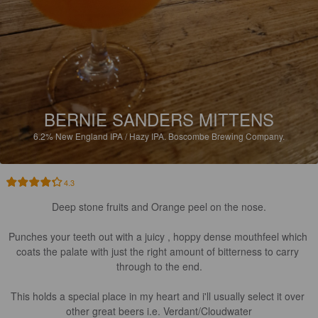
BERNIE SANDERS MITTENS
6.2%
New England IPA / Hazy IPA.
Boscombe Brewing Company.
4.3
Deep stone fruits and Orange peel on the nose.

Punches your teeth out with a juicy , hoppy dense mouthfeel which 
coats the palate with just the right amount of bitterness to carry 
through to the end.

This holds a special place in my heart and i'll usually select it over 
other great beers i.e. Verdant/Cloudwater