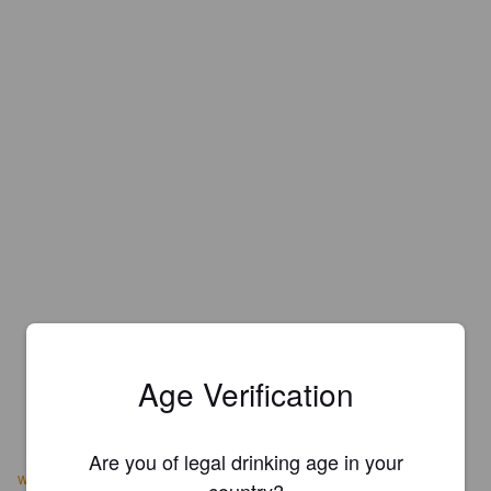
Age Verification
Are you of legal drinking age in your
www.duggansbrewery.com