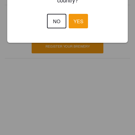
country?
Is this your brewery?
NO
YES
Register your brewery for
FREE
and be in control how you are
presented in Pint Please!
REGISTER YOUR BREWERY