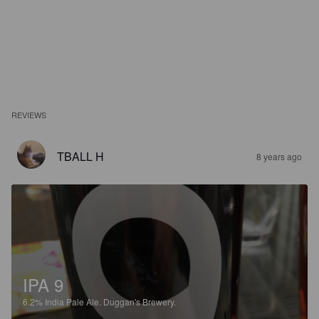
REVIEWS
TBALL H
8 years ago
IPA 9
6.2%
India Pale Ale.
Duggan's Brewery.