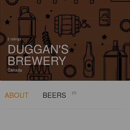
2 ratings
DUGGAN'S
BREWERY
Canada
ABOUT
BEERS
(1)