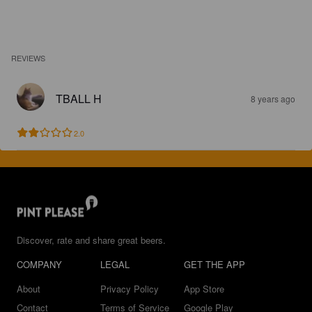
REVIEWS
TBALL H
8 years ago
2.0
Discover, rate and share great beers.
COMPANY
LEGAL
GET THE APP
About
Privacy Policy
App Store
Contact
Terms of Service
Google Play