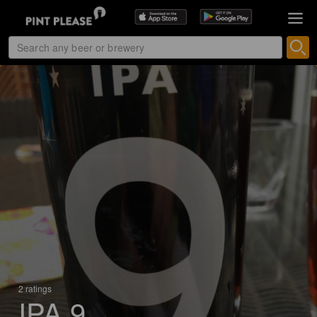
2 ratings
IPA 9