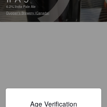
6.2% India Pale Ale
Duggan's Brewery (Canada)
Age Verification