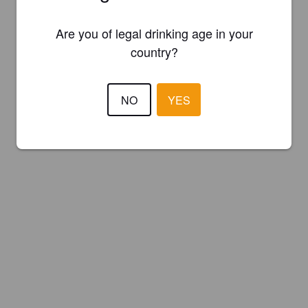
Are you of legal drinking age in your
country?
NO
YES