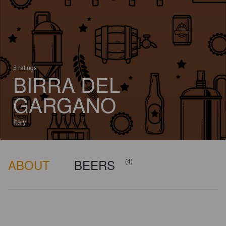
5 ratings
BIRRA DEL
GARGANO
Italy
ABOUT
BEERS
(4)