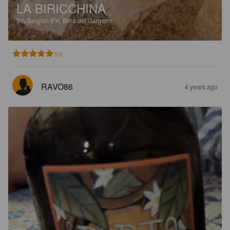
LA BIRICCHINA
5%
Belgian IPA.
Birra del Gargano.
5.0
RAVO86
4 years ago