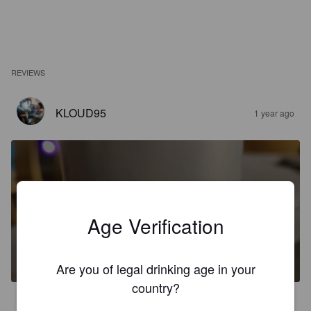
REVIEWS
KLOUD95
1 year ago
Age Verification
KILLER LOOP
4.5%
Zwickel / Keller / Landbier.
Birra del Gargano.
Are you of legal drinking age in your
country?
3.8