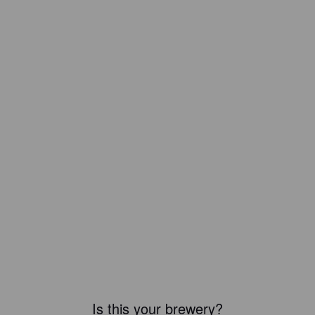
Is this your brewery?