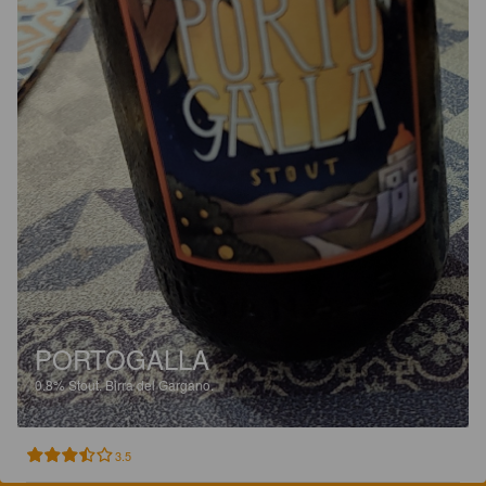
PORTOGALLA
0.8%
Stout.
Birra del Gargano.
3.5