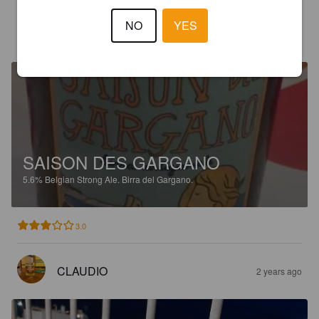
NO
YES
CLÉMENT M
1 year ago
SAISON DES GARGANO
5.6%
Belgian Strong Ale.
Birra del Gargano.
3.0
CLAUDIO
2 years ago