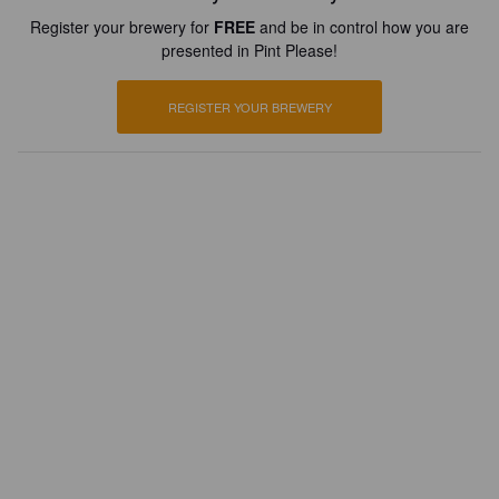
Register your brewery for
FREE
and be in control how you are
presented in Pint Please!
REGISTER YOUR BREWERY