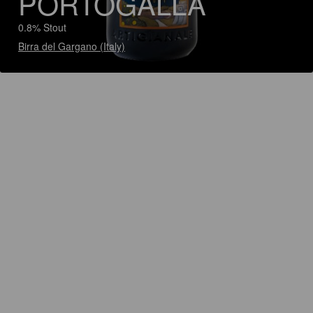
PORTOGALLA
0.8% Stout
Birra del Gargano (Italy)