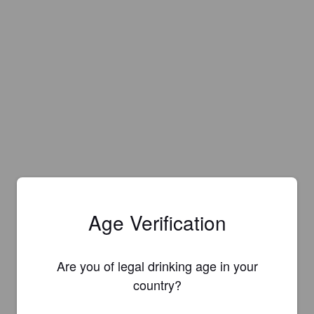
Age Verification
Are you of legal drinking age in your
country?