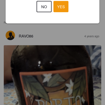
NO
YES
REVIEWS
RAVO86
4 years ago