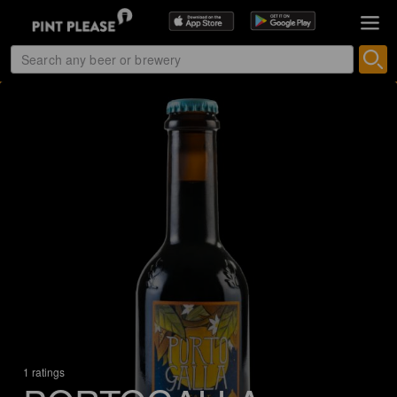
1 ratings