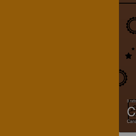
3 rat
C
Can