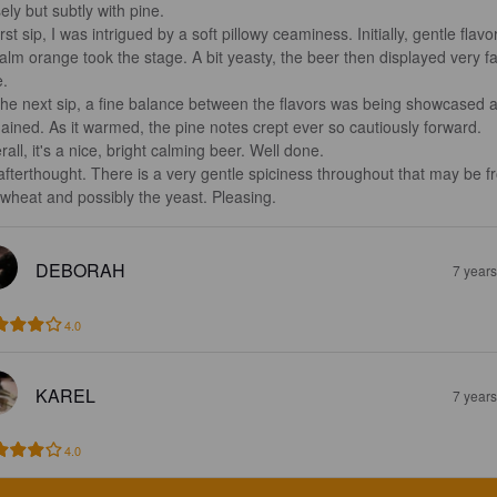
ely but subtly with pine. 

irst sip, I was intrigued by a soft pillowy ceaminess. Initially, gentle flavo
calm orange took the stage. A bit yeasty, the beer then displayed very fa
.

the next sip, a fine balance between the flavors was being showcased 
ained. As it warmed, the pine notes crept ever so cautiously forward.

all, it's a nice, bright calming beer. Well done.

afterthought. There is a very gentle spiciness throughout that may be f
 wheat and possibly the yeast. Pleasing.
DEBORAH
7 year
4.0
KAREL
7 year
4.0