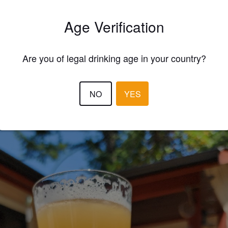
Age Verification
Are you of legal drinking age in your country?
EWS
NO
YES
GORDZILLA
3 year
@ Beverly Corners