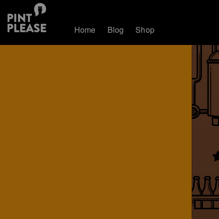
Home
Blog
Shop