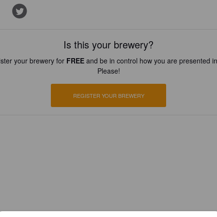
Is this your brewery?
ster your brewery for
FREE
and be in control how you are presented in
Please!
REGISTER YOUR BREWERY