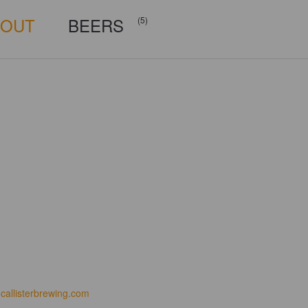
BOUT
BEERS
(5)
callisterbrewing.com