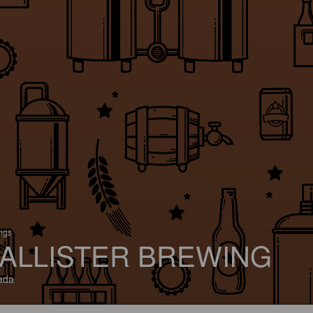
ings
ALLISTER BREWING
ada