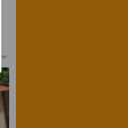
s ago