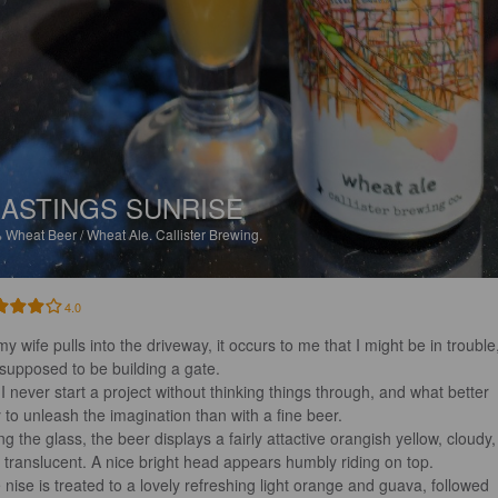
ASTINGS SUNRISE
%
Wheat Beer / Wheat Ale.
Callister Brewing.
4.0
y wife pulls into the driveway, it occurs to me that I might be in trouble
 supposed to be building a gate. 

 I never start a project without thinking things through, and what better 
 to unleash the imagination than with a fine beer.

ing the glass, the beer displays a fairly attactive orangish yellow, cloudy,
 translucent. A nice bright head appears humbly riding on top. 

 nise is treated to a lovely refreshing light orange and guava, followed 