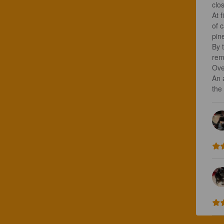
clos
At f
of 
pine
By 
rem
Over
An 
the