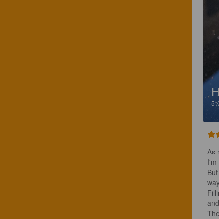
H
5
As m
I'm
But
way
Fill
and
The