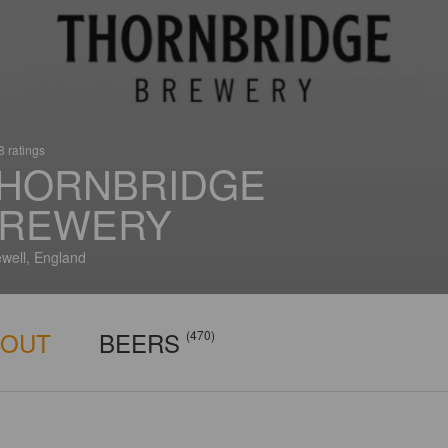
 ratings
HORNBRIDGE
REWERY
well, England
BOUT
BEERS
(470)