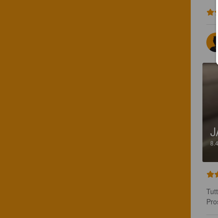
J
8.
Tut
Pro