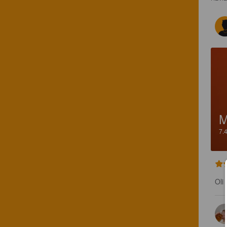
7.
Oli