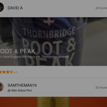
DAVID A
20 hours
OOT & PEAK
1%
New England IPA / Hazy IPA.
Thornbridge Brewery.
4.5
SAMTHEMAN76
20 hours
@ Alko Sokos Pori