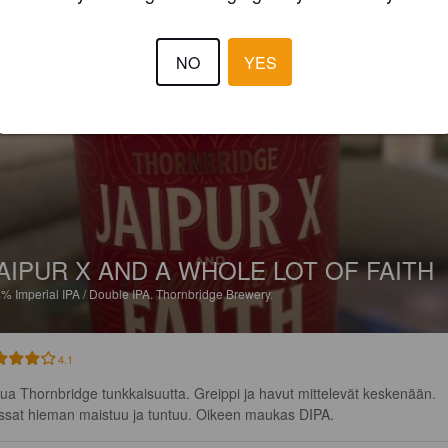
4.0
NO
YES
LITMANEN
19 hours
AIPUR X AND A WHOLE LOT OF FAITH
4%
Imperial IPA / Double IPA.
Thornbridge Brewery.
4.1
tua Thornbridge tunkkaisuutta. Greippi ja havut mittelevät keskenään. 
ssat hieman maistuu ja tuntuu. Oikeen maukas DIPA.