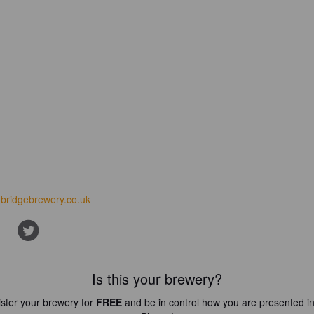
nbridgebrewery.co.uk
Is this your brewery?
ster your brewery for
FREE
and be in control how you are presented in