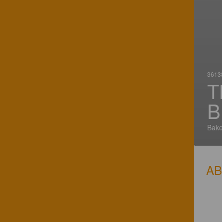
36138
T
B
Bake
A