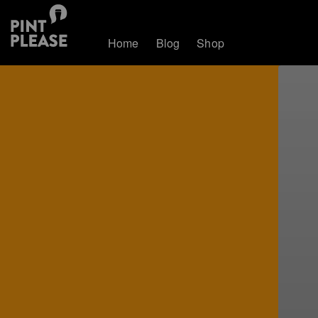
Home
Blog
Shop