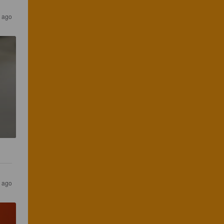
 ago
 ago