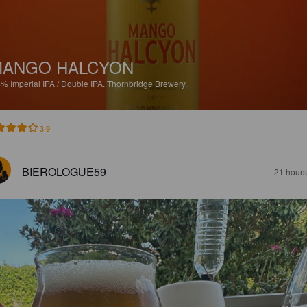
MANGO HALCYON
4%
Imperial IPA / Double IPA.
Thornbridge Brewery.
3.9
BIEROLOGUE59
21 hours