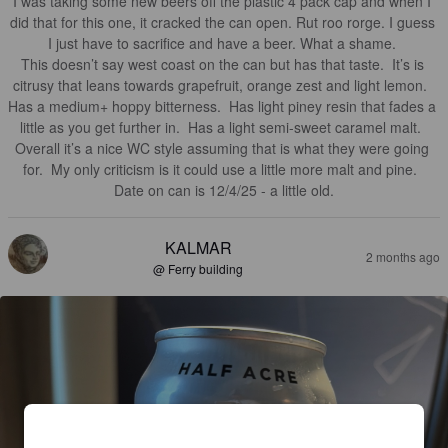
I was taking some new beers off the plastic 4 pack cap and when I 
did that for this one, it cracked the can open. Rut roo rorge. I guess 
I just have to sacrifice and have a beer. What a shame. 

This doesn’t say west coast on the can but has that taste.  It’s is 
citrusy that leans towards grapefruit, orange zest and light lemon.  
Has a medium+ hoppy bitterness.  Has light piney resin that fades a 
little as you get further in.  Has a light semi-sweet caramel malt.  

Overall it’s a nice WC style assuming that is what they were going 
for.  My only criticism is it could use a little more malt and pine.  

Date on can is 12/4/25 - a little old.
KALMAR
2 months ago
@ Ferry building