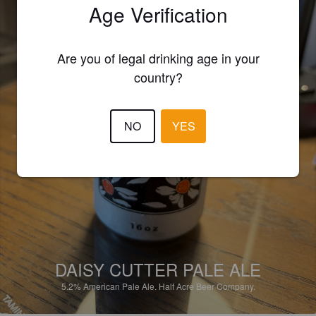
Age Verification
Are you of legal drinking age in your
country?
NO
YES
DAISY CUTTER PALE ALE
5.2%
American Pale Ale.
Half Acre Beer Company.