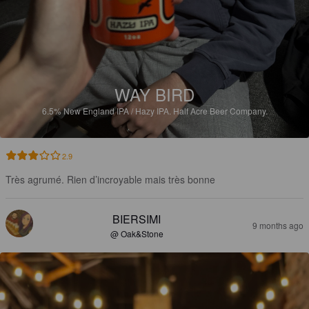
WAY BIRD
6.5%
New England IPA / Hazy IPA.
Half Acre Beer Company.
2.9
Très agrumé. Rien d’incroyable mais très bonne
BIERSIMI
9 months ago
@ Oak&Stone