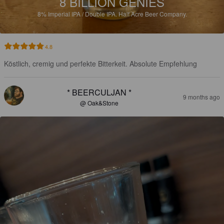
8 BILLION GENIES
8%
Imperial IPA / Double IPA.
Half Acre Beer Company.
4.8
Köstlich, cremig und perfekte Bitterkeit. Absolute Empfehlung
* BEERCULJAN *
9 months ago
@ Oak&Stone