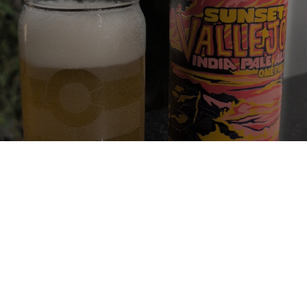
SUNSET VALLEJO IPA
6.7%
Imperial IPA / Double IPA.
Half Acre Beer Company.
4.0