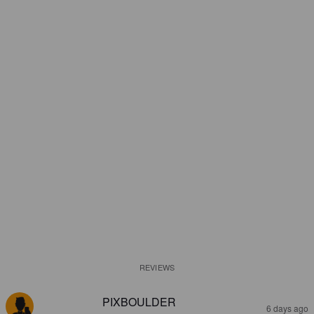
REVIEWS
PIXBOULDER
6 days ago