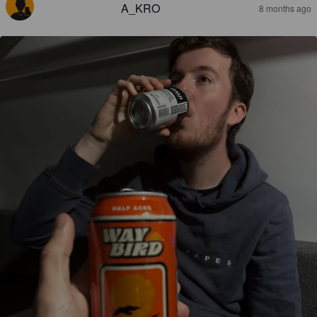
A_KRO
8 months ago