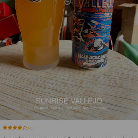
SUNRISE VALLEJO
6.7%
India Pale Ale.
Half Acre Beer Company.
4.0