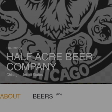
204 ratings
HALF ACRE BEER
COMPANY
Chicago, United States
ABOUT
BEERS
(65)