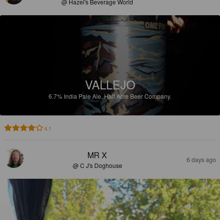
@ Hazel's Beverage World
VALLEJO
6.7%
India Pale Ale.
Half Acre Beer Company.
4.1
MR X
6 days ago
@ C J's Doghouse