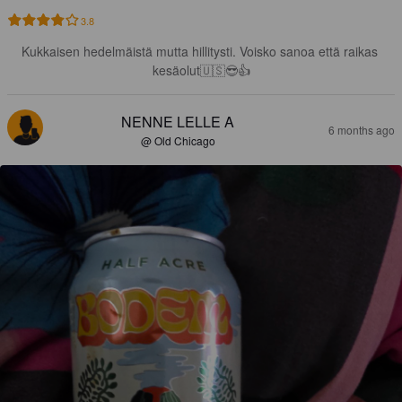
3.8
Kukkaisen hedelmäistä mutta hillitysti. Voisko sanoa että raikas 
kesäolut🇺🇸😎👍
NENNE LELLE A
6 months ago
@ Old Chicago