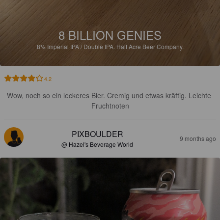
8 BILLION GENIES
8%
Imperial IPA / Double IPA.
Half Acre Beer Company.
4.2
Wow, noch so ein leckeres Bier. Cremig und etwas kräftig. Leichte 
Fruchtnoten
PIXBOULDER
9 months ago
@ Hazel's Beverage World