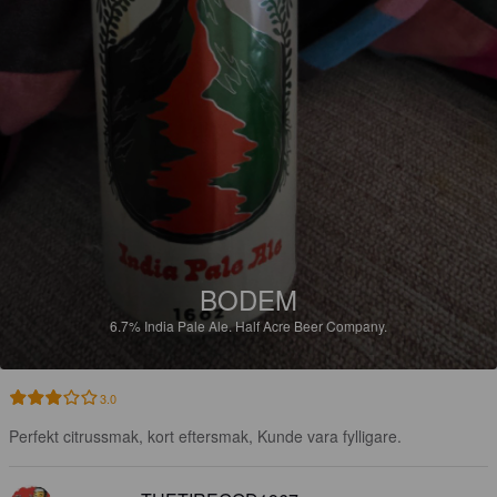
BODEM
6.7%
India Pale Ale.
Half Acre Beer Company.
3.0
Perfekt citrussmak, kort eftersmak, Kunde vara fylligare.