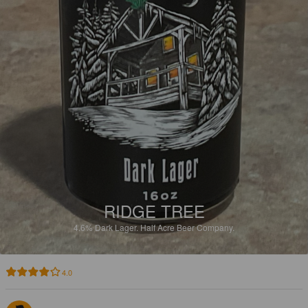
RIDGE TREE
4.6%
Dark Lager.
Half Acre Beer Company.
4.0