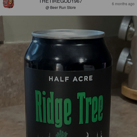
THETIREGOD1967
6 months ago
@ Beer Run Store