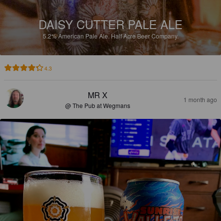
DAISY CUTTER PALE ALE
5.2%
American Pale Ale.
Half Acre Beer Company.
4.3
MR X
1 month ago
@ The Pub at Wegmans