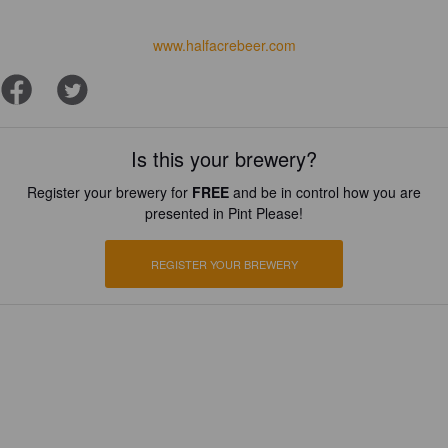
www.halfacrebeer.com
Is this your brewery?
Register your brewery for
FREE
and be in control how you are
presented in Pint Please!
REGISTER YOUR BREWERY