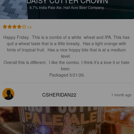
DAISY CUTTER CROWN
6.7%
India Pale Ale.
Half Acre Beer Company.
3.9
Happy Friday.  This is a combo of a white  wheat and IPA. This has 
quit a wheat taste that is a little bready.  Has a light orange with 
hints of tropical fruit.  Has a nice hoppy bite that is at a medium 
level.  

Overall this is different.  I like the combo. I think it’s a love it or hate 
beer.  

Packaged 5/21/26.
CSHERIDAN22
1 month ago