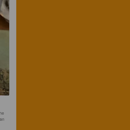
he 
can 