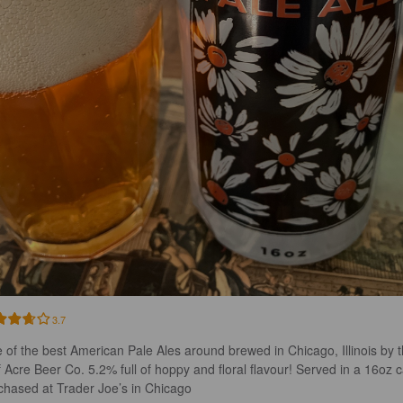
3.7
 of the best American Pale Ales around brewed in Chicago, Illinois by t
f Acre Beer Co. 5.2% full of hoppy and floral flavour! Served in a 16oz 
chased at Trader Joe’s in Chicago