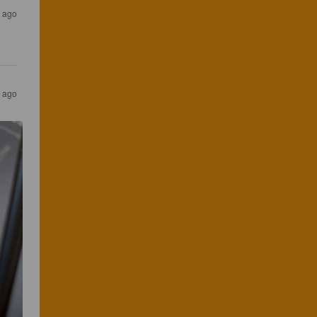
 ago
 ago