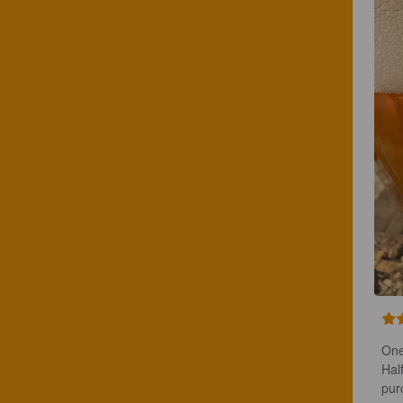
One
Hal
pur