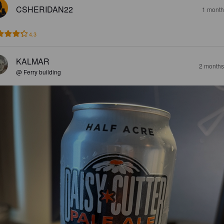
CSHERIDAN22
1 month
4.3
KALMAR
2 months
@ Ferry building