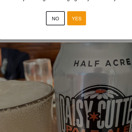
kaisen hedelmäistä mutta hillitysti. Voisko sanoa että raikas kesäolut🇺
NO
YES
GERARD D
1 yea