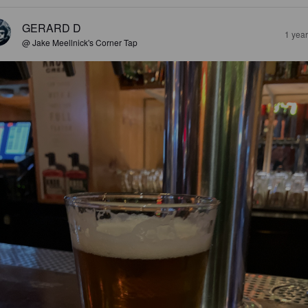
GERARD D
1 yea
@ Jake Meellnick's Corner Tap