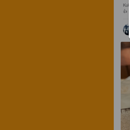
Kuk
👍