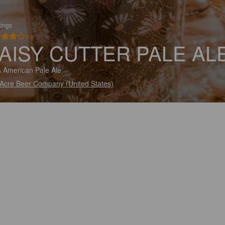
tings
3.8
AISY CUTTER PALE AL
 American Pale Ale
 Acre Beer Company (United States)