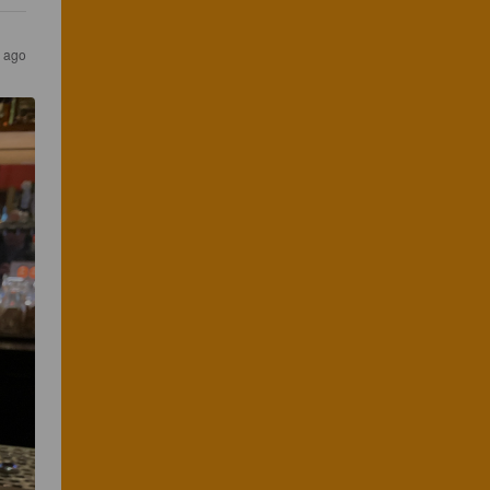
r ago