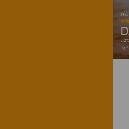
53 ra
D
5.2%
Half