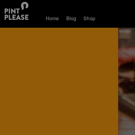
Home
Blog
Shop