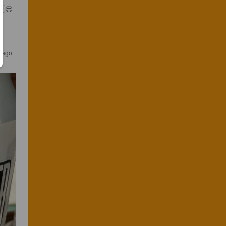
🇸😎
r ago