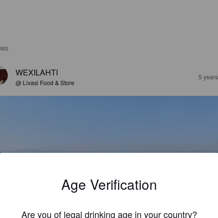
EWS
WEXILAHTI
5 year
@ Livasi Food & Store
Age Verification
Are you of legal drinking age in your country?