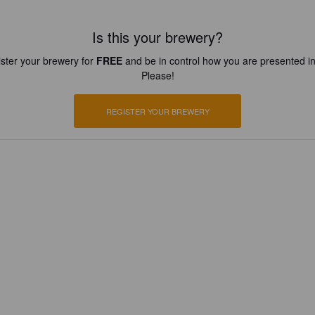
Is this your brewery?
ster your brewery for
FREE
and be in control how you are presented in
Please!
REGISTER YOUR BREWERY