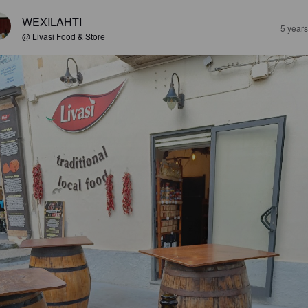
WEXILAHTI
5 year
@ Livasi Food & Store