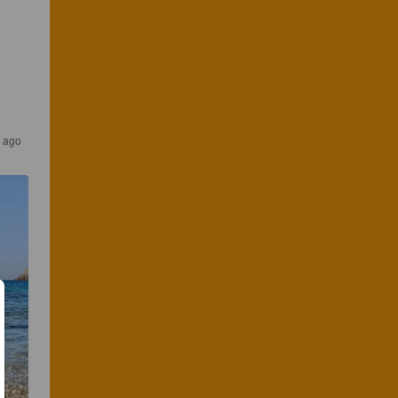
s ago