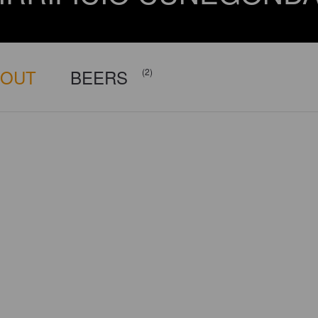
BOUT
BEERS
(2)