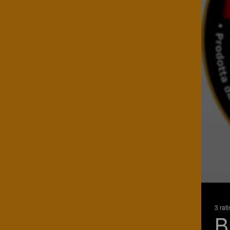
3 rat
B