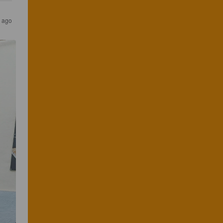
s ago