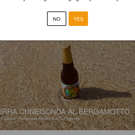
NO
YES
IRRA CUNEGONDA AL BERGAMOTTO
8%
Saison / Farmhouse Ale.
Birrificio Cunegonda.