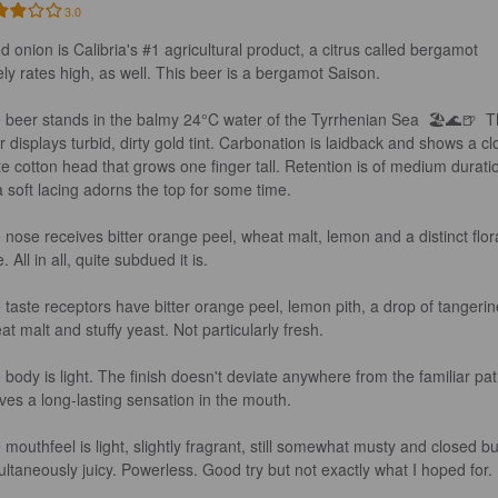
3.0
ed onion is Calibria's #1 agricultural product, a citrus called bergamot 
ely rates high, as well. This beer is a bergamot Saison.

 beer stands in the balmy 24°C water of the Tyrrhenian Sea  🏖️🌊🍺  T
r displays turbid, dirty gold tint. Carbonation is laidback and shows a cl
te cotton head that grows one finger tall. Retention is of medium durati
a soft lacing adorns the top for some time.

 nose receives bitter orange peel, wheat malt, lemon and a distinct flora
. All in all, quite subdued it is.

 taste receptors have bitter orange peel, lemon pith, a drop of tangerin
t malt and stuffy yeast. Not particularly fresh.

 body is light. The finish doesn't deviate anywhere from the familiar pat
ives a long-lasting sensation in the mouth.

 mouthfeel is light, slightly fragrant, still somewhat musty and closed bu
ultaneously juicy. Powerless. Good try but not exactly what I hoped for.