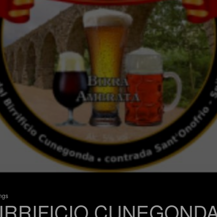
ings
IRRIFICIO CUNEGOND