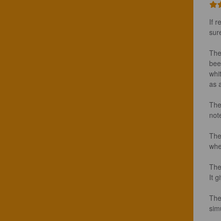
If r
sur
The
bee
whi
as 
The
note
The
whea
The
It g
The
sim