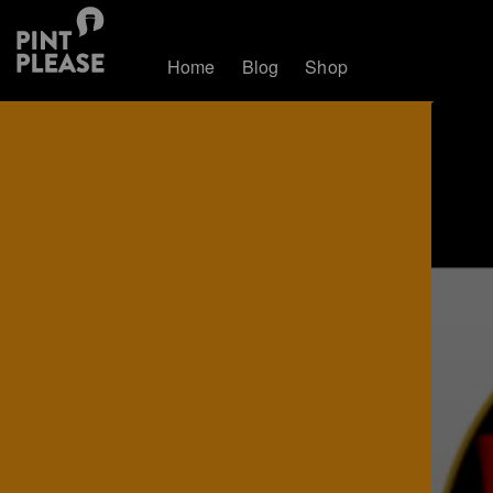
Home
Blog
Shop