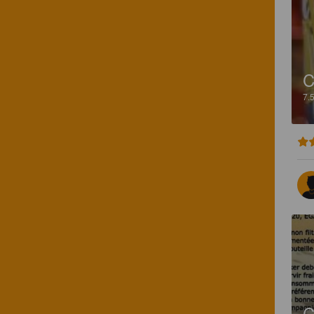
C
7.
C