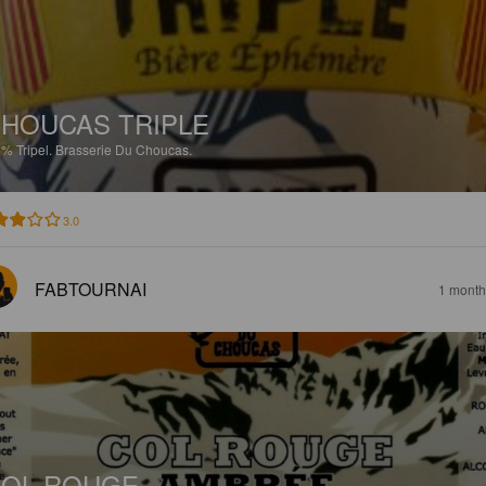
HOUCAS TRIPLE
5%
Tripel.
Brasserie Du Choucas.
3.0
FABTOURNAI
1 month
OL ROUGE