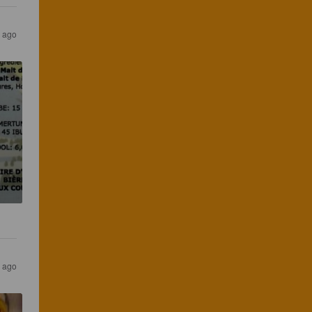
 ago
 ago