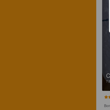
C
7.
Bon