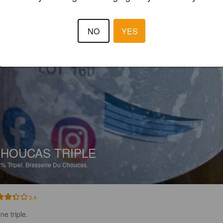
NO
YES
HOUCAS TRIPLE
5%
Tripel.
Brasserie Du Choucas.
3.4
ne triple.