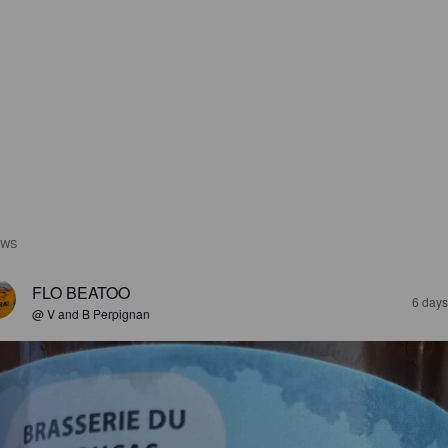
EWS
FLO BEATOO
6 days
@ V and B Perpignan