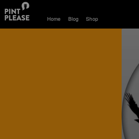
Home
Blog
Shop