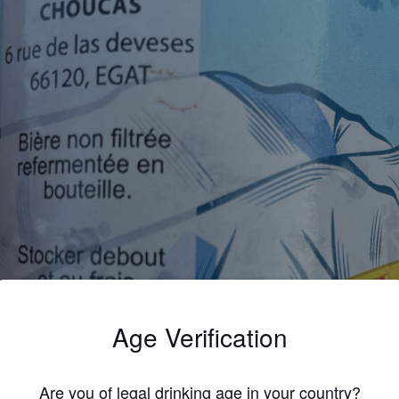
Age Verification
Are you of legal drinking age in your country?