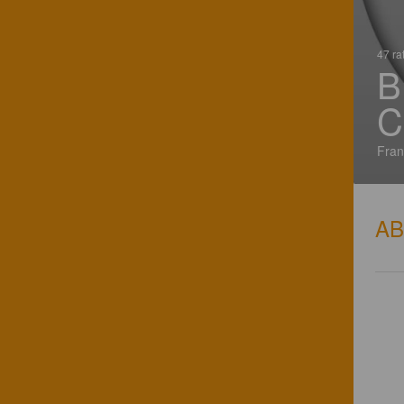
47 ra
B
C
Fran
A