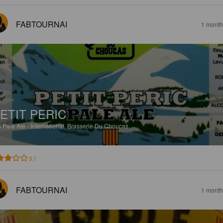
FABTOURNAI
1 month
ETIT PERIC
%
Pale Ale - International.
Brasserie Du Choucas.
3.1
FABTOURNAI
1 month