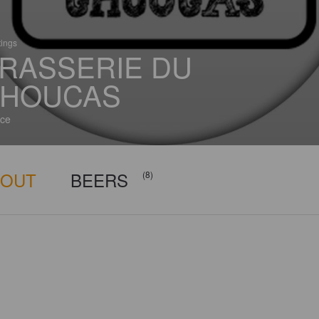
tings
RASSERIE DU
HOUCAS
ce
BOUT
BEERS
(8)