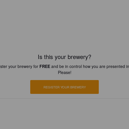
Is this your brewery?
ster your brewery for
FREE
and be in control how you are presented in
Please!
REGISTER YOUR BREWERY