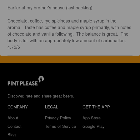
Earlier at my brother's house (last backlog) 

Chocolate, coffee, rye spiciness and maple syrup in the 
aroma.  Taste has coffee and maple syrup primarily, with notes 
of chocolate and vanilla following.  The balance is great.  The 
body is full with an appropriately low amount of carbonation.  
4.75/5
Discover, rate and share great beers.
COMPANY
LEGAL
GET THE APP
About
Privacy Policy
App Store
Contact
Terms of Service
Google Play
Blog