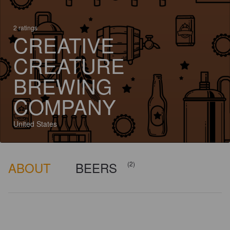
2 ratings
CREATIVE
CREATURE
BREWING
COMPANY
United States
ABOUT
BEERS
(2)