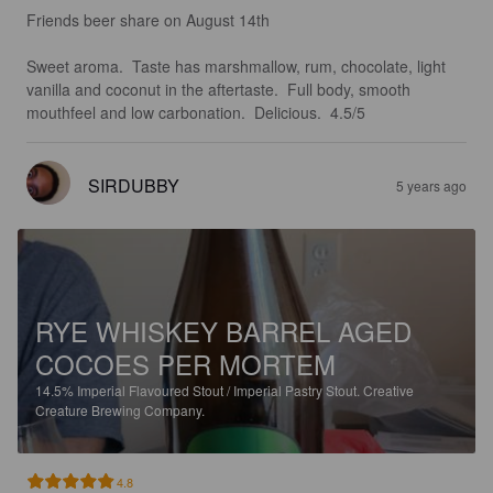
Friends beer share on August 14th 

Sweet aroma.  Taste has marshmallow, rum, chocolate, light 
vanilla and coconut in the aftertaste.  Full body, smooth 
mouthfeel and low carbonation.  Delicious.  4.5/5
SIRDUBBY
5 years ago
RYE WHISKEY BARREL AGED
COCOES PER MORTEM
14.5%
Imperial Flavoured Stout / Imperial Pastry Stout.
Creative
Creature Brewing Company.
4.8