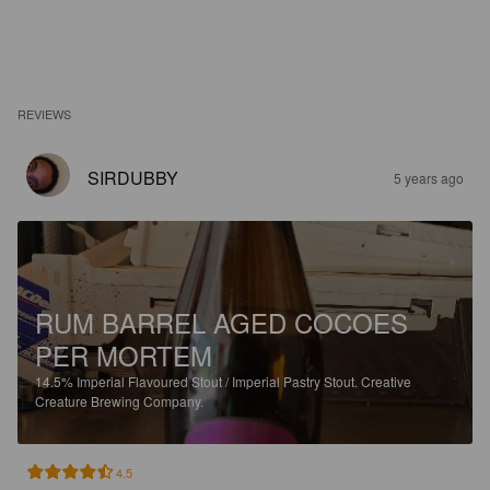
REVIEWS
SIRDUBBY
5 years ago
RUM BARREL AGED COCOES
PER MORTEM
14.5%
Imperial Flavoured Stout / Imperial Pastry Stout.
Creative
Creature Brewing Company.
4.5