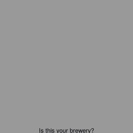
Is this your brewery?