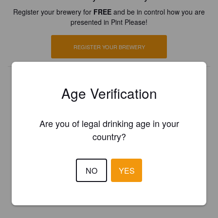
Register your brewery for
FREE
and be in control how you are
presented in Pint Please!
REGISTER YOUR BREWERY
Age Verification
Are you of legal drinking age in your
country?
NO
YES