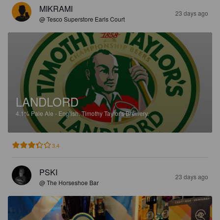
MIKRAMI
23 days ago
@ Tesco Superstore Earls Court
LANDLORD
4.1%
Pale Ale - English.
Timothy Taylor's Brewery.
3.4
PSKI
23 days ago
@ The Horseshoe Bar