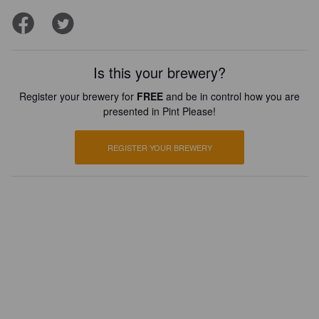
Is this your brewery?
Register your brewery for
FREE
and be in control how you are
presented in Pint Please!
REGISTER YOUR BREWERY