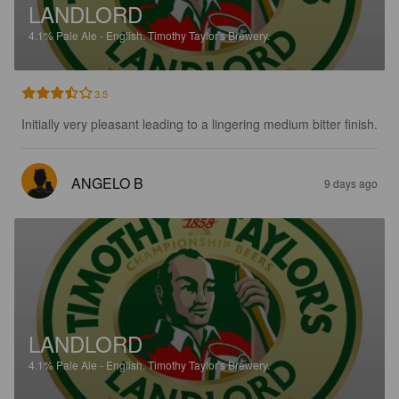
LANDLORD
4.1%
Pale Ale - English.
Timothy Taylor's Brewery.
3.5
Initially very pleasant leading to a lingering medium bitter finish.
ANGELO B
9 days ago
LANDLORD
4.1%
Pale Ale - English.
Timothy Taylor's Brewery.