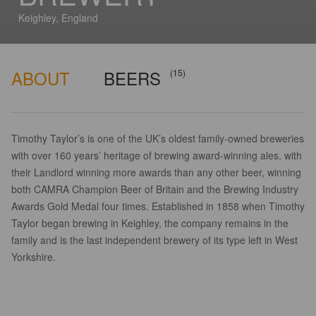
Keighley, England
ABOUT
BEERS
(15)
Timothy Taylor’s is one of the UK’s oldest family-owned breweries
with over 160 years’ heritage of brewing award-winning ales, with
their Landlord winning more awards than any other beer, winning
both CAMRA Champion Beer of Britain and the Brewing Industry
Awards Gold Medal four times. Established in 1858 when Timothy
Taylor began brewing in Keighley, the company remains in the
family and is the last independent brewery of its type left in West
Yorkshire.