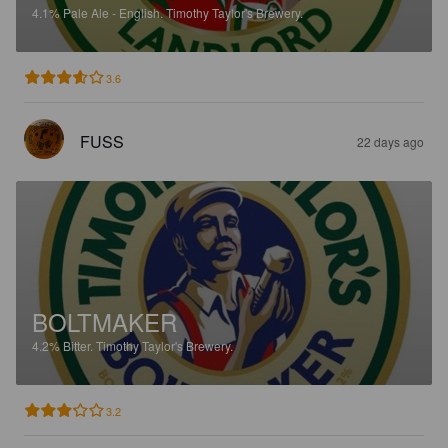
4.1%
Pale Ale - English.
Timothy Taylor's Brewery.
3.6
FUSS
22 days ago
BOLTMAKER
4.2%
Bitter.
Timothy Taylor's Brewery.
3.2