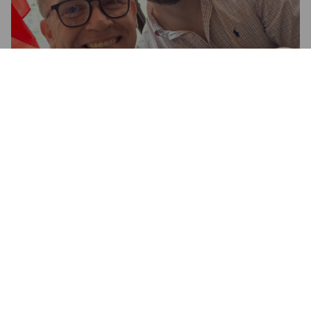
LANDLORD
4.1%
Pale Ale - English.
Timothy Taylor's Brewery.
3.0
Timmmmmmmmmmy........
WOODMAN Z
24 days ago
@ The Albert