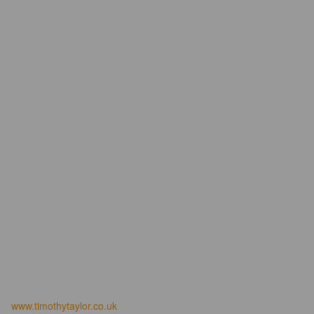
www.timothytaylor.co.uk