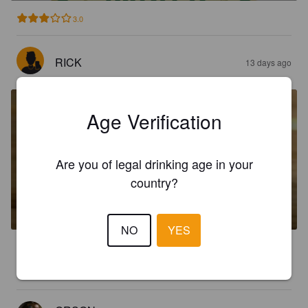
3.0
RICK
13 days ago
Age Verification
Are you of legal drinking age in your
country?
BLONDE
3.8%
Golden Ale / Blond Ale.
Timothy Taylor's Brewery.
NO
YES
2.0
No flavour, not great.