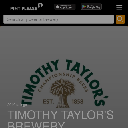
2940 ratings
TIMOTHY TAYLOR'S
BREWERY