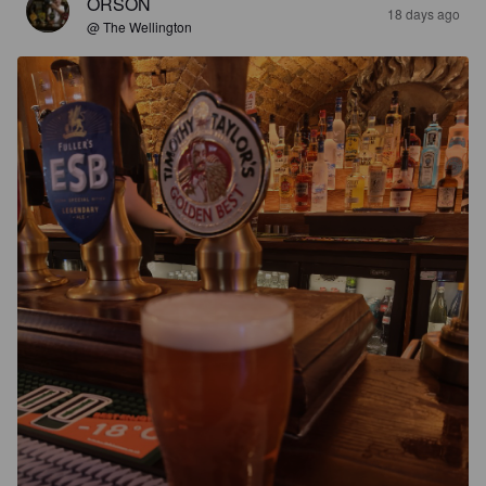
ORSON
18 days ago
@ The Wellington