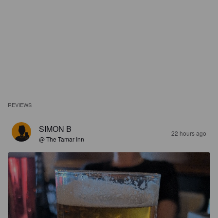
REVIEWS
SIMON B
22 hours ago
@ The Tamar Inn