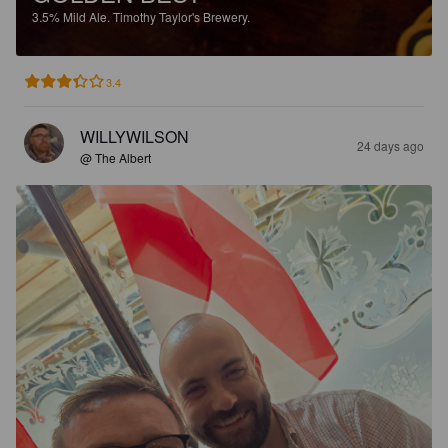
3.5%
Mild Ale.
Timothy Taylor's Brewery.
3.4
WILLYWILSON
24 days ago
@ The Albert