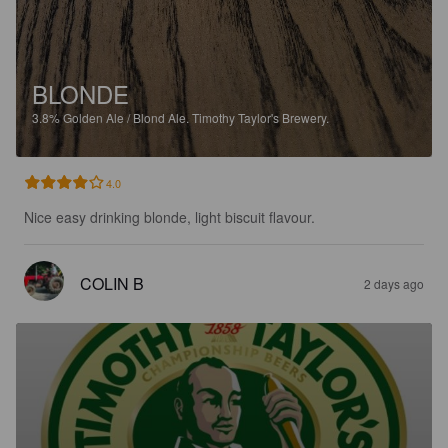
BLONDE
3.8%
Golden Ale / Blond Ale.
Timothy Taylor's Brewery.
4.0
Nice easy drinking blonde, light biscuit flavour.
COLIN B
2 days ago