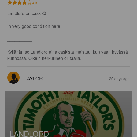
4.3
Landlord on cask 😋

In very good condition here.

__________

Kyllähän se Landlord aina caskista maistuu, kun vaan hyvässä 
kunnossa. Oikein herkullinen oli täällä.
TAYLOR
20 days ago
LANDLORD