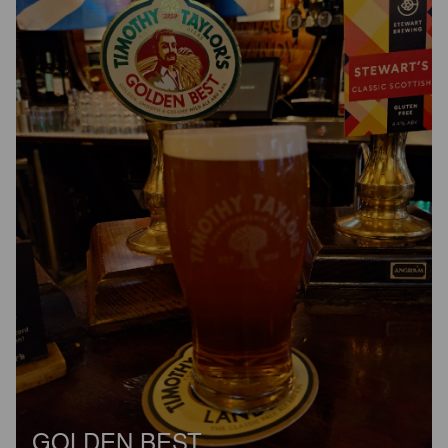
GOLDEN BEST