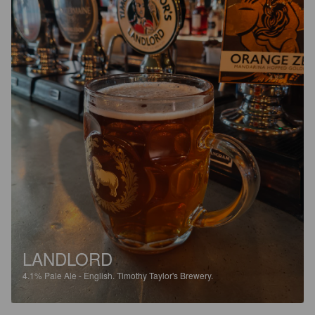
LANDLORD
4.1%
Pale Ale - English.
Timothy Taylor's Brewery.