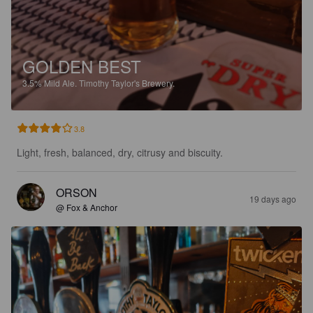
GOLDEN BEST
3.5%
Mild Ale.
Timothy Taylor's Brewery.
3.8
Light, fresh, balanced, dry, citrusy and biscuity.
ORSON
19 days ago
@ Fox & Anchor