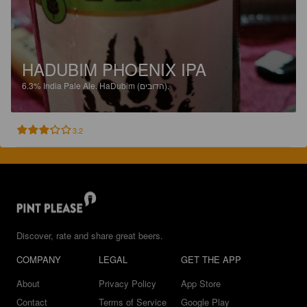
HADUBIM PHOENIX IPA
6.3%
India Pale Ale.
HaDubim (הדובים).
3.2
Discover, rate and share great beers.
COMPANY
LEGAL
GET THE APP
About
Privacy Policy
App Store
Contact
Terms of Service
Google Play