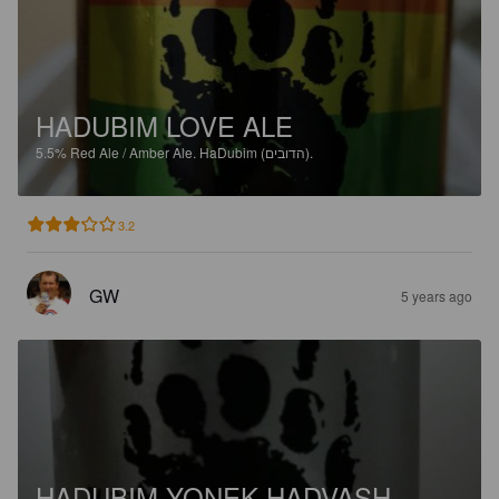
HADUBIM LOVE ALE
5.5%
Red Ale / Amber Ale.
HaDubim (הדובים).
3.2
GW
5 years ago
HADUBIM YONEK HADVASH