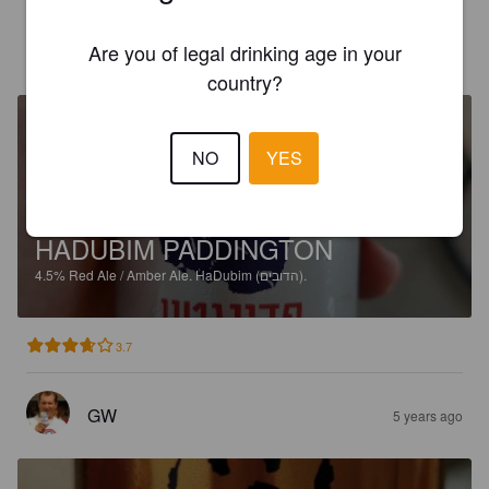
Are you of legal drinking age in your
GW
4 years ago
country?
NO
YES
HADUBIM PADDINGTON
4.5%
Red Ale / Amber Ale.
HaDubim (הדובים).
3.7
GW
5 years ago