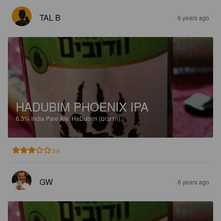
TAL B
6 years ago
HADUBIM PHOENIX IPA
6.3%
India Pale Ale.
HaDubim (הדובים).
3.0
GW
6 years ago