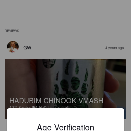
REVIEWS
GW
4 years ago
HADUBIM CHINOOK VMASH
4.2%
Session IPA.
HaDubim (הדובים).
Age Verification
3.0