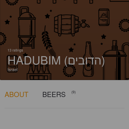
13 ratings
HADUBIM (הדובים)
Israel
ABOUT
BEERS
(9)