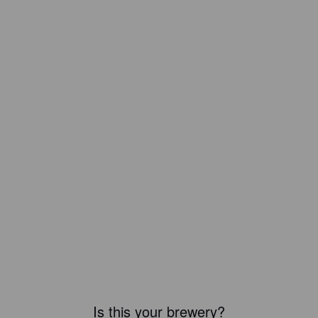
Is this your brewery?