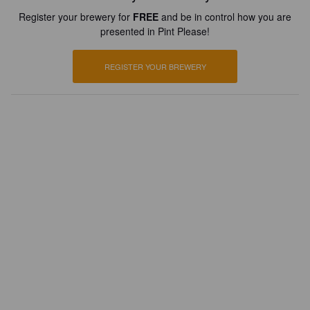
Register your brewery for
FREE
and be in control how you are
presented in Pint Please!
REGISTER YOUR BREWERY