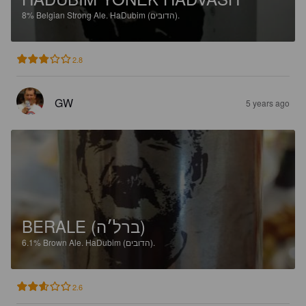
8%
Belgian Strong Ale.
HaDubim (הדובים).
2.8
GW
5 years ago
BERALE (ברל׳ה)
6.1%
Brown Ale.
HaDubim (הדובים).
2.6